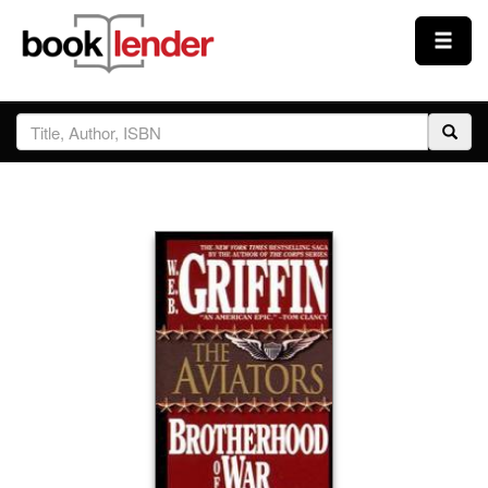
Close
Sign In
Browse
Prices & Plans
How It Works
Testimonials
Sign Up