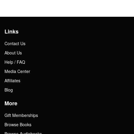
Links
Contact Us
About Us
Help / FAQ
Media Center
Affiliates
Blog
More
Gift Memberships
Browse Books
Browse Audiobooks