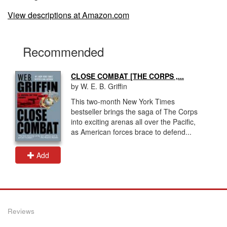
View descriptions at Amazon.com
Recommended
CLOSE COMBAT [THE CORPS ,...
by W. E. B. Griffin
This two-month New York Times
bestseller brings the saga of The Corps
into exciting arenas all over the Pacific,
as American forces brace to defend...
Add
Reviews