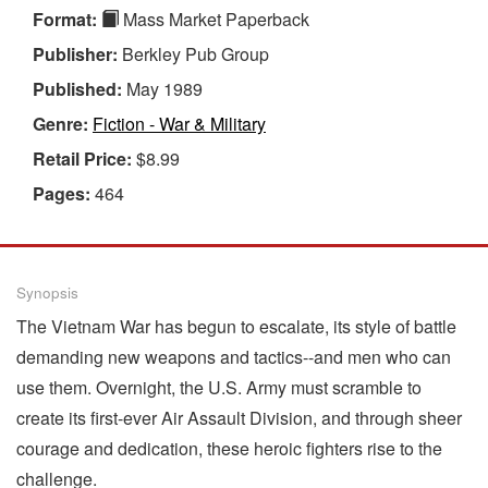
Format:
Mass Market Paperback
Publisher:
Berkley Pub Group
Published:
May 1989
Genre:
Fiction - War & Military
Retail Price:
$8.99
Pages:
464
Synopsis
The Vietnam War has begun to escalate, its style of battle
demanding new weapons and tactics--and men who can
use them. Overnight, the U.S. Army must scramble to
create its first-ever Air Assault Division, and through sheer
courage and dedication, these heroic fighters rise to the
challenge.