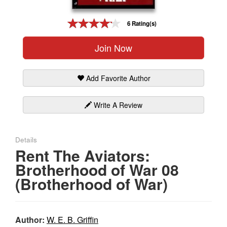
Gift Center
6 Rating(s)
Join Now
Add Favorite Author
Write A Review
Details
Rent The Aviators:
Brotherhood of War 08
(Brotherhood of War)
Author:
W. E. B. Griffin