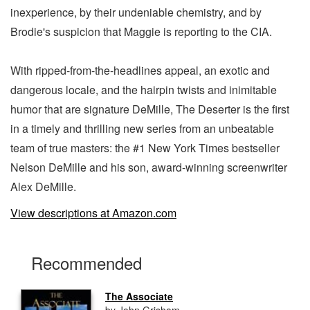
inexperience, by their undeniable chemistry, and by
Brodie's suspicion that Maggie is reporting to the CIA.
With ripped-from-the-headlines appeal, an exotic and
dangerous locale, and the hairpin twists and inimitable
humor that are signature DeMille, The Deserter is the first
in a timely and thrilling new series from an unbeatable
team of true masters: the #1 New York Times bestseller
Nelson DeMille and his son, award-winning screenwriter
Alex DeMille.
View descriptions at Amazon.com
Recommended
The Associate
by John Grisham