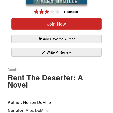
Gift Center
4 Rating(s)
Join Now
Add Favorite Author
Write A Review
Details
Rent The Deserter: A
Novel
Author:
Nelson DeMille
Narrator:
Alex DeMille