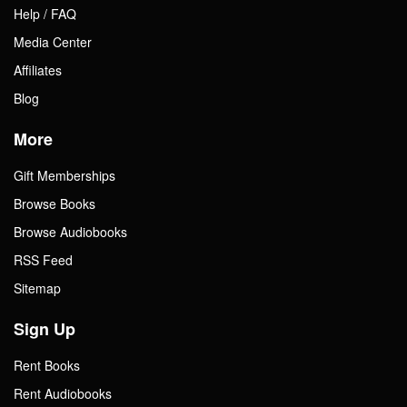
Help / FAQ
Media Center
Affiliates
Blog
More
Gift Memberships
Browse Books
Browse Audiobooks
RSS Feed
Sitemap
Sign Up
Rent Books
Rent Audiobooks