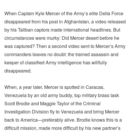
When Captain Kyle Mercer of the Army’s elite Delta Force
disappeared from his post in Afghanistan, a video released
by his Taliban captors made international headlines. But
circumstances were murky: Did Mercer desert before he
was captured? Then a second video sent to Mercer’s Army
commanders leaves no doubt: the trained assassin and
keeper of classified Army intelligence has willfully
disappeared.
When, a year later, Mercer is spotted in Caracas,
Venezuela by an old army buddy, top military brass task
Scott Brodie and Maggie Taylor of the Criminal
Investigation Division fly to Venezuela and bring Mercer
back to America—preferably alive. Brodie knows this is a
difficult mission, made more difficult by his new partner’s