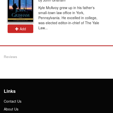
Kyle McAvoy grew up in his father's
small-town law office in York,
Pennsylvania. He excelled in college,
was elected editor-in-chief of The Yale
Law...
Add
Reviews
Links
Contact Us
About Us