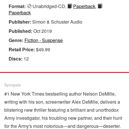
Format:
Unabridged-CD,
Paperback
,
Paperback
Publisher:
Simon & Schuster Audio
Published:
Oct 2019
Genre:
Fiction - Suspense
Retail Price:
$49.99
Discs:
12
Synopsis
#1 New York Times bestselling author Nelson DeMille,
writing with his son, screenwriter Alex DeMille, delivers a
blistering new thriller featuring a brilliant and unorthodox
Army investigator, his troubling new partner, and their hunt
for the Army's most notorious—and dangerous—deserter.