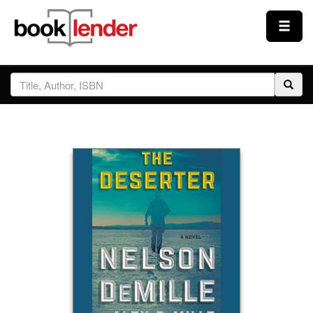
Close
Sign In
Browse
Prices & Plans
How It Works
Testimonials
Sign Up