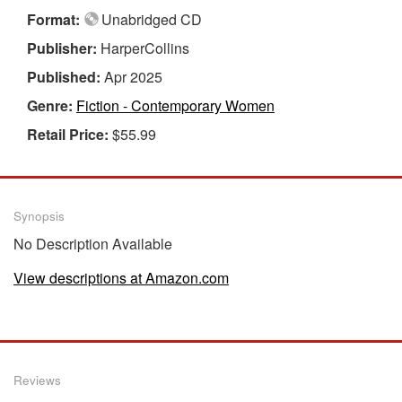
Format:
Unabridged CD
Publisher:
HarperCollins
Published:
Apr 2025
Genre:
Fiction - Contemporary Women
Retail Price:
$55.99
Synopsis
No Description Available
View descriptions at Amazon.com
Reviews