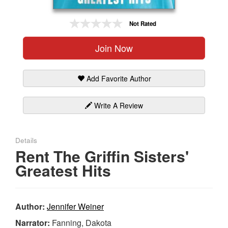
Gift Center
Not Rated
Join Now
Add Favorite Author
Write A Review
Details
Rent The Griffin Sisters'
Greatest Hits
Author:
Jennifer Weiner
Narrator:
Fanning, Dakota