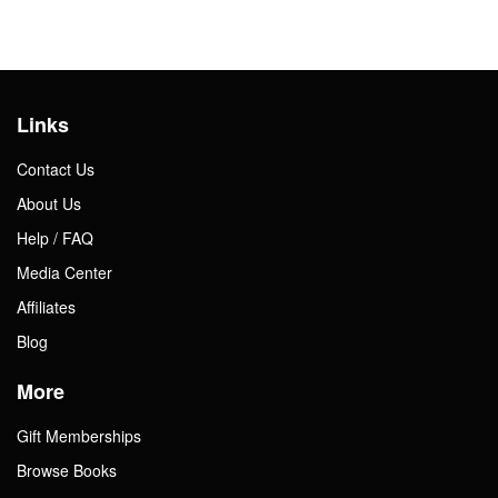
Links
Contact Us
About Us
Help / FAQ
Media Center
Affiliates
Blog
More
Gift Memberships
Browse Books