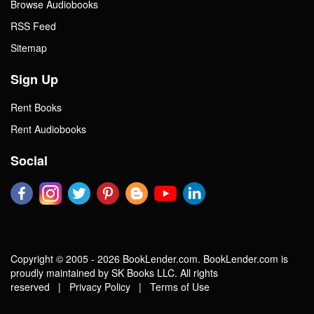
Browse Audiobooks
RSS Feed
Sitemap
Sign Up
Rent Books
Rent Audiobooks
Social
Copyright © 2005 - 2026 BookLender.com. BookLender.com is
proudly maintained by SK Books LLC. All rights
reserved |
Privacy Policy
|
Terms of Use