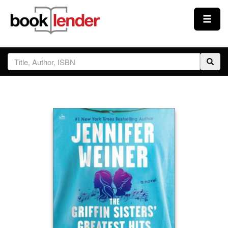
Close
Sign In
Browse
Prices & Plans
How It Works
Testimonials
Sign Up