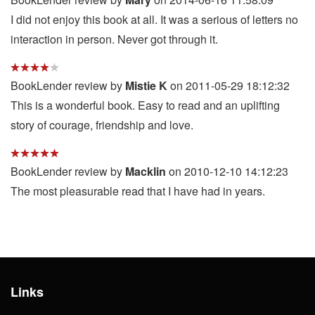
I did not enjoy this book at all. It was a serious of letters no
interaction in person. Never got through it.
BookLender review by
Mistie K
on 2011-05-29 18:12:32
This is a wonderful book. Easy to read and an uplifting
story of courage, friendship and love.
BookLender review by
Macklin
on 2010-12-10 14:12:23
The most pleasurable read that I have had in years.
Links