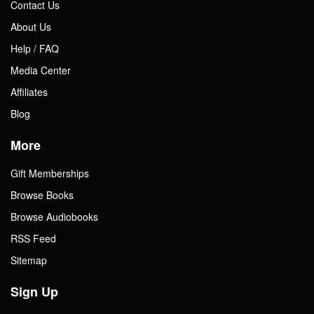
Contact Us
About Us
Help / FAQ
Media Center
Affiliates
Blog
More
Gift Memberships
Browse Books
Browse Audiobooks
RSS Feed
Sitemap
Sign Up