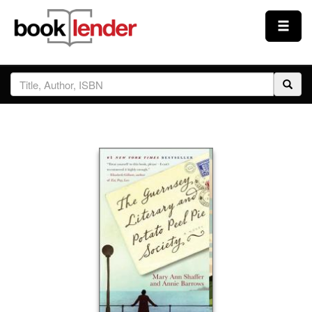
Close
Sign In
Browse
Prices & Plans
How It Works
Testimonials
Sign Up