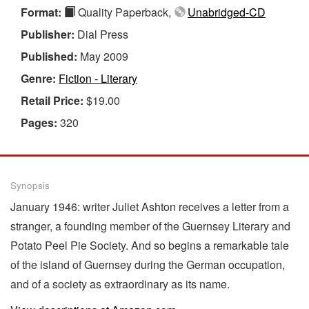
Format:
Quality Paperback,
Unabridged-CD
Publisher:
Dial Press
Published:
May 2009
Genre:
Fiction - Literary
Retail Price:
$19.00
Pages:
320
Synopsis
January 1946: writer Juliet Ashton receives a letter from a
stranger, a founding member of the Guernsey Literary and
Potato Peel Pie Society. And so begins a remarkable tale
of the island of Guernsey during the German occupation,
and of a society as extraordinary as its name.