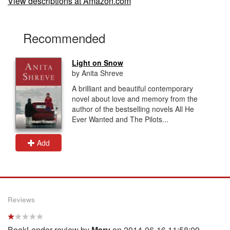
View descriptions at Amazon.com
Recommended
Light on Snow
by Anita Shreve
A brilliant and beautiful contemporary
novel about love and memory from the
author of the bestselling novels All He
Ever Wanted and The Pilots...
Add
Reviews
BookLender review by
Mary
on 2014-06-16 11:58:09