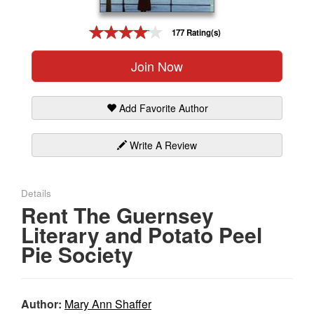
Gift Center
177 Rating(s)
Join Now
Add Favorite Author
Write A Review
Details
Rent The Guernsey
Literary and Potato Peel
Pie Society
Author:
Mary Ann Shaffer