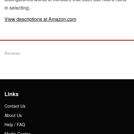
in selecting.
View descriptions at Amazon.com
Reviews
Links
Contact Us
About Us
Help / FAQ
Media Center