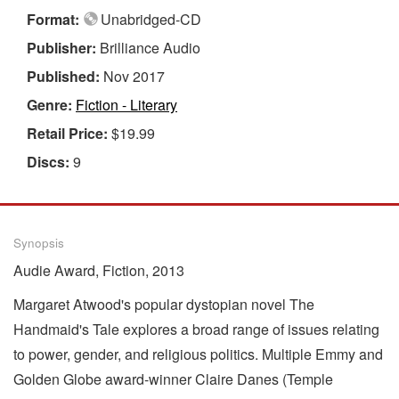
Format:
Unabridged-CD
Publisher:
Brilliance Audio
Published:
Nov 2017
Genre:
Fiction - Literary
Retail Price:
$19.99
Discs:
9
Synopsis
Audie Award, Fiction, 2013
Margaret Atwood's popular dystopian novel The
Handmaid's Tale explores a broad range of issues relating
to power, gender, and religious politics. Multiple Emmy and
Golden Globe award-winner Claire Danes (Temple