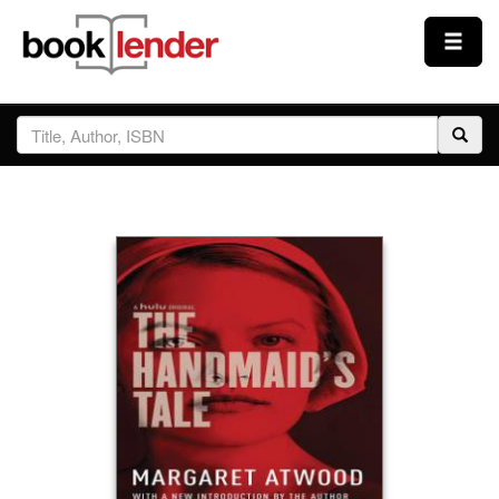
Close
Sign In
Browse
Prices & Plans
How It Works
Testimonials
Sign Up