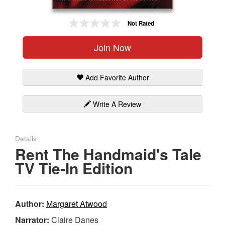
Gift Center
Not Rated
Join Now
Add Favorite Author
Write A Review
Details
Rent The Handmaid's Tale
TV Tie-In Edition
Author:
Margaret Atwood
Narrator:
Claire Danes