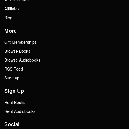
Affiliates
Blog
More
Gift Memberships
Browse Books
Browse Audiobooks
RSS Feed
Sitemap
Sign Up
Rent Books
Rent Audiobooks
Social