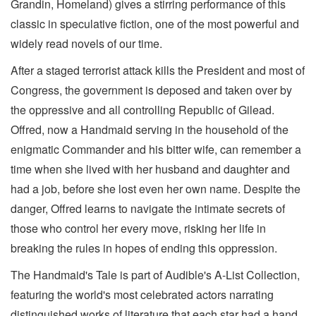
Grandin, Homeland) gives a stirring performance of this
classic in speculative fiction, one of the most powerful and
widely read novels of our time.
After a staged terrorist attack kills the President and most of
Congress, the government is deposed and taken over by
the oppressive and all controlling Republic of Gilead.
Offred, now a Handmaid serving in the household of the
enigmatic Commander and his bitter wife, can remember a
time when she lived with her husband and daughter and
had a job, before she lost even her own name. Despite the
danger, Offred learns to navigate the intimate secrets of
those who control her every move, risking her life in
breaking the rules in hopes of ending this oppression.
The Handmaid's Tale is part of Audible's A-List Collection,
featuring the world's most celebrated actors narrating
distinguished works of literature that each star had a hand