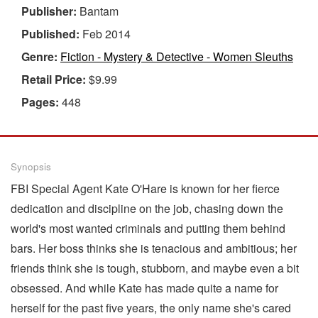
Publisher:
Bantam
Published:
Feb 2014
Genre:
Fiction - Mystery & Detective - Women Sleuths
Retail Price:
$9.99
Pages:
448
Synopsis
FBI Special Agent Kate O'Hare is known for her fierce
dedication and discipline on the job, chasing down the
world's most wanted criminals and putting them behind
bars. Her boss thinks she is tenacious and ambitious; her
friends think she is tough, stubborn, and maybe even a bit
obsessed. And while Kate has made quite a name for
herself for the past five years, the only name she's cared