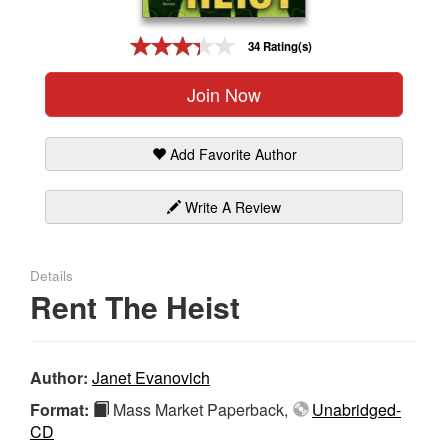
Gift Center
34 Rating(s)
Join Now
Add Favorite Author
Write A Review
Details
Rent The Heist
Author:
Janet Evanovich
Format:
Mass Market Paperback,
Unabridged-
CD