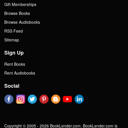
Gift Memberships
Browse Books
Browse Audiobooks
RSS Feed
Sitemap
Sign Up
Rent Books
Rent Audiobooks
Social
Copyright © 2005 - 2026 BookLender.com. BookLender.com is