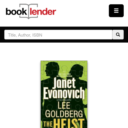
Close
Sign In
Browse
Prices & Plans
How It Works
Testimonials
Sign Up