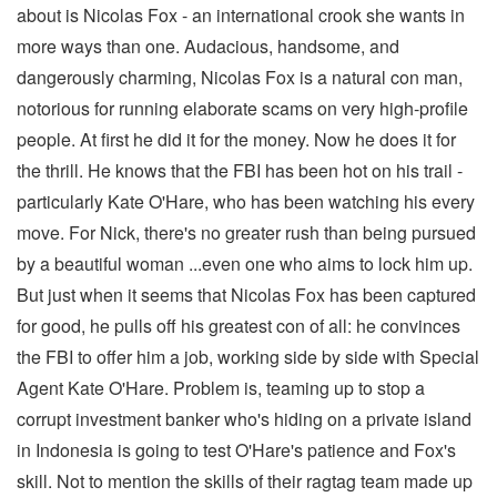
about is Nicolas Fox - an international crook she wants in
more ways than one. Audacious, handsome, and
dangerously charming, Nicolas Fox is a natural con man,
notorious for running elaborate scams on very high-profile
people. At first he did it for the money. Now he does it for
the thrill. He knows that the FBI has been hot on his trail -
particularly Kate O'Hare, who has been watching his every
move. For Nick, there's no greater rush than being pursued
by a beautiful woman ...even one who aims to lock him up.
But just when it seems that Nicolas Fox has been captured
for good, he pulls off his greatest con of all: he convinces
the FBI to offer him a job, working side by side with Special
Agent Kate O'Hare. Problem is, teaming up to stop a
corrupt investment banker who's hiding on a private island
in Indonesia is going to test O'Hare's patience and Fox's
skill. Not to mention the skills of their ragtag team made up