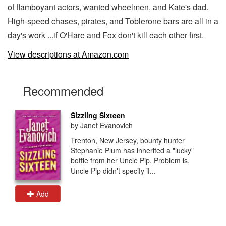
of flamboyant actors, wanted wheelmen, and Kate's dad.
High-speed chases, pirates, and Toblerone bars are all in a
day's work ...if O'Hare and Fox don't kill each other first.
View descriptions at Amazon.com
Recommended
Sizzling Sixteen
by Janet Evanovich
Trenton, New Jersey, bounty hunter
Stephanie Plum has inherited a "lucky"
bottle from her Uncle Pip. Problem is,
Uncle Pip didn't specify if...
Add