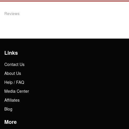
Reviews
Links
Contact Us
About Us
Help / FAQ
Media Center
Affiliates
Blog
More