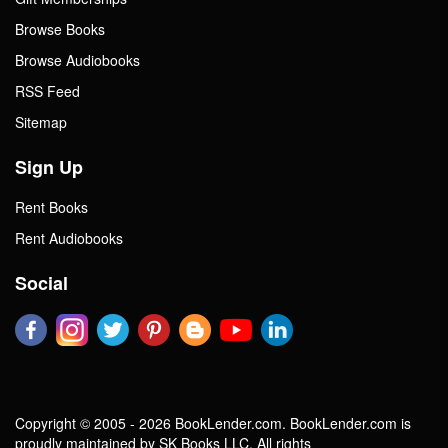
Browse Books
Browse Audiobooks
RSS Feed
Sitemap
Sign Up
Rent Books
Rent Audiobooks
Social
Copyright © 2005 - 2026 BookLender.com. BookLender.com is
proudly maintained by SK Books LLC. All rights