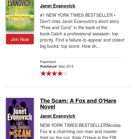
Janet Evanovich
#1 NEW YORK TIMES BESTSELLER •
Don't miss Janet Evanovich's short story
"Pros and Cons" in the back of the
book.Catch a professional assassin: top
Join Now
priority. Find a failure-to-appear and collect
big bucks: top score. How sh...
Paperback
May 2015
Published:
The Scam: A Fox and O'Hare
Novel
Janet Evanovich
NEW YORK TIMES BESTSELLERNicolas
Fox is a charming con man and master
thief on the run. Kate O'Hare is the FBI