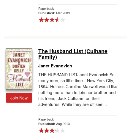
Paperback
Mar 2009
Published:
The Husband List (Culhane
Family)
Janet Evanovich
THE HUSBAND LISTJanet Evanovich So
many men, so little time…New York City,
1894. Heiress Caroline Maxwell would like
nothing more than to join her brother and
Join Now
his friend, Jack Culhane, on their
adventures. While they are off seei...
Paperback
Aug 2013
Published: