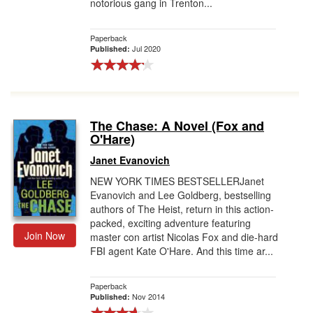
notorious gang in Trenton...
Paperback
Jul 2020
Published:
The Chase: A Novel (Fox and
O'Hare)
Janet Evanovich
NEW YORK TIMES BESTSELLERJanet
Evanovich and Lee Goldberg, bestselling
authors of The Heist, return in this action-
packed, exciting adventure featuring
Join Now
master con artist Nicolas Fox and die-hard
FBI agent Kate O'Hare. And this time ar...
Paperback
Nov 2014
Published: