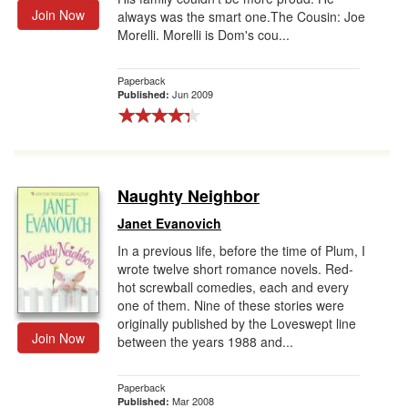
Join Now
always was the smart one.The Cousin: Joe
Morelli. Morelli is Dom's cou...
Paperback
Jun 2009
Published:
Naughty Neighbor
Janet Evanovich
In a previous life, before the time of Plum, I
wrote twelve short romance novels. Red-
hot screwball comedies, each and every
one of them. Nine of these stories were
originally published by the Loveswept line
Join Now
between the years 1988 and...
Paperback
Mar 2008
Published: