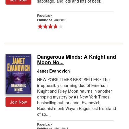
sabotage, and lots and lots of beer...
Paperback
Jul 2012
Published:
Dangerous Minds: A Knight and
Moon No...
Janet Evanovich
NEW YORK TIMES BESTSELLER • The
irrepressibly charming duo of Emerson
Knight and Riley Moon returns in another
gripping mystery by #1 New York Times
Join Now
bestselling author Janet Evanovich.
Buddhist monk Wayan Bagus lost his island
of so...
Paperback
May 2018
Published: