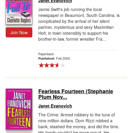
Janet Evanovich
Jamie Swift's job running the local
newspaper in Beaumont, South Carolina, is
complicated by the arrival of her silent
partner, mysterious and sexy Maximilian
Join Now
Holt, in town ostensibly to support his
brother-in-law, former wrestler Fra...
Paperback
Feb 2003
Published:
Fearless Fourteen (Stephanie
Plum Nov...
Janet Evanovich
The Crime: Armed robbery to the tune of
nine million dollars. Dom Rizzi robbed a
bank, stashed the money, and did the time.
His family couldn't be more proud. He