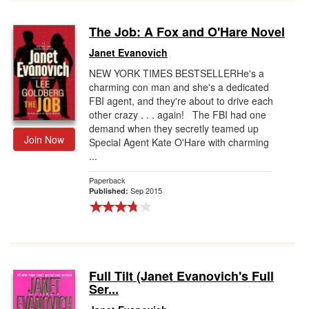
The Job: A Fox and O'Hare Novel
Janet Evanovich
NEW YORK TIMES BESTSELLERHe's a
charming con man and she's a dedicated
FBI agent, and they're about to drive each
other crazy . . . again! The FBI had one
demand when they secretly teamed up
Join Now
Special Agent Kate O'Hare with charming
...
Paperback
Sep 2015
Published:
Full Tilt (Janet Evanovich's Full
Ser...