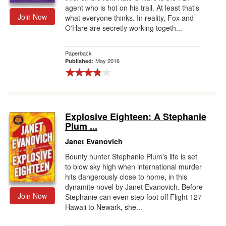
agent who is hot on his trail. At least that's
Join Now
what everyone thinks. In reality, Fox and
O'Hare are secretly working togeth...
Paperback
May 2016
Published:
Explosive Eighteen: A Stephanie
Plum ...
Janet Evanovich
Bounty hunter Stephanie Plum's life is set
to blow sky high when international murder
hits dangerously close to home, in this
dynamite novel by Janet Evanovich. Before
Join Now
Stephanie can even step foot off Flight 127
Hawaii to Newark, she...