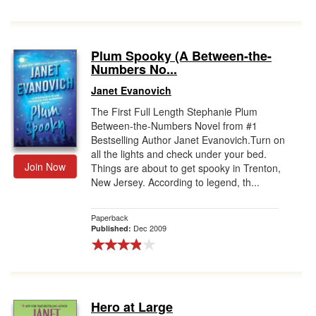
Plum Spooky (A Between-the-
Numbers No...
Janet Evanovich
The First Full Length Stephanie Plum
Between-the-Numbers Novel from #1
Bestselling Author Janet Evanovich.Turn on
all the lights and check under your bed.
Join Now
Things are about to get spooky in Trenton,
New Jersey. According to legend, th...
Paperback
Dec 2009
Published:
Hero at Large