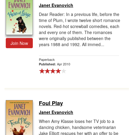
Janet Evanovich
Dear Reader: In a previous life, before the
time of Plum, I wrote twelve short romance
novels. Red-hot screwball comedies, each
and every one of them. The romances
were originally published between the
Join Now
years 1988 and 1992. All immed...
Paperback
Apr 2010
Published:
Foul Play
Janet Evanovich
When Amy Klasse loses her TV job to a
dancing chicken, handsome veterinarian
Jake Elliott rescues her with an offer to be