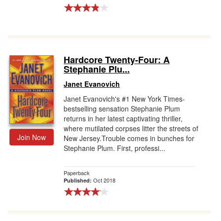
Hardcore Twenty-Four: A
Stephanie Plu...
Janet Evanovich
Janet Evanovich's #1 New York Times-
bestselling sensation Stephanie Plum
returns in her latest captivating thriller,
where mutilated corpses litter the streets of
Join Now
New Jersey.Trouble comes in bunches for
Stephanie Plum. First, professi...
Paperback
Oct 2018
Published: