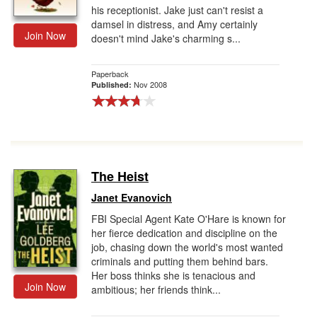
his receptionist. Jake just can't resist a
damsel in distress, and Amy certainly
Join Now
doesn't mind Jake's charming s...
Paperback
Nov 2008
Published:
The Heist
Janet Evanovich
FBI Special Agent Kate O'Hare is known for
her fierce dedication and discipline on the
job, chasing down the world's most wanted
criminals and putting them behind bars.
Her boss thinks she is tenacious and
Join Now
ambitious; her friends think...