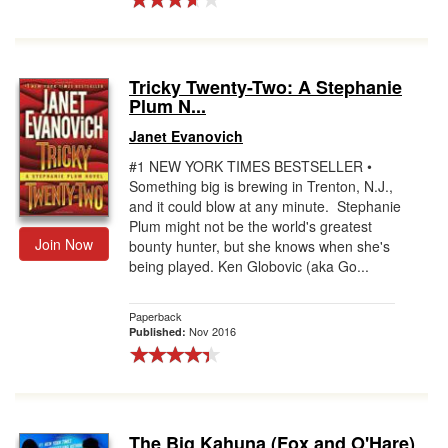
Tricky Twenty-Two: A Stephanie
Plum N...
Janet Evanovich
#1 NEW YORK TIMES BESTSELLER •
Something big is brewing in Trenton, N.J.,
and it could blow at any minute. Stephanie
Plum might not be the world's greatest
Join Now
bounty hunter, but she knows when she's
being played. Ken Globovic (aka Go...
Paperback
Nov 2016
Published:
The Big Kahuna (Fox and O'Hare)