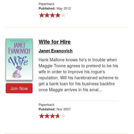
Paperback
May 2012
Published:
Wife for Hire
Janet Evanovich
Hank Mallone knows he's in trouble when
Maggie Toone agrees to pretend to be his
wife in order to improve his rogue's
reputation. Will his harebrained scheme to
get a bank loan for his business backfire
Join Now
once Maggie arrives in his smal...
Paperback
Nov 2007
Published: