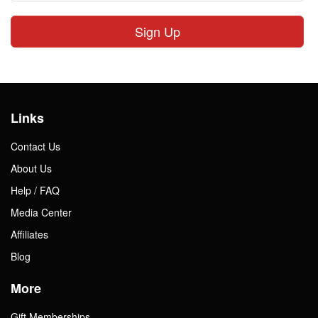
Sign Up
Links
Contact Us
About Us
Help / FAQ
Media Center
Affiliates
Blog
More
Gift Memberships