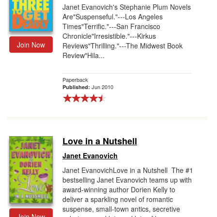
Janet Evanovich's Stephanie Plum Novels
Are"Suspenseful."---Los Angeles
Times"Terrific."---San Francisco
Chronicle"Irresistible."---Kirkus
Join Now
Reviews"Thrilling."---The Midwest Book
Review"Hila...
Paperback
Jun 2010
Published:
Love in a Nutshell
Janet Evanovich
Janet EvanovichLove in a Nutshell The #1
bestselling Janet Evanovich teams up with
award-winning author Dorien Kelly to
deliver a sparkling novel of romantic
suspense, small-town antics, secretive
Join Now