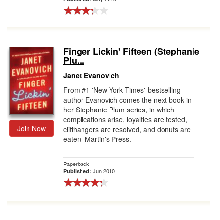
Finger Lickin' Fifteen (Stephanie
Plu...
Janet Evanovich
From #1 'New York Times'-bestselling
author Evanovich comes the next book in
her Stephanie Plum series, in which
complications arise, loyalties are tested,
Join Now
cliffhangers are resolved, and donuts are
eaten. Martin's Press.
Paperback
Jun 2010
Published: