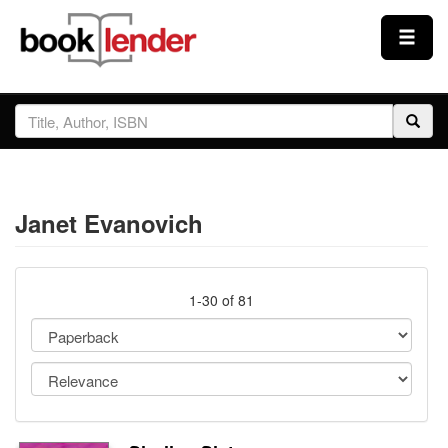
Close
Sign In
Browse
Janet Evanovich
Prices & Plans
How It Works
1-30 of 81
Testimonials
Sign Up