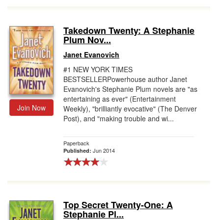
Takedown Twenty: A Stephanie
Plum Nov...
Janet Evanovich
#1 NEW YORK TIMES
BESTSELLERPowerhouse author Janet
Evanovich's Stephanie Plum novels are "as
entertaining as ever" (Entertainment
Join Now
Weekly), "brilliantly evocative" (The Denver
Post), and "making trouble and wi...
Paperback
Jun 2014
Published:
Top Secret Twenty-One: A
Stephanie Pl...