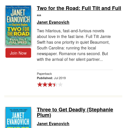
Two for the Road: Full Tilt and Full
...
Janet Evanovich
Two hilarious, fast-and-furious novels
about love in the fast lane. Full Tilt Jamie
Swift has one priority in quiet Beaumont,
South Carolina: running the local
Join Now
newspaper. Romance runs second. But
with the arrival of her silent partner...
Paperback
Jul 2019
Published:
Three to Get Deadly (Stephanie
Plum)
Janet Evanovich