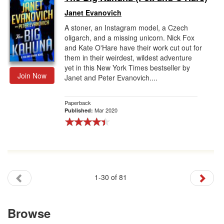
Janet Evanovich
A stoner, an Instagram model, a Czech
oligarch, and a missing unicorn. Nick Fox
and Kate O'Hare have their work cut out for
them in their weirdest, wildest adventure
yet in this New York Times bestseller by
Join Now
Janet and Peter Evanovich....
Paperback
Mar 2020
Published:
1-30 of 81
Browse