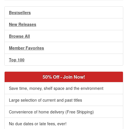
Bestsellers
New Releases
Browse All
Member Favorites
Top 100
50% Off - Join Now!
Save time, money, shelf space and the environment
Large selection of current and past titles
Convenience of home delivery (Free Shipping)
No due dates or late fees, ever!