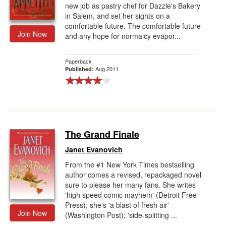
new job as pastry chef for Dazzle's Bakery
in Salem, and set her sights on a
comfortable future. The comfortable future
Join Now
and any hope for normalcy evapor...
Paperback
Aug 2011
Published:
The Grand Finale
Janet Evanovich
From the #1 New York Times bestselling
author comes a revised, repackaged novel
sure to please her many fans. She writes
'high speed comic mayhem' (Detroit Free
Press); she's 'a blast of fresh air'
Join Now
(Washington Post); 'side-splitting ...