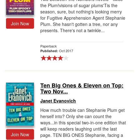
the Plum!visions of sugar plums'Tis the
season, sure, but nothing's looking merry
for Fugitive Apprehension Agent Stephanie
Join Now
Plum. She hasn't gotten a tree, nor any
presents. There's not a twinkle...
Paperback
Oct 2017
Published:
Ten Big Ones & Eleven on Top:
Two Nov...
Janet Evanovich
How much trouble can Stephanie Plum get
herself into? Only she can count the
ways...in this special two-in-one edition that
will keep readers laughing until the last
Join Now
page. TEN BIG ONES Stephanie, facing a