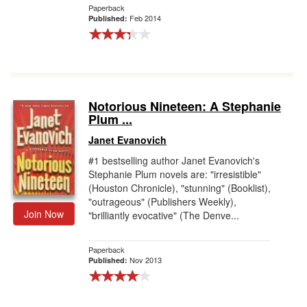
Paperback
Feb 2014
Published:
Notorious Nineteen: A Stephanie
Plum ...
Janet Evanovich
#1 bestselling author Janet Evanovich's
Stephanie Plum novels are: "irresistible"
(Houston Chronicle), "stunning" (Booklist),
"outrageous" (Publishers Weekly),
Join Now
"brilliantly evocative" (The Denve...
Paperback
Nov 2013
Published: