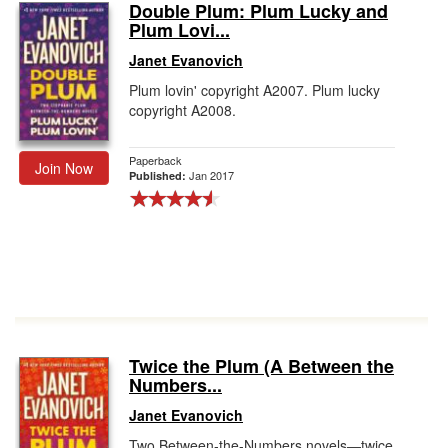
Double Plum: Plum Lucky and
Plum Lovi...
Janet Evanovich
Plum lovin' copyright A2007. Plum lucky
copyright A2008.
Paperback
Join Now
Jan 2017
Published:
Twice the Plum (A Between the
Numbers...
Janet Evanovich
Two Between-the-Numbers novels―twice