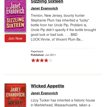
Sizzling Sixteen
Gift Center
Janet Evanovich
Trenton, New Jersey, bounty hunter
Stephanie Plum has inherited a "lucky"
bottle from her Uncle Pip. Problem is,
Uncle Pip didn't specify if the bottle brought
good luck or bad luck. . . . BAD
Join Now
LUCK:Vinnie, of Vincent Plum Ba...
Paperback
Jun 2011
Published:
Wicked Appetite
Janet Evanovich
Lizzy Tucker has inherited a historic house
in Marblehead, Massachusetts, taken a