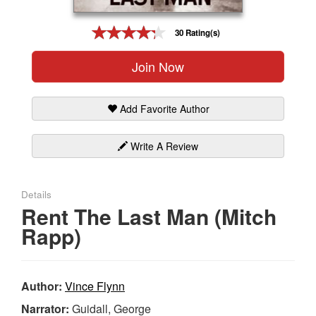
Gift Center
30 Rating(s)
Join Now
Add Favorite Author
Write A Review
Details
Rent The Last Man (Mitch
Rapp)
Author:
Vince Flynn
Narrator:
Guidall, George