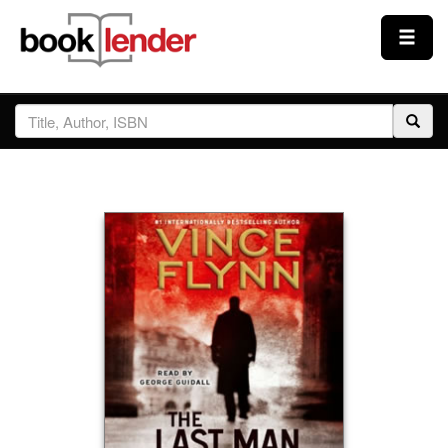
Close
Sign In
Browse
Prices & Plans
How It Works
Testimonials
Sign Up