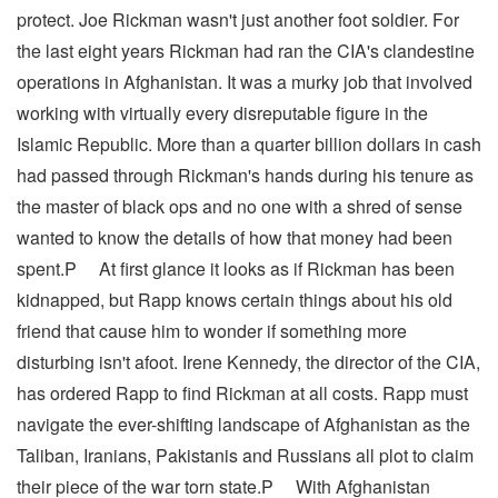
protect. Joe Rickman wasn't just another foot soldier. For
the last eight years Rickman had ran the CIA's clandestine
operations in Afghanistan. It was a murky job that involved
working with virtually every disreputable figure in the
Islamic Republic. More than a quarter billion dollars in cash
had passed through Rickman's hands during his tenure as
the master of black ops and no one with a shred of sense
wanted to know the details of how that money had been
spent.P At first glance it looks as if Rickman has been
kidnapped, but Rapp knows certain things about his old
friend that cause him to wonder if something more
disturbing isn't afoot. Irene Kennedy, the director of the CIA,
has ordered Rapp to find Rickman at all costs. Rapp must
navigate the ever-shifting landscape of Afghanistan as the
Taliban, Iranians, Pakistanis and Russians all plot to claim
their piece of the war torn state.P With Afghanistan