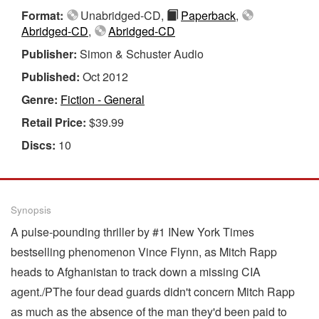
Format:
Unabridged-CD,
Paperback
,
Abridged-CD
,
Abridged-CD
Publisher:
Simon & Schuster Audio
Published:
Oct 2012
Genre:
Fiction - General
Retail Price:
$39.99
Discs:
10
Synopsis
A pulse-pounding thriller by #1 INew York Times
bestselling phenomenon Vince Flynn, as Mitch Rapp
heads to Afghanistan to track down a missing CIA
agent./PThe four dead guards didn't concern Mitch Rapp
as much as the absence of the man they'd been paid to