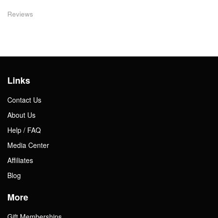
Reviews
Links
Contact Us
About Us
Help / FAQ
Media Center
Affiliates
Blog
More
Gift Memberships