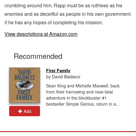
crumbling around him, Rapp must be as ruthless as his
enemies and as deceitful as people in his own government
if he has any hopes of completing his mission.
View descriptions at Amazon.com
Recommended
First Family
by David Baldacci
Sean King and Michelle Maxwell, back
from their harrowing and near-fatal
adventure in the blockbuster #1
bestseller Simple Genius, return in a...
Add