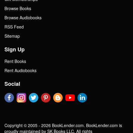
Browse Books
Browse Audiobooks
RSS Feed
Sitemap
Sign Up
Rent Books
Rent Audiobooks
Social
Copyright © 2005 - 2026 BookLender.com. BookLender.com is
proudly maintained by SK Books LLC. All rights