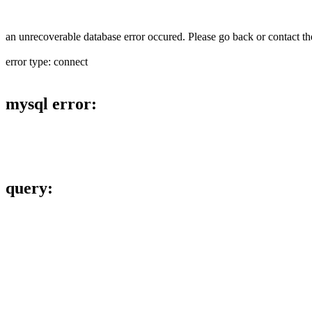
an unrecoverable database error occured. Please go back or contact the
error type: connect
mysql error:
query: