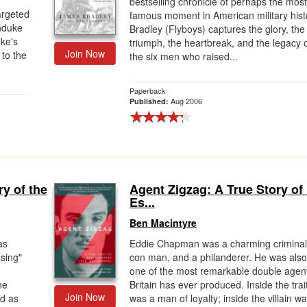
bestselling chronicle of perhaps the mos
argeted
famous moment in American military hist
chduke
Bradley (Flyboys) captures the glory, the
ke's
triumph, the heartbreak, and the legacy 
Join Now
 to the
the six men who raised...
Paperback
Aug 2006
Published:
ry of the
Agent Zigzag: A True Story of
Es...
Ben Macintyre
as
Eddie Chapman was a charming criminal
sing"
con man, and a philanderer. He was als
one of the most remarkable double agen
he
Britain has ever produced. Inside the trai
Join Now
d as
was a man of loyalty; inside the villain w