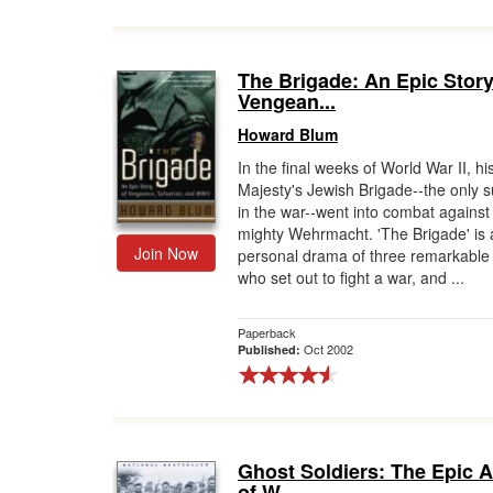
The Brigade: An Epic Story
Vengean...
Howard Blum
In the final weeks of World War II, hi
Majesty's Jewish Brigade--the only s
in the war--went into combat against
mighty Wehrmacht. 'The Brigade' is 
Join Now
personal drama of three remarkabl
who set out to fight a war, and ...
Paperback
Oct 2002
Published:
Ghost Soldiers: The Epic 
of W...