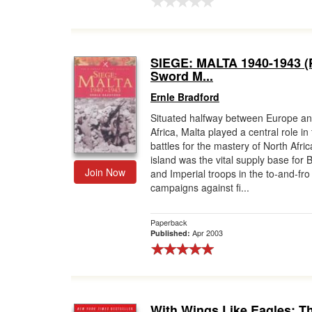
SIEGE: MALTA 1940-1943 (
Sword M...
Ernle Bradford
Situated halfway between Europe a
Africa, Malta played a central role in
battles for the mastery of North Afri
island was the vital supply base for B
Join Now
and Imperial troops in the to-and-fro
campaigns against fi...
Paperback
Apr 2003
Published:
With Wings Like Eagles: T