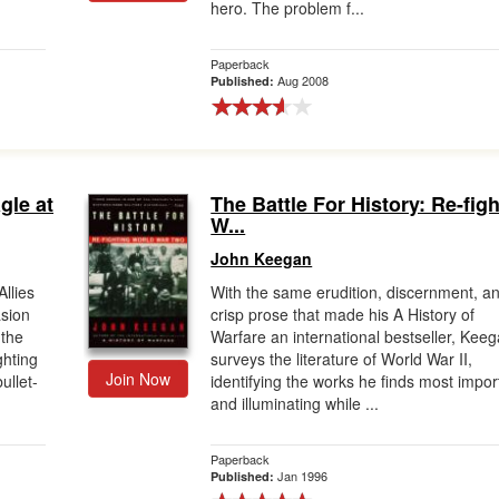
hero. The problem f...
Paperback
Aug 2008
Published:
gle at
The Battle For History: Re-fig
W...
John Keegan
llies
With the same erudition, discernment, a
sion
crisp prose that made his A History of
 the
Warfare an international bestseller, Kee
ghting
surveys the literature of World War II,
Join Now
ullet-
identifying the works he finds most impor
and illuminating while ...
Paperback
Jan 1996
Published: