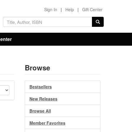
Sign In
|
Help
|
Gift Center
Center
Browse
Bestsellers
New Releases
Browse All
Member Favorites