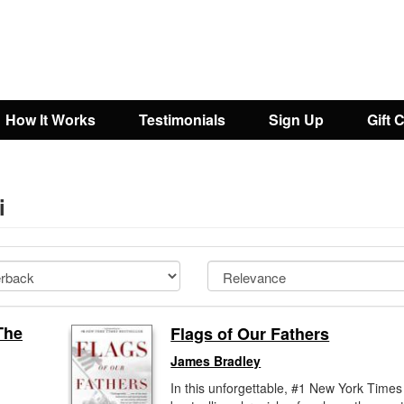
How It Works
Testimonials
Sign Up
Gift 
i
The
Flags of Our Fathers
James Bradley
In this unforgettable, #1 New York Times