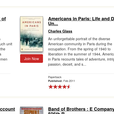
 of
Americans in Paris: Life and 
Un...
Charles Glass
s
An unforgettable portrait of the diverse
uch unit
American community in Paris during the
 the
occupation. From the spring of 1940 to
a
liberation in the summer of 1944, Ameri
Join Now
e men
in Paris recounts tales of adventure, intr
passion, deceit, and s...
Paperback
Feb 2011
Published:
Account
Band of Brothers : E Company
506th R...