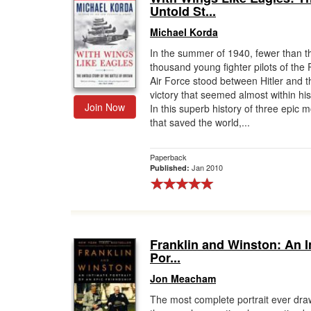
Untold St...
Michael Korda
In the summer of 1940, fewer than t
thousand young fighter pilots of the 
Air Force stood between Hitler and t
victory that seemed almost within hi
Join Now
In this superb history of three epic 
that saved the world,...
Paperback
Jan 2010
Published:
Franklin and Winston: An I
Por...
Jon Meacham
The most complete portrait ever dra