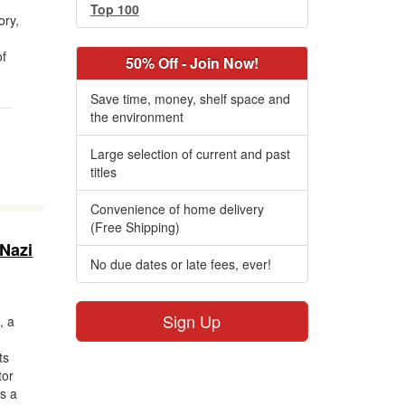
t
Top 100
ory,
of
50% Off - Join Now!
Save time, money, shelf space and
the environment
Large selection of current and past
titles
Convenience of home delivery
(Free Shipping)
 Nazi
No due dates or late fees, ever!
Sign Up
, a
o
ts
tor
as a