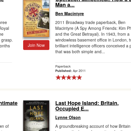
Man a...
Ben Macintyre
hree
2011 Broadway trade paperback, Ben
Royal
Macintyre (A Spy Among Friends: Kim Ph
he
and the Great Betrayal). In 1943, from a
s grasp.
windowless basement office in London, 
Join Now
months
brilliant intelligence officers conceived a 
that was both simple and...
Paperback
Apr 2011
Published:
ntimate
Last Hope Island: Britain,
Occupied E...
Lynne Olson
wn of
A groundbreaking account of how Britain