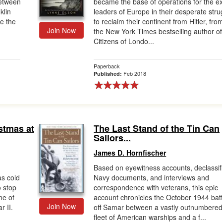
between
became the base of operations for the ex
klin
leaders of Europe in their desperate stru
e the
to reclaim their continent from Hitler, fro
Join Now
the New York Times bestselling author o
Citizens of Londo...
Paperback
Feb 2018
Published:
stmas at
The Last Stand of the Tin Can
Sailors...
James D. Hornfischer
Based on eyewitness accounts, declassif
as cold
Navy documents, and interviews and
o stop
correspondence with veterans, this epic
ne of
account chronicles the October 1944 bat
Join Now
r II.
off Samar between a vastly outnumbere
fleet of American warships and a f...