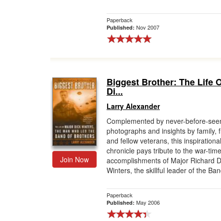
Paperback
Nov 2007
Published:
Biggest Brother: The Life 
Di...
Larry Alexander
Complemented by never-before-see
photographs and insights by family, f
and fellow veterans, this inspirationa
chronicle pays tribute to the war-tim
Join Now
accomplishments of Major Richard D
Winters, the skillful leader of the Ban
Paperback
May 2006
Published: