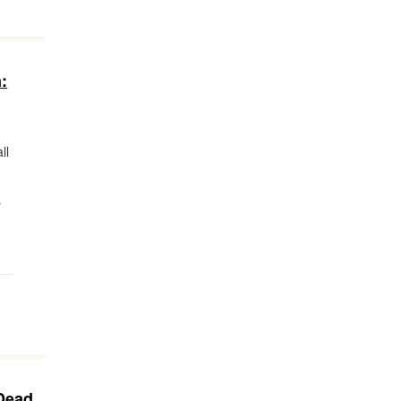
:
ll
y
Dead