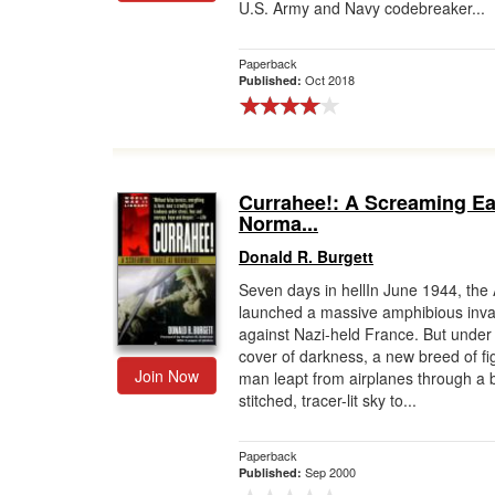
U.S. Army and Navy codebreaker...
Paperback
Oct 2018
Published:
Currahee!: A Screaming Ea
Norma...
Donald R. Burgett
Seven days in hellIn June 1944, the A
launched a massive amphibious inva
against Nazi-held France. But under
cover of darkness, a new breed of fi
Join Now
man leapt from airplanes through a b
stitched, tracer-lit sky to...
Paperback
Sep 2000
Published: