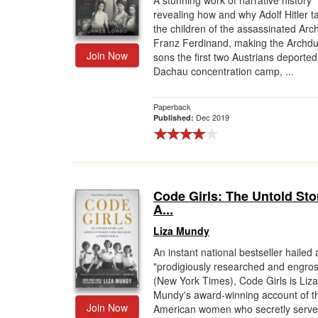
A stunning work of narrative history
revealing how and why Adolf Hitler t
Gift Center
the children of the assassinated Ar
Franz Ferdinand, making the Archdu
Join Now
sons the first two Austrians deported
Dachau concentration camp, ...
Paperback
Dec 2019
Published:
Code Girls: The Untold Sto
A...
Liza Mundy
An instant national bestseller hailed 
"prodigiously researched and engros
(New York Times), Code Girls is Liza
Mundy's award-winning account of t
Join Now
American women who secretly serve