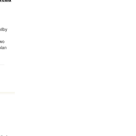
ilby
two
plan