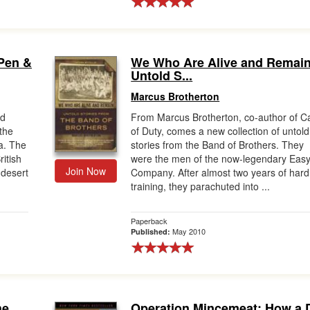
Pen &
We Who Are Alive and Remain
Untold S...
Marcus Brotherton
nd
From Marcus Brotherton, co-author of Ca
 the
of Duty, comes a new collection of untold
ca. The
stories from the Band of Brothers. They
ritish
were the men of the now-legendary Eas
Join Now
 desert
Company. After almost two years of hard
training, they parachuted into ...
Paperback
May 2010
Published:
he
Operation Mincemeat: How a 