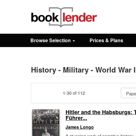
Close
Sign In
Browse Selection
Prices & Plans
Browse
Prices & Plans
History - Military - World War I
How It Works
1-30 of 112
Testimonials
Hitler and the Habsburgs: 
Führer...
Sign Up
James Longo