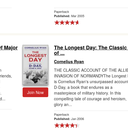
Paperback
Mar 2005
Published:
Of Major
The Longest Day: The Classic
of ...
Cornelius Ryan
n
THE CLASSIC ACCOUNT OF THE ALLI
riends,
INVASION OF NORMANDYThe Longest 
l
is Cornelius Ryan's unsurpassed account
e
D-Day, a book that endures as a
Join Now
.
masterpiece of military history. In this
d...
compelling tale of courage and heroism,
glory an...
Paperback
Jan 2006
Published: