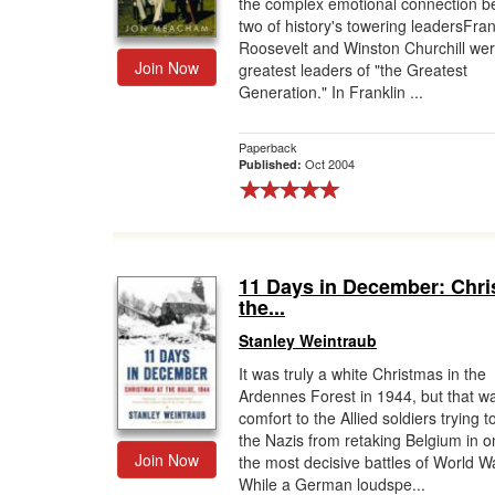
the complex emotional connection 
two of history's towering leadersFran
Roosevelt and Winston Churchill wer
Join Now
greatest leaders of "the Greatest
Generation." In Franklin ...
Paperback
Oct 2004
Published:
11 Days in December: Chri
the...
Stanley Weintraub
It was truly a white Christmas in the
Ardennes Forest in 1944, but that w
comfort to the Allied soldiers trying t
the Nazis from retaking Belgium in o
Join Now
the most decisive battles of World Wa
While a German loudspe...