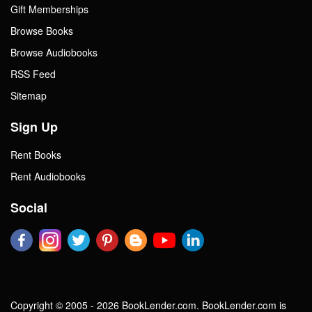
Gift Memberships
Browse Books
Browse Audiobooks
RSS Feed
Sitemap
Sign Up
Rent Books
Rent Audiobooks
Social
Copyright © 2005 - 2026 BookLender.com. BookLender.com is