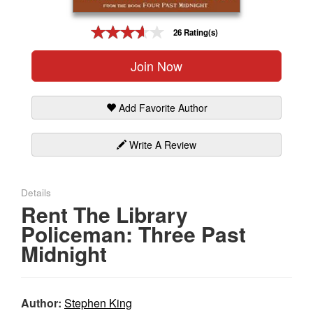
Gift Center
26 Rating(s)
Join Now
Add Favorite Author
Write A Review
Details
Rent The Library
Policeman: Three Past
Midnight
Author:
Stephen King