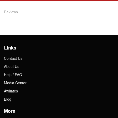
Reviews
Links
Contact Us
About Us
Help / FAQ
Media Center
Affiliates
Blog
More