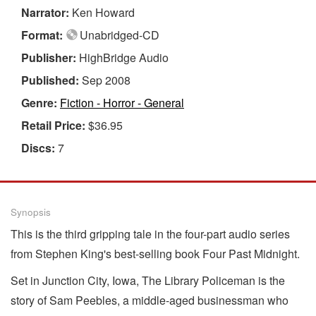
Narrator:
Ken Howard
Format:
Unabridged-CD
Publisher:
HighBridge Audio
Published:
Sep 2008
Genre:
Fiction - Horror - General
Retail Price:
$36.95
Discs:
7
Synopsis
This is the third gripping tale in the four-part audio series
from Stephen King's best-selling book Four Past Midnight.
Set in Junction City, Iowa, The Library Policeman is the
story of Sam Peebles, a middle-aged businessman who