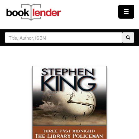
Close
Sign In
Browse
Prices & Plans
How It Works
Testimonials
Sign Up