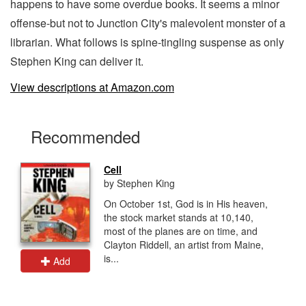
happens to have some overdue books. It seems a minor
offense-but not to Junction City's malevolent monster of a
librarian. What follows is spine-tingling suspense as only
Stephen King can deliver it.
View descriptions at Amazon.com
Recommended
Cell
by Stephen King
On October 1st, God is in His heaven,
the stock market stands at 10,140,
most of the planes are on time, and
Clayton Riddell, an artist from Maine,
is...
Add