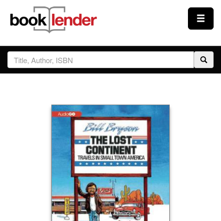
Close
Sign In
Browse
Prices & Plans
How It Works
Testimonials
Sign Up