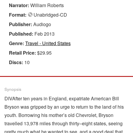
Narrator:
William Roberts
Format:
Unabridged-CD
Publisher:
Audiogo
Published:
Feb 2013
Genre:
Travel - United States
Retail Price:
$29.95
Discs:
10
Synopsis
DIVAfter ten years in England, expatriate American Bill
Bryson was gripped by an urge to return to the land of his
youth. Borrowing his mother’s old Chevrolet, Bryson
travelled 13,978 miles through thirty–eight states, seeing
pretty much what he wanted to see, and a good deal that