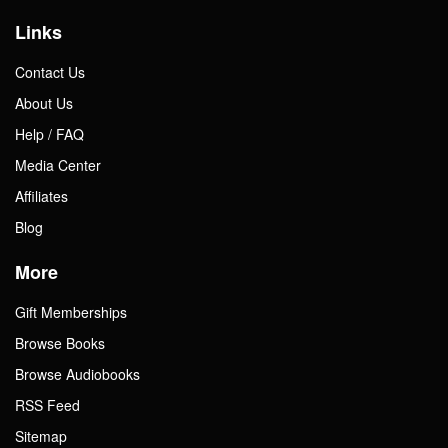
Links
Contact Us
About Us
Help / FAQ
Media Center
Affiliates
Blog
More
Gift Memberships
Browse Books
Browse Audiobooks
RSS Feed
Sitemap