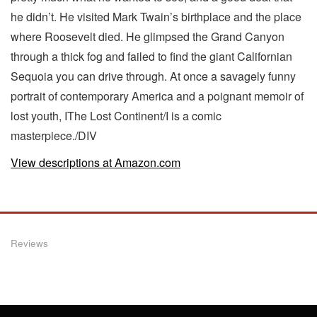
he didn’t. He visited Mark Twain’s birthplace and the place
where Roosevelt died. He glimpsed the Grand Canyon
through a thick fog and failed to find the giant Californian
Sequoia you can drive through. At once a savagely funny
portrait of contemporary America and a poignant memoir of
lost youth, IThe Lost Continent/I is a comic
masterpiece./DIV
View descriptions at Amazon.com
Reviews