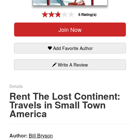
Gift Center
6 Rating(s)
Join Now
Add Favorite Author
Write A Review
Details
Rent The Lost Continent:
Travels in Small Town
America
Author:
Bill Bryson