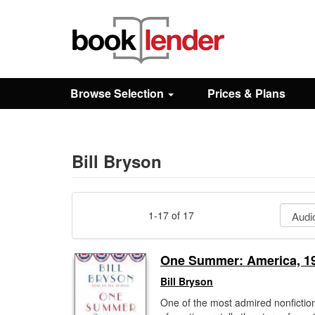
Close
Sign In
Browse Selection
Prices & Plans
Browse
Prices & Plans
Bill Bryson
How It Works
1-17 of 17
Testimonials
One Summer: America, 1
Bill Bryson
Sign Up
One of the most admired nonfiction