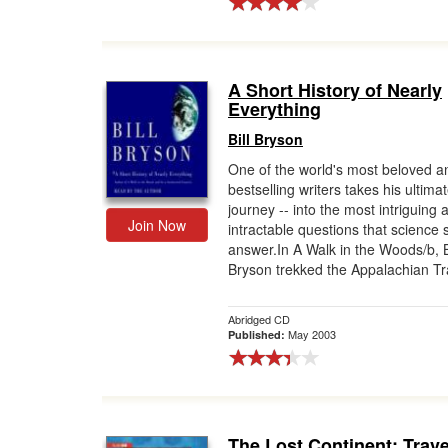
A Short History of Nearly
Everything
Bill Bryson
One of the world's most beloved a
bestselling writers takes his ultima
journey -- into the most intriguing 
Join Now
intractable questions that science 
answer.In A Walk in the Woods/b, B
Bryson trekked the Appalachian Trai
Abridged CD
May 2003
Published:
The Lost Continent: Trave