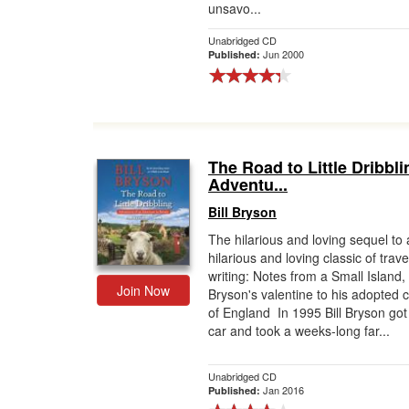
unsavo...
Unabridged CD
Jun 2000
Published:
The Road to Little Dribbli
Adventu...
Bill Bryson
The hilarious and loving sequel to 
hilarious and loving classic of trave
writing: Notes from a Small Island, 
Join Now
Bryson's valentine to his adopted 
of England In 1995 Bill Bryson got 
car and took a weeks-long far...
Unabridged CD
Jan 2016
Published: