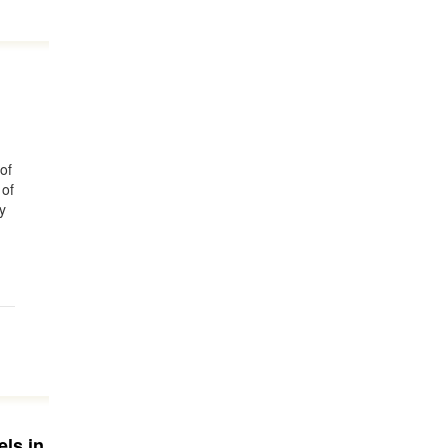
of
 of
y
els in