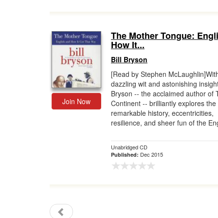
The Mother Tongue: Engl
How It...
Bill Bryson
[Read by Stephen McLaughlin]Wit
dazzling wit and astonishing insight,
Bryson -- the acclaimed author of 
Join Now
Continent -- brilliantly explores the
remarkable history, eccentricities,
resilience, and sheer fun of the Eng
Unabridged CD
Dec 2015
Published: