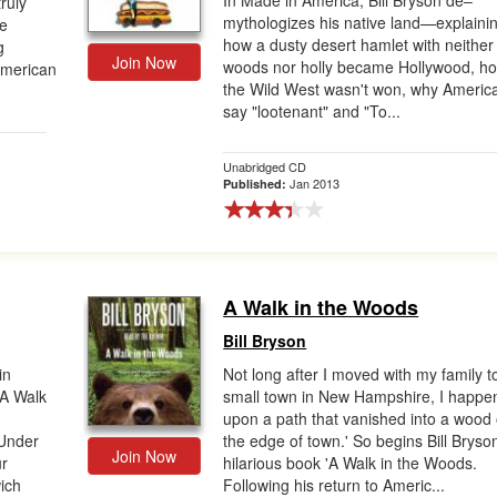
In Made in America, Bill Bryson de–
truly
mythologizes his native land—explaini
ve
how a dusty desert hamlet with neither
g
Join Now
woods nor holly became Hollywood, h
American
the Wild West wasn't won, why Americ
say "lootenant" and "To...
Unabridged CD
Jan 2013
Published:
A Walk in the Woods
Bill Bryson
in
Not long after I moved with my family t
 A Walk
small town in New Hampshire, I happe
upon a path that vanished into a wood
 Under
the edge of town.' So begins Bill Bryso
Join Now
ur
hilarious book 'A Walk in the Woods.
ich
Following his return to Americ...