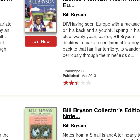
Eu...
Bill Bryson
triate
DIVHaving seen Europe with a rucksac
by an
on his back and a youthful spring in his
uth.
step twenty years earlier, Bill Bryson
Join Now
et,
decides to make a sentimental journey
ough
back to that familiar territory, to wande
perilously through the minefields o...
Unabridged CD
Mar 2013
Published:
Bill Bryson Collector's Editi
Note...
Bill Bryson
n the
Notes from a Small IslandAfter nearly 