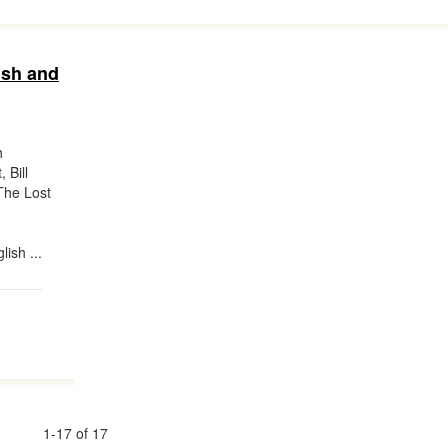
ish and
h
 Bill
The Lost
lish ...
1-17 of 17