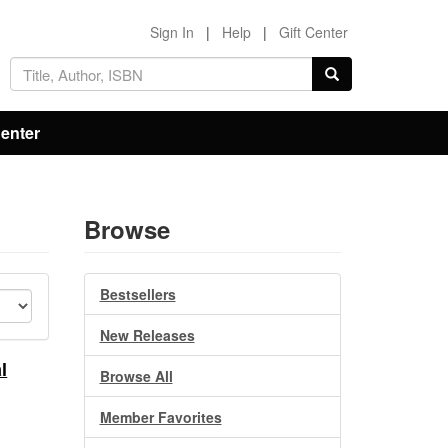
Sign In
|
Help
|
Gift Center
Center
Browse
Bestsellers
New Releases
l
Browse All
Member Favorites