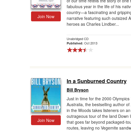
of our time retells the story of one 
fabulous year in the life of his nati
Gift Center
country—a fascinating and grippin
Join Now
narrative featuring such outsized 
heroes as Charles Lindber...
Unabridged CD
Oct 2013
Published:
In a Sunburned Country
Bill Bryson
Just in time for the 2000 Olympics 
Australia, the bestselling author of
in the Woods takes listeners on an
outrageous tour of the land Down
Join Now
that goes far beyond packaged-to
routes, leaving no Vegemite sandw