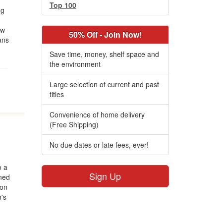
Top 100
ng
ow
50% Off - Join Now!
ans
Save time, money, shelf space and
the environment
Large selection of current and past
titles
Convenience of home delivery
(Free Shipping)
No due dates or late fees, ever!
o a
Sign Up
ned
 on
n's