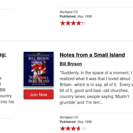
Abridged CD
May 1998
Published:
ng:
Notes from a Small Island
Bill Bryson
"Suddenly, in the space of a moment, I
a
realized what it was that I loved about
l
Britain--which is to say, all of it. Every 
Bill
bit of it, good and bad--old churches,
Join Now
country
country lanes, people saying 'Mustn't
into his
grumble' and 'I'm terr...
Abridged CD
May 1998
Published: