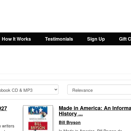
How It Works
Testimonials
Sign Up
Gift 
Made in America: An Informa
927
History ...
Bill Bryson
 writers