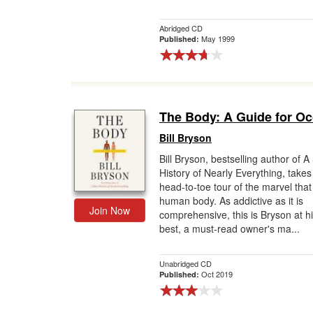
Abridged CD
May 1999
Published:
The Body: A Guide for O
Bill Bryson
Bill Bryson, bestselling author of A
History of Nearly Everything, takes
head-to-toe tour of the marvel that 
human body. As addictive as it is
Join Now
comprehensive, this is Bryson at h
best, a must-read owner's ma...
Unabridged CD
Oct 2019
Published: