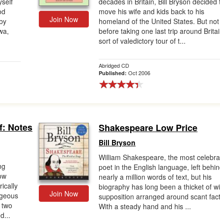
self
decades in Britain, Bill Bryson decided 
od
move his wife and kids back to his
Join Now
by
homeland of the United States. But not
wa,
before taking one last trip around Britai
sort of valedictory tour of t...
Abridged CD
Oct 2006
Published:
f: Notes
Shakespeare Low Price
Bill Bryson
William Shakespeare, the most celebr
ng
poet in the English language, left behi
ow
nearly a million words of text, but his
ically
biography has long been a thicket of wi
Join Now
ageous
supposition arranged around scant fact
r two
With a steady hand and his ...
d...