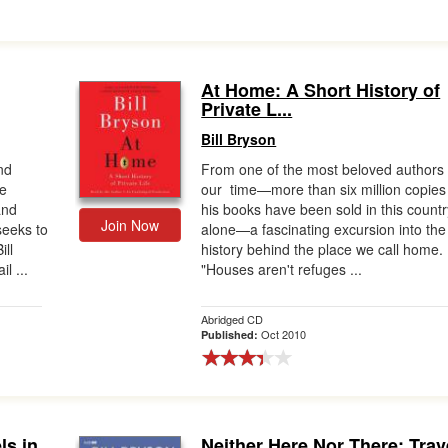
At Home: A Short History of
Private L...
Bill Bryson
nd
From one of the most beloved authors 
te
our time—more than six million copies
and
his books have been sold in this countr
Join Now
seeks to
alone—a fascinating excursion into the
ill
history behind the place we call home.
l ...
"Houses aren't refuges ...
Abridged CD
Oct 2010
Published:
ls in
Neither Here Nor There: Trav