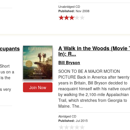
Unabridged CD
Nov 2008
Published:
A Walk in the Woods (Movie 
ccupants
In): R...
Bill Bryson
 Short
SOON TO BE A MAJOR MOTION
 us on a
PICTURE Back in America after twenty
is the
years in Britain, Bill Bryson decided to
Join Now
reacquaint himself with his native coun
is very
by walking the 2,100-mile Appalachian
Trail, which stretches from Georgia to
Maine. The...
Abridged CD
Jul 2015
Published: