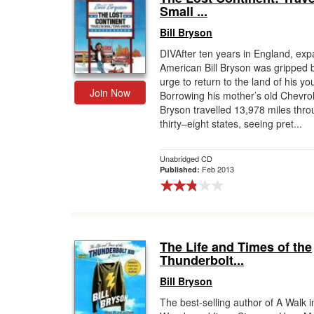
Small ...
Bill Bryson
DIVAfter ten years in England, expa
American Bill Bryson was gripped 
urge to return to the land of his yo
Join Now
Borrowing his mother’s old Chevrol
Bryson travelled 13,978 miles thr
thirty–eight states, seeing pret...
Unabridged CD
Feb 2013
Published:
The Life and Times of the
Thunderbolt...
Bill Bryson
The best-selling author of A Walk i