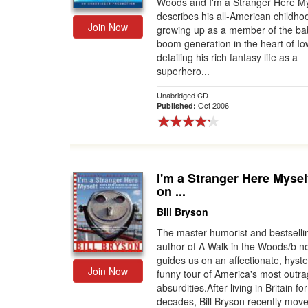
Woods and I'm a Stranger Here My
describes his all-American childho
Join Now
growing up as a member of the ba
boom generation in the heart of Io
detailing his rich fantasy life as a
superhero...
Unabridged CD
Oct 2006
Published:
I'm a Stranger Here Mysel
on ...
Bill Bryson
The master humorist and bestselli
author of A Walk in the Woods/b n
guides us on an affectionate, hyster
Join Now
funny tour of America's most outr
absurdities.After living in Britain fo
decades, Bill Bryson recently move