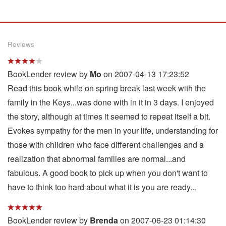
Reviews
BookLender review by
Mo
on 2007-04-13 17:23:52
Read this book while on spring break last week with the
family in the Keys...was done with in it in 3 days. I enjoyed
the story, although at times it seemed to repeat itself a bit.
Evokes sympathy for the men in your life, understanding for
those with children who face different challenges and a
realization that abnormal families are normal...and
fabulous. A good book to pick up when you don't want to
have to think too hard about what it is you are ready...
BookLender review by
Brenda
on 2007-06-23 01:14:30