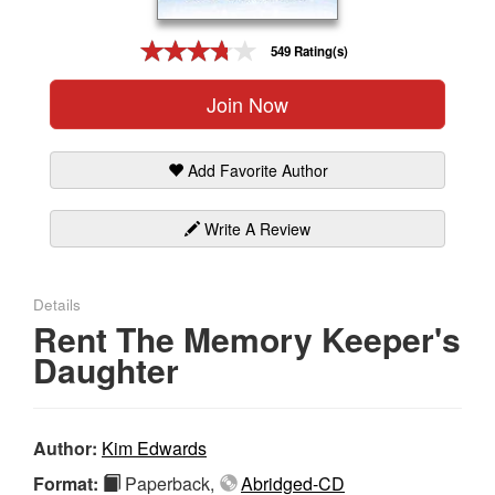
Gift Center
549 Rating(s)
Join Now
Add Favorite Author
Write A Review
Details
Rent The Memory Keeper's
Daughter
Author:
Kim Edwards
Format:
Paperback,
Abridged-CD