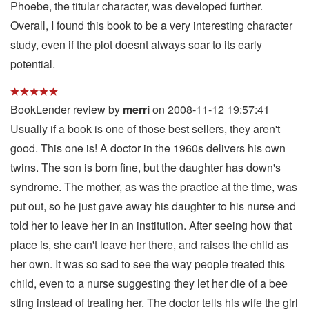
Phoebe, the titular character, was developed further.
Overall, I found this book to be a very interesting character
study, even if the plot doesnt always soar to its early
potential.
BookLender review by
merri
on 2008-11-12 19:57:41
Usually if a book is one of those best sellers, they aren't
good. This one is! A doctor in the 1960s delivers his own
twins. The son is born fine, but the daughter has down's
syndrome. The mother, as was the practice at the time, was
put out, so he just gave away his daughter to his nurse and
told her to leave her in an institution. After seeing how that
place is, she can't leave her there, and raises the child as
her own. It was so sad to see the way people treated this
child, even to a nurse suggesting they let her die of a bee
sting instead of treating her. The doctor tells his wife the girl