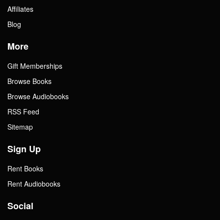
Affiliates
Blog
More
Gift Memberships
Browse Books
Browse Audiobooks
RSS Feed
Sitemap
Sign Up
Rent Books
Rent Audiobooks
Social