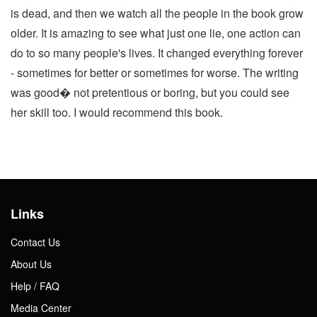
is dead, and then we watch all the people in the book grow
older. It is amazing to see what just one lie, one action can
do to so many people's lives. It changed everything forever
- sometimes for better or sometimes for worse. The writing
was good� not pretentious or boring, but you could see
her skill too. I would recommend this book.
Links
Contact Us
About Us
Help / FAQ
Media Center