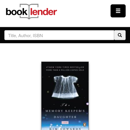
Close
Sign In
Browse
Prices & Plans
How It Works
Testimonials
Sign Up