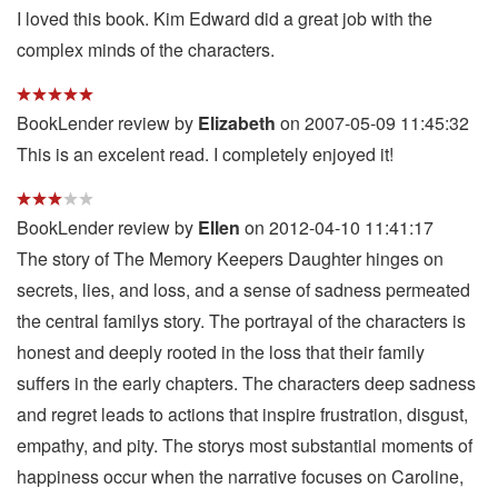
I loved this book. Kim Edward did a great job with the
complex minds of the characters.
BookLender review by
Elizabeth
on 2007-05-09 11:45:32
This is an excelent read. I completely enjoyed it!
BookLender review by
Ellen
on 2012-04-10 11:41:17
The story of The Memory Keepers Daughter hinges on
secrets, lies, and loss, and a sense of sadness permeated
the central familys story. The portrayal of the characters is
honest and deeply rooted in the loss that their family
suffers in the early chapters. The characters deep sadness
and regret leads to actions that inspire frustration, disgust,
empathy, and pity. The storys most substantial moments of
happiness occur when the narrative focuses on Caroline,