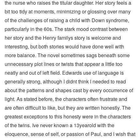
the nurse who raises the titular daughter. Her story feels a
bit too tidy at moments, minimizing or glossing over many
of the challenges of raising a child with Down syndrome,
particularly in the 60s. The stark mood contrast between
her story and the Henry familys story is welcome and
interesting, but both stories would have done well with
more balance. The novel sometimes sags beneath some
unnecessary plot lines or twists that appear a little too
neatly and out of left field. Edwards use of language is
generally strong, although I didnt think I needed to read
about the patterns and shapes cast by every occurrence of
light. As stated before, the characters often frustrate and
are often difficult to like, but they are written honestly. The
greatest exceptions to this honesty were in the characters
of the twins. Ive never known a 13yearold with the
eloquence, sense of self, or passion of Paul, and I wish that