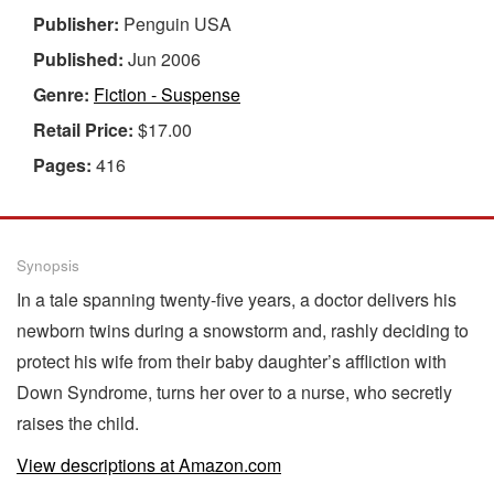
Publisher:
Penguin USA
Published:
Jun 2006
Genre:
Fiction - Suspense
Retail Price:
$17.00
Pages:
416
Synopsis
In a tale spanning twenty-five years, a doctor delivers his
newborn twins during a snowstorm and, rashly deciding to
protect his wife from their baby daughter’s affliction with
Down Syndrome, turns her over to a nurse, who secretly
raises the child.
View descriptions at Amazon.com