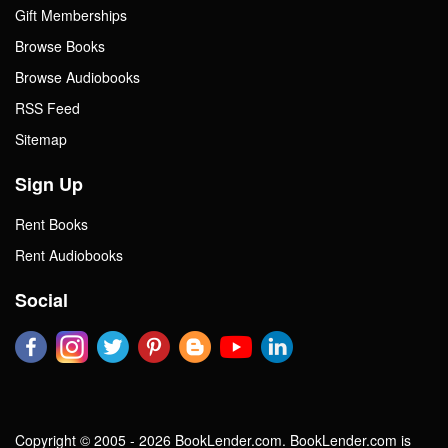
Gift Memberships
Browse Books
Browse Audiobooks
RSS Feed
Sitemap
Sign Up
Rent Books
Rent Audiobooks
Social
Copyright © 2005 - 2026 BookLender.com. BookLender.com is