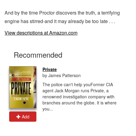
And by the time Proctor discovers the truth, a terrifying
engine has stirred-and it may already be too late . . .
View descriptions at Amazon.com
Recommended
Private
by James Patterson
The police can't help youFormer CIA
agent Jack Morgan runs Private, a
renowned investigation company with
branches around the globe. It is where
you...
Add