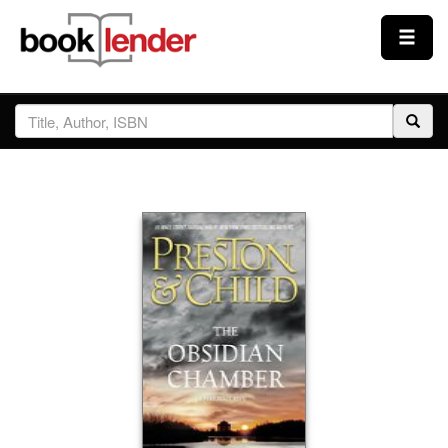
Close
Sign In
Browse
Prices & Plans
How It Works
Testimonials
Sign Up