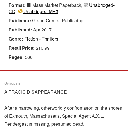
Format:
Mass Market Paperback,
Unabridged-
CD
,
Unabridged-MP3
Publisher:
Grand Central Publishing
Published:
Apr 2017
Genre:
Fiction - Thrillers
Retail Price:
$10.99
Pages:
560
Synopsis
A TRAGIC DISAPPEARANCE
After a harrowing, otherworldly confrontation on the shores
of Exmouth, Massachusetts, Special Agent A.X.L.
Pendergast is missing, presumed dead.