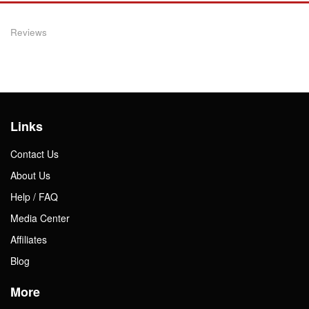
Reviews
Links
Contact Us
About Us
Help / FAQ
Media Center
Affiliates
Blog
More