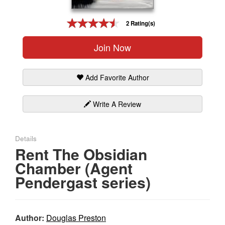
Gift Center
2 Rating(s)
Join Now
Add Favorite Author
Write A Review
Details
Rent The Obsidian
Chamber (Agent
Pendergast series)
Author:
Douglas Preston