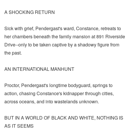
A SHOCKING RETURN
Sick with grief, Pendergast's ward, Constance, retreats to
her chambers beneath the family mansion at 891 Riverside
Drive--only to be taken captive by a shadowy figure from
the past.
AN INTERNATIONAL MANHUNT
Proctor, Pendergast's longtime bodyguard, springs to
action, chasing Constance's kidnapper through cities,
across oceans, and into wastelands unknown.
BUT IN A WORLD OF BLACK AND WHITE, NOTHING IS
AS IT SEEMS