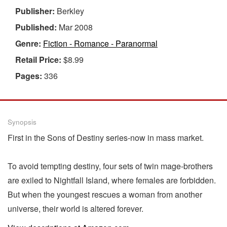
Publisher:
Berkley
Published:
Mar 2008
Genre:
Fiction - Romance - Paranormal
Retail Price:
$8.99
Pages:
336
Synopsis
First in the Sons of Destiny series-now in mass market.
To avoid tempting destiny, four sets of twin mage-brothers
are exiled to Nightfall Island, where females are forbidden.
But when the youngest rescues a woman from another
universe, their world is altered forever.