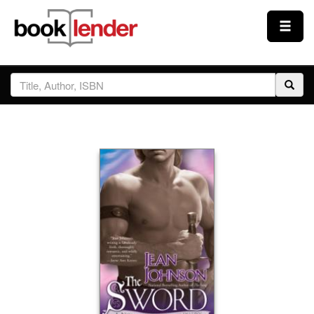
Close
Sign In
Browse
Prices & Plans
How It Works
Testimonials
Sign Up