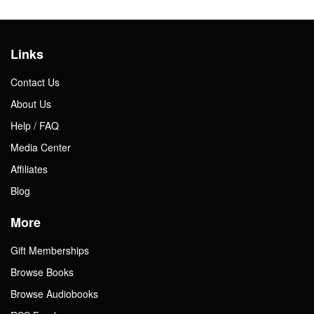
Links
Contact Us
About Us
Help / FAQ
Media Center
Affiliates
Blog
More
Gift Memberships
Browse Books
Browse Audiobooks