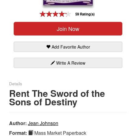
Gift Center
59 Rating(s)
Join Now
Add Favorite Author
Write A Review
Details
Rent The Sword of the
Sons of Destiny
Author:
Jean Johnson
Format:
Mass Market Paperback