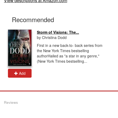
View descriptions at Amazon.com
Recommended
Storm of Visions: The...
by Christina Dodd
First in a new back-to- back series from
the New York Times bestselling
authorHailed as "a star in any genre,"
(New York Times bestselling...
Add
Reviews