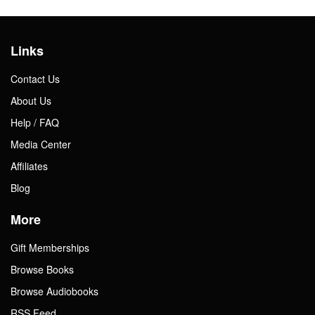
Links
Contact Us
About Us
Help / FAQ
Media Center
Affiliates
Blog
More
Gift Memberships
Browse Books
Browse Audiobooks
RSS Feed