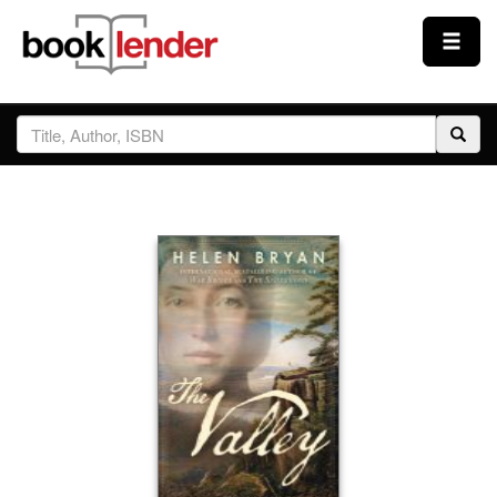
Close
Sign In
Browse
Prices & Plans
How It Works
Testimonials
Sign Up