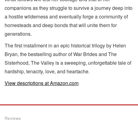
companions as they struggle to survive a journey deep into
a hostile wilderness and eventually forge a community of
homesteads and deep bonds that will unite them for
generations.
The first installment in an epic historical trilogy by Helen
Bryan, the bestselling author of War Brides and The
Sisterhood, The Valley is a sweeping, unforgettable tale of
hardship, tenacity, love, and heartache.
View descriptions at Amazon.com
Reviews