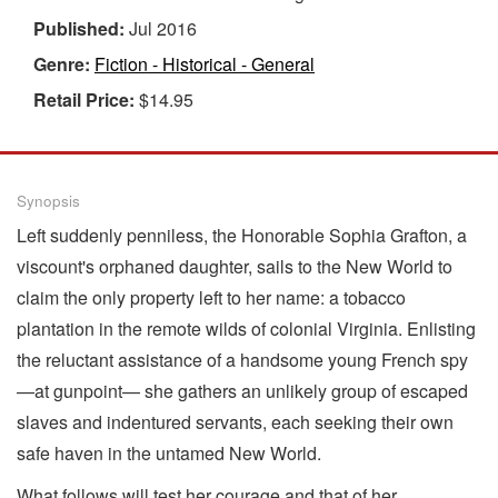
Published:
Jul 2016
Genre:
Fiction - Historical - General
Retail Price:
$14.95
Synopsis
Left suddenly penniless, the Honorable Sophia Grafton, a
viscount's orphaned daughter, sails to the New World to
claim the only property left to her name: a tobacco
plantation in the remote wilds of colonial Virginia. Enlisting
the reluctant assistance of a handsome young French spy
—at gunpoint— she gathers an unlikely group of escaped
slaves and indentured servants, each seeking their own
safe haven in the untamed New World.
What follows will test her courage and that of her