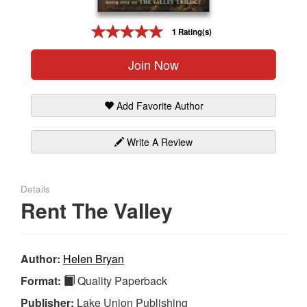
Gift Center
1 Rating(s)
Join Now
Add Favorite Author
Write A Review
Details
Rent The Valley
Author:
Helen Bryan
Format:
Quality Paperback
Publisher:
Lake Union Publishing