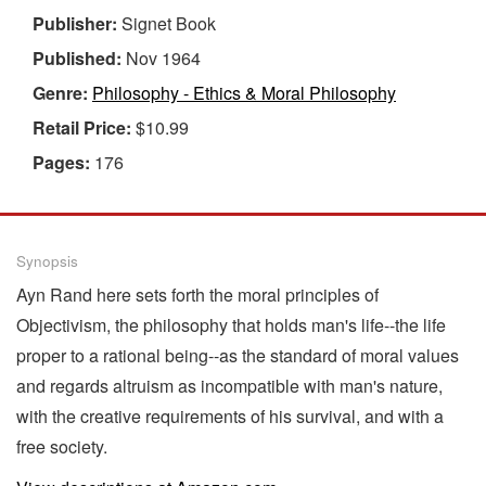
Publisher:
Signet Book
Published:
Nov 1964
Genre:
Philosophy - Ethics & Moral Philosophy
Retail Price:
$10.99
Pages:
176
Synopsis
Ayn Rand here sets forth the moral principles of
Objectivism, the philosophy that holds man's life--the life
proper to a rational being--as the standard of moral values
and regards altruism as incompatible with man's nature,
with the creative requirements of his survival, and with a
free society.