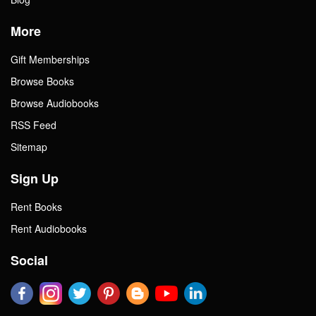
More
Gift Memberships
Browse Books
Browse Audiobooks
RSS Feed
Sitemap
Sign Up
Rent Books
Rent Audiobooks
Social