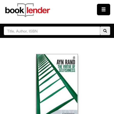
Close
Sign In
Browse
Prices & Plans
How It Works
Testimonials
Sign Up