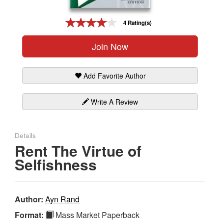
Gift Center
4 Rating(s)
Join Now
Add Favorite Author
Write A Review
Details
Rent The Virtue of
Selfishness
Author:
Ayn Rand
Format:
Mass Market Paperback