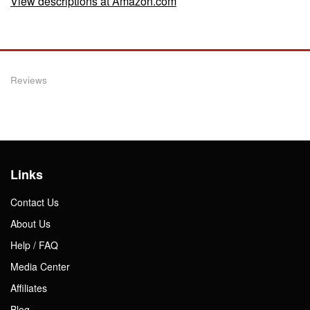
View descriptions at Amazon.com
Reviews
Links
Contact Us
About Us
Help / FAQ
Media Center
Affiliates
Blog