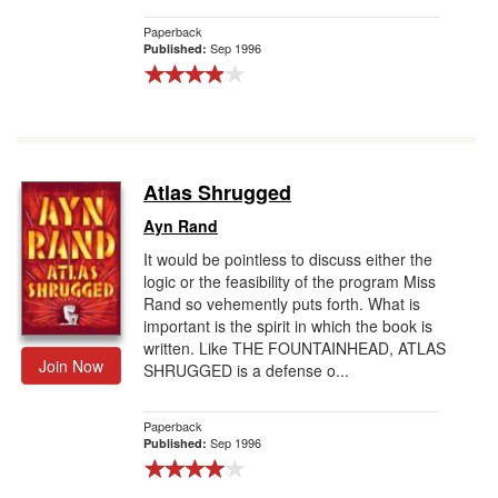
Paperback
Sep 1996
Published:
Atlas Shrugged
Ayn Rand
It would be pointless to discuss either the
logic or the feasibility of the program Miss
Rand so vehemently puts forth. What is
important is the spirit in which the book is
written. Like THE FOUNTAINHEAD, ATLAS
Join Now
SHRUGGED is a defense o...
Paperback
Sep 1996
Published: