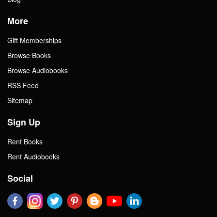
More
Gift Memberships
Browse Books
Browse Audiobooks
RSS Feed
Sitemap
Sign Up
Rent Books
Rent Audiobooks
Social