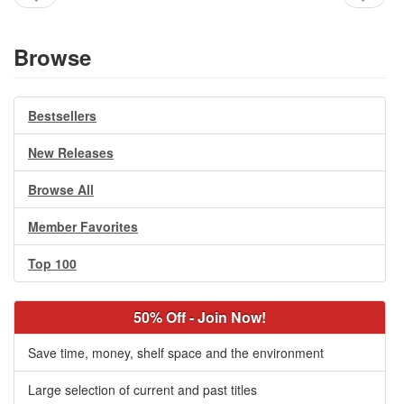
Browse
Bestsellers
New Releases
Browse All
Member Favorites
Top 100
50% Off - Join Now!
Save time, money, shelf space and the environment
Large selection of current and past titles