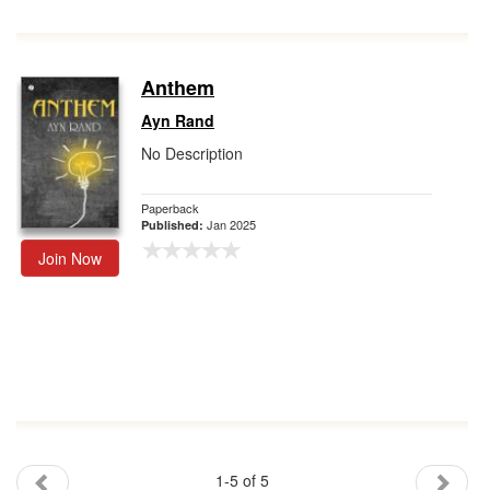
Anthem
Ayn Rand
No Description
Paperback
Jan 2025
Published:
Join Now
1-5 of 5