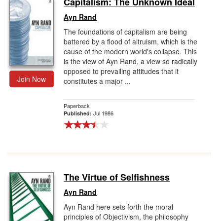
Capitalism: The Unknown Ideal
Gift Center
Ayn Rand
The foundations of capitalism are being
battered by a flood of altruism, which is the
cause of the modern world's collapse. This
is the view of Ayn Rand, a view so radically
opposed to prevailing attitudes that it
Join Now
constitutes a major ...
Paperback
Jul 1986
Published:
The Virtue of Selfishness
Ayn Rand
Ayn Rand here sets forth the moral
principles of Objectivism, the philosophy