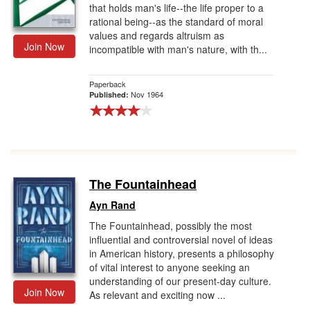
that holds man's life--the life proper to a
rational being--as the standard of moral
values and regards altruism as
Join Now
incompatible with man's nature, with th...
Paperback
Nov 1964
Published:
The Fountainhead
Ayn Rand
The Fountainhead, possibly the most
influential and controversial novel of ideas
in American history, presents a philosophy
of vital interest to anyone seeking an
understanding of our present-day culture.
Join Now
As relevant and exciting now ...