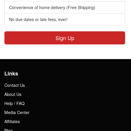
Convenience of home delivery (Free Shipping)
No due dates or late fees, ever!
Sign Up
Links
Contact Us
About Us
Help / FAQ
Media Center
Affiliates
Blog