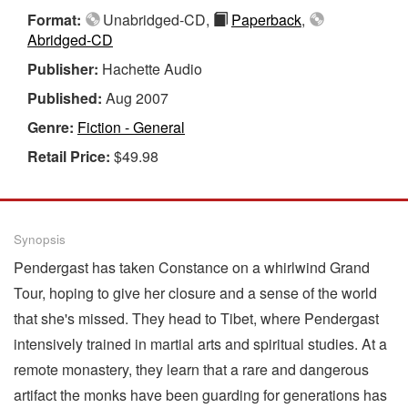
Format:
Unabridged-CD,
Paperback
,
Abridged-CD
Publisher:
Hachette Audio
Published:
Aug 2007
Genre:
Fiction - General
Retail Price:
$49.98
Synopsis
Pendergast has taken Constance on a whirlwind Grand
Tour, hoping to give her closure and a sense of the world
that she's missed. They head to Tibet, where Pendergast
intensively trained in martial arts and spiritual studies. At a
remote monastery, they learn that a rare and dangerous
artifact the monks have been guarding for generations has