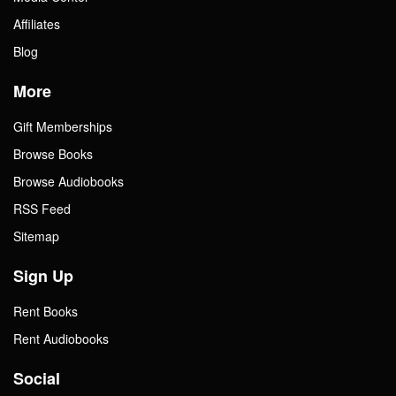
Affiliates
Blog
More
Gift Memberships
Browse Books
Browse Audiobooks
RSS Feed
Sitemap
Sign Up
Rent Books
Rent Audiobooks
Social