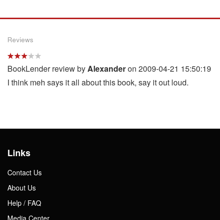
Reviews
BookLender review by
Alexander
on 2009-04-21 15:50:19
I think meh says it all about this book, say it out loud.
Links
Contact Us
About Us
Help / FAQ
Media Center