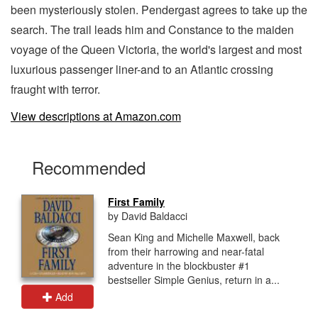
been mysteriously stolen. Pendergast agrees to take up the
search. The trail leads him and Constance to the maiden
voyage of the Queen Victoria, the world's largest and most
luxurious passenger liner-and to an Atlantic crossing
fraught with terror.
View descriptions at Amazon.com
Recommended
First Family
by David Baldacci
Sean King and Michelle Maxwell, back
from their harrowing and near-fatal
adventure in the blockbuster #1
bestseller Simple Genius, return in a...
Add