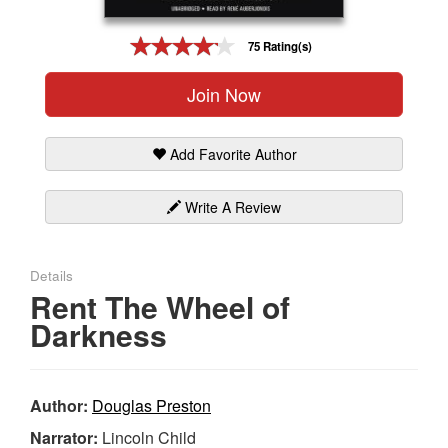
Gift Center
75 Rating(s)
Join Now
Add Favorite Author
Write A Review
Details
Rent The Wheel of
Darkness
Author:
Douglas Preston
Narrator:
Lincoln Child