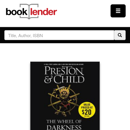
Close
Sign In
Browse
Prices & Plans
How It Works
Testimonials
Sign Up