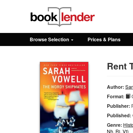
Close
Sign In
Browse Selection
Prices & Plans
Browse
Rent 
Prices & Plans
How It Works
Author:
Sar
Format:
Q
Testimonials
Publisher:
Published:
Sign Up
Genre:
Hist
Nh, Ri, Vt)