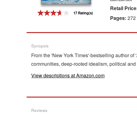
Retail Price
Gift Center
17 Rating(s)
Pages:
272
Synopsis
From the 'New York Times'-bestselling author of 
communities, deep-rooted idealism, political and 
View descriptions at Amazon.com
Reviews