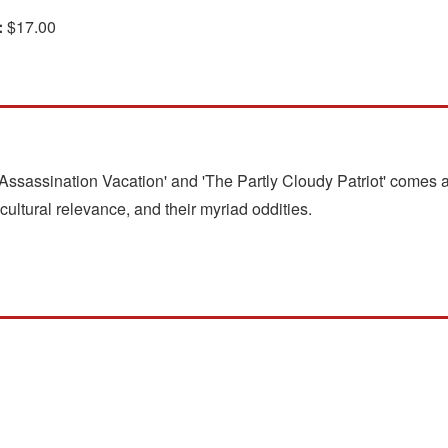
:
$17.00
'Assassination Vacation' and 'The Partly Cloudy Patriot' comes a
cultural relevance, and their myriad oddities.