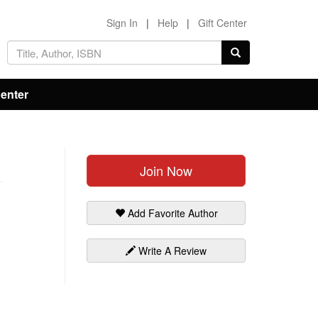
Sign In
|
Help
|
Gift Center
Center
Join Now
Add Favorite Author
Write A Review