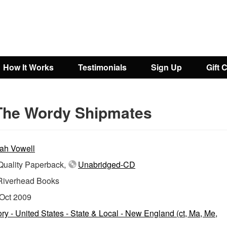
How It Works
Testimonials
Sign Up
Gift 
The Wordy Shipmates
ah Vowell
uality Paperback,
Unabridged-CD
Riverhead Books
Oct 2009
ory - United States - State & Local - New England (ct, Ma, Me,