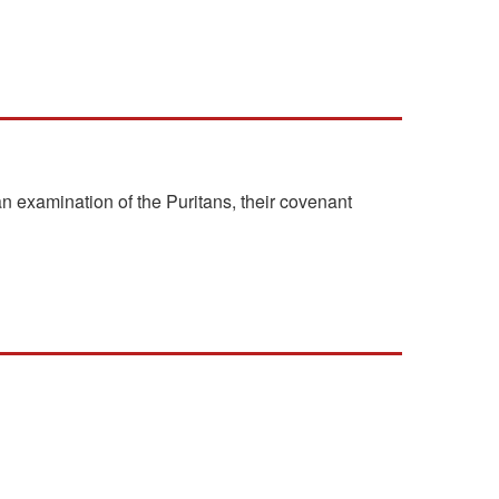
n examination of the Puritans, their covenant