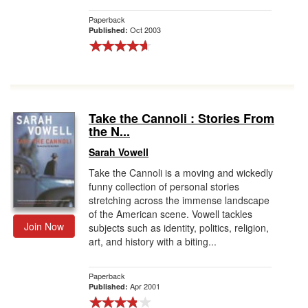
Paperback
Oct 2003
Published:
Take the Cannoli : Stories From
the N...
Sarah Vowell
Take the Cannoli is a moving and wickedly
funny collection of personal stories
stretching across the immense landscape
of the American scene. Vowell tackles
Join Now
subjects such as identity, politics, religion,
art, and history with a biting...
Paperback
Apr 2001
Published: