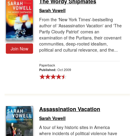
The Wordy Shipmates
Gift Center
Sarah Vowell
From the 'New York Times'-bestselling
author of 'Assassination Vacation' and 'The
Partly Cloudy Patriot' comes an
examination of the Puritans, their covenant
communities, deep-rooted idealism,
Join Now
political and cultural relevance, and the...
Paperback
Oct 2009
Published:
Assassination Vacation
Sarah Vowell
A tour of key historic sites in America
where incidents of political violence have