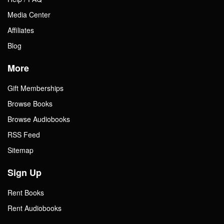
Media Center
Affiliates
Blog
More
Gift Memberships
Browse Books
Browse Audiobooks
RSS Feed
Sitemap
Sign Up
Rent Books
Rent Audiobooks