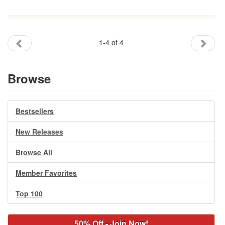
1-4 of 4
Browse
Bestsellers
New Releases
Browse All
Member Favorites
Top 100
50% Off - Join Now!