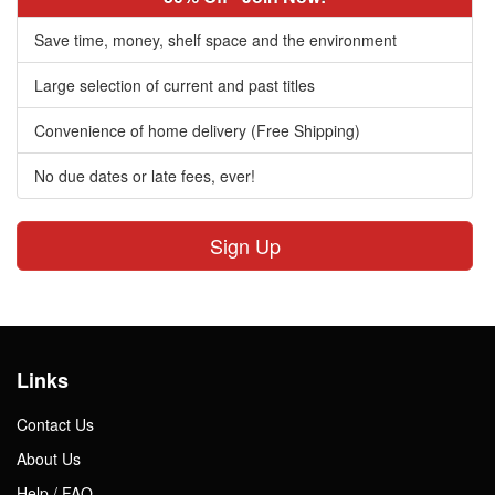
Save time, money, shelf space and the environment
Large selection of current and past titles
Convenience of home delivery (Free Shipping)
No due dates or late fees, ever!
Sign Up
Links
Contact Us
About Us
Help / FAQ