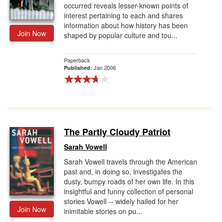
occurred reveals lesser-known points of
interest pertaining to each and shares
information about how history has been
Join Now
shaped by popular culture and tou...
Paperback
Jan 2006
Published:
The Partly Cloudy Patriot
Sarah Vowell
Sarah Vowell travels through the American
past and, in doing so, investigates the
dusty, bumpy roads of her own life. In this
insightful and funny collection of personal
stories Vowell -- widely hailed for her
Join Now
inimitable stories on pu...