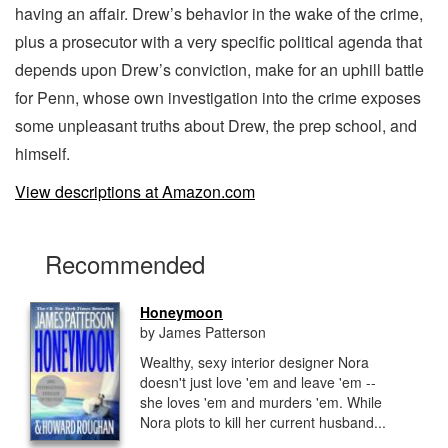
having an affair. Drew’s behavior in the wake of the crime,
plus a prosecutor with a very specific political agenda that
depends upon Drew’s conviction, make for an uphill battle
for Penn, whose own investigation into the crime exposes
some unpleasant truths about Drew, the prep school, and
himself.
View descriptions at Amazon.com
Recommended
Honeymoon
by James Patterson
Wealthy, sexy interior designer Nora
doesn't just love 'em and leave 'em --
she loves 'em and murders 'em. While
Nora plots to kill her current husband...