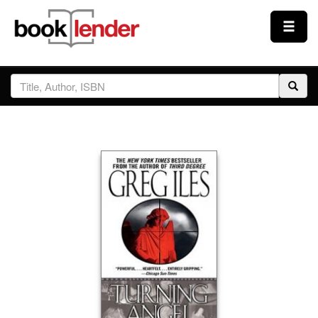
Close
Sign In
Browse
Prices & Plans
How It Works
Testimonials
Sign Up