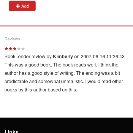
Add
Reviews
BookLender review by
Kimberly
on 2007-06-16 11:36:43
This was a good book. The book reads well. I think the
author has a good style of writing. The ending was a bit
predictable and somewhat unrealistic. I would read other
books by this author based on this.
Links