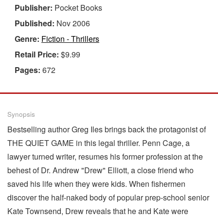
Publisher:
Pocket Books
Published:
Nov 2006
Genre:
Fiction - Thrillers
Retail Price:
$9.99
Pages:
672
Synopsis
Bestselling author Greg Iles brings back the protagonist of
THE QUIET GAME in this legal thriller. Penn Cage, a
lawyer turned writer, resumes his former profession at the
behest of Dr. Andrew "Drew" Elliott, a close friend who
saved his life when they were kids. When fishermen
discover the half-naked body of popular prep-school senior
Kate Townsend, Drew reveals that he and Kate were