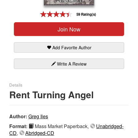
Gift Center
59 Rating(s)
Join Now
Add Favorite Author
Write A Review
Details
Rent Turning Angel
Author:
Greg Iles
Format:
Mass Market Paperback,
Unabridged-
CD
,
Abridged-CD