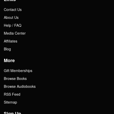
Contact Us
About Us
Help / FAQ
Media Center
Affiliates
Blog
More
Gift Memberships
Browse Books
Browse Audiobooks
RSS Feed
Sitemap
Sign Up