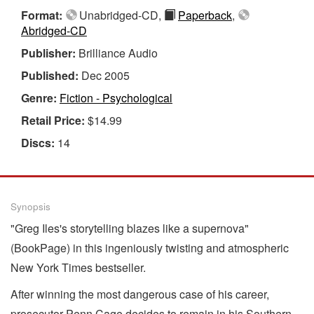
Format:
Unabridged-CD,
Paperback
,
Abridged-CD
Publisher:
Brilliance Audio
Published:
Dec 2005
Genre:
Fiction - Psychological
Retail Price:
$14.99
Discs:
14
Synopsis
"Greg Iles's storytelling blazes like a supernova"
(BookPage) in this ingeniously twisting and atmospheric
New York Times bestseller.
After winning the most dangerous case of his career,
prosecutor Penn Cage decides to remain in his Southern