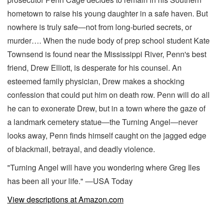
hometown to raise his young daughter in a safe haven. But
nowhere is truly safe―not from long-buried secrets, or
murder…. When the nude body of prep school student Kate
Townsend is found near the Mississippi River, Penn's best
friend, Drew Elliott, is desperate for his counsel. An
esteemed family physician, Drew makes a shocking
confession that could put him on death row. Penn will do all
he can to exonerate Drew, but in a town where the gaze of
a landmark cemetery statue―the Turning Angel―never
looks away, Penn finds himself caught on the jagged edge
of blackmail, betrayal, and deadly violence.
"Turning Angel will have you wondering where Greg Iles
has been all your life." ―USA Today
View descriptions at Amazon.com