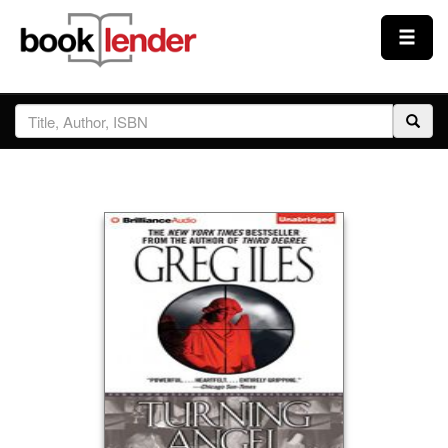
Close
Sign In
Browse
Prices & Plans
How It Works
Testimonials
Sign Up