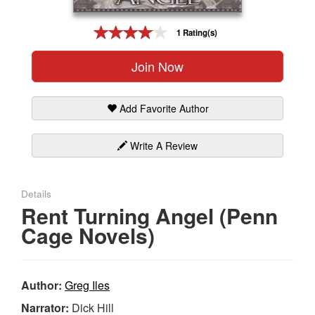
Gift Center
1 Rating(s)
Join Now
Add Favorite Author
Write A Review
Details
Rent Turning Angel (Penn
Cage Novels)
Author:
Greg Iles
Narrator:
Dick Hill