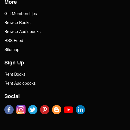
More
Gift Memberships
Browse Books
Browse Audiobooks
RSS Feed
Sitemap
Sign Up
Rent Books
Rent Audiobooks
Social