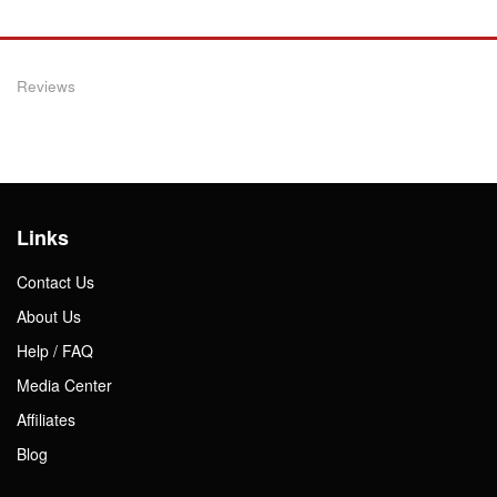
Reviews
Links
Contact Us
About Us
Help / FAQ
Media Center
Affiliates
Blog