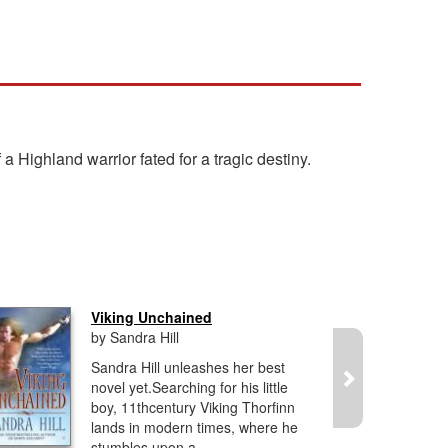
Highland warrior fated for a tragic destiny.
Viking Unchained
by Sandra Hill
Sandra Hill unleashes her best
novel yet.Searching for his little
boy, 11thcentury Viking Thorfinn
lands in modern times, where he
stumbles upon a...