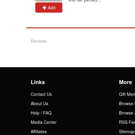
Add
Reviews
Links
More
Contact Us
Gift Me
About Us
Browse 
Help / FAQ
Browse 
Media Center
RSS Fe
Affiliates
Sitemap