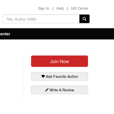
Sign In
|
Help
|
Gift Center
Center
Join Now
Add Favorite Author
Write A Review