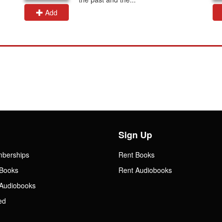
Add
Sign Up
mberships
Rent Books
Books
Rent Audiobooks
Audiobooks
ed