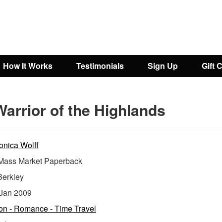
How It Works
Testimonials
Sign Up
Gift 
arrior of the Highlands
onica Wolff
ass Market Paperback
Berkley
Jan 2009
ion - Romance - Time Travel