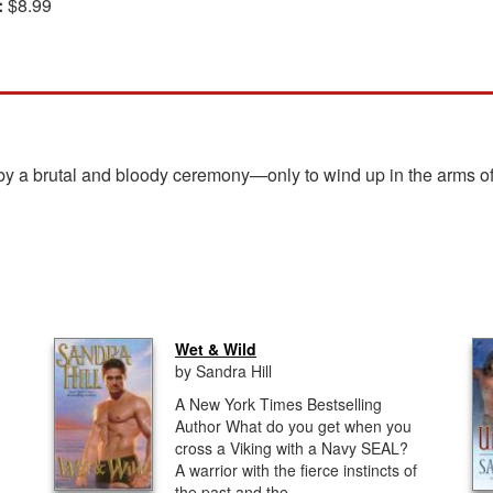
:
$8.99
a brutal and bloody ceremony—only to wind up in the arms of a 
Wet & Wild
by Sandra Hill
A New York Times Bestselling
Author What do you get when you
cross a Viking with a Navy SEAL?
A warrior with the fierce instincts of
the past and the...