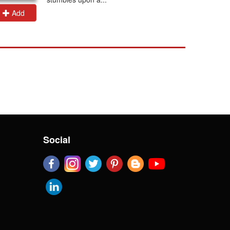
Add
Add
Social