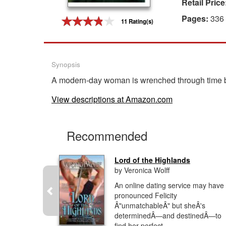
Retail Price
Gift Center
Pages:
336
11 Rating(s)
Synopsis
A modern-day woman is wrenched through time by 
View descriptions at Amazon.com
Recommended
Lord of the Highlands
by Veronica Wolff
rue love
An online dating service may have
ross time.
pronounced Felicity
s of Diana
Â"unmatchableÂ" but sheÂ's
rie
determinedÂ—and destinedÂ—to
find her perfect...