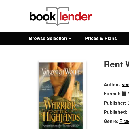
Close
Sign In
Browse Selection
Prices & Plans
Browse
Rent W
Prices & Plans
How It Works
Author:
Ver
Format:
M
Testimonials
Publisher:
Published:
Sign Up
Genre:
Fict