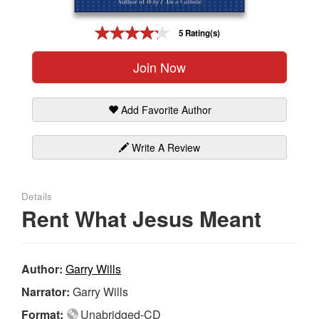
Gift Center
5 Rating(s)
Join Now
Add Favorite Author
Write A Review
Details
Rent What Jesus Meant
Author:
Garry Wills
Narrator:
Garry Wills
Format:
Unabridged-CD