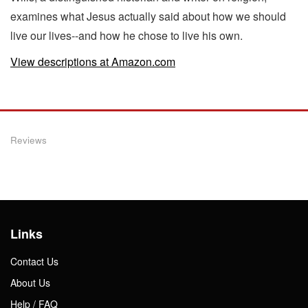
examines what Jesus actually said about how we should
live our lives--and how he chose to live his own.
View descriptions at Amazon.com
Reviews
Links
Contact Us
About Us
Help / FAQ