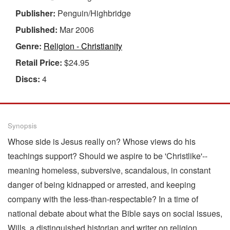
Publisher:
Penguin/Highbridge
Published:
Mar 2006
Genre:
Religion - Christianity
Retail Price:
$24.95
Discs:
4
Synopsis
Whose side is Jesus really on? Whose views do his
teachings support? Should we aspire to be 'Christlike'--
meaning homeless, subversive, scandalous, in constant
danger of being kidnapped or arrested, and keeping
company with the less-than-respectable? In a time of
national debate about what the Bible says on social issues,
Wills, a distinguished historian and writer on religion,