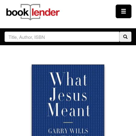
Close
Sign In
Browse
Prices & Plans
How It Works
Testimonials
Sign Up