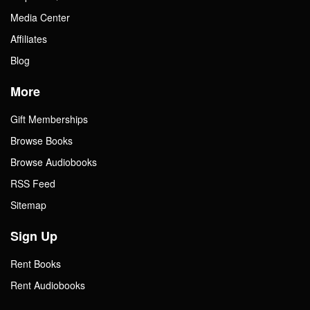
Media Center
Affiliates
Blog
More
Gift Memberships
Browse Books
Browse Audiobooks
RSS Feed
Sitemap
Sign Up
Rent Books
Rent Audiobooks