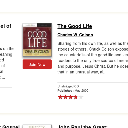
el of
The Good Life
Charles W. Colson
Sharing from his own life, as well as th
ts on the
stories of others, Chuck Colson expos
meaning
the counterfeits of the good life and le
red
readers to the only true source of mea
Join Now
 of
and purpose, Jesus Christ. But he doe
al
that in an unusual way, al...
 ...
Unabridged CD
May 2005
Published:
t Gospel
John Paul the Great: