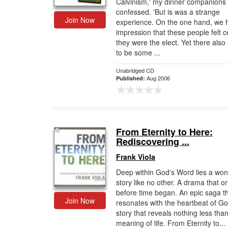
Calvinism,' my dinner companions
confessed. 'But is was a strange
Join Now
experience. On the one hand, we 
impression that these people felt c
they were the elect. Yet there als
to be some ...
Unabridged CD
Aug 2006
Published:
From Eternity to Here:
Rediscovering ...
Frank Viola
Deep within God's Word lies a wo
story like no other. A drama that o
before time began. An epic saga t
Join Now
resonates with the heartbeat of Go
story that reveals nothing less tha
meaning of life. From Eternity to...