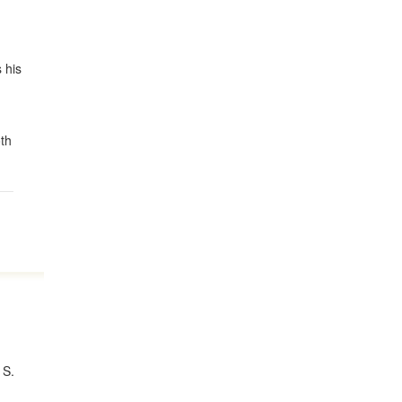
 his
,
oth
 S.