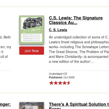
C.S. Lewis: The Signature
Classics Au...
C. S. Lewis
t, Beth
An unabridged collection of some of C.
Lewis's finest religious and philosophic
ren, my
works--including The Screwtape Letter
Join Now
 it
The Great Divorce, The Problem of Pai
ull of
and Mere Christianity--is accompanied
.
a new edition of the author'...
Unabridged CD
Oct 2005
Published:
anger:
There's A Spiritual Solution 
Every...