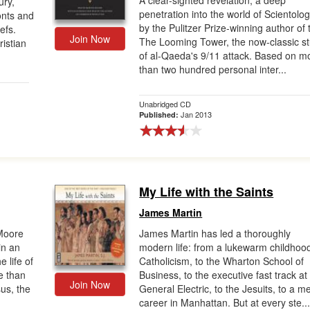
A clear-sighted revelation, a deep
ury,
penetration into the world of Scientolo
nts and
by the Pulitzer Prize-winning author of 
efs.
Join Now
The Looming Tower, the now-classic s
ristian
of al-Qaeda's 9/11 attack. Based on m
than two hundred personal inter...
Unabridged CD
Jan 2013
Published:
My Life with the Saints
James Martin
 Moore
James Martin has led a thoroughly
in an
modern life: from a lukewarm childhoo
e life of
Catholicism, to the Wharton School of
e than
Business, to the executive fast track at
Join Now
sus, the
General Electric, to the Jesuits, to a m
career in Manhattan. But at every ste..