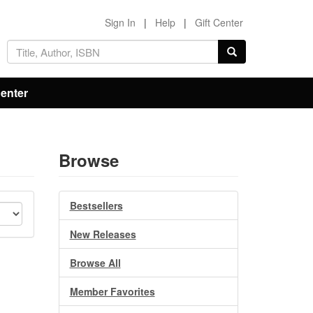
Sign In
|
Help
|
Gift Center
Center
Browse
Bestsellers
New Releases
Browse All
Member Favorites