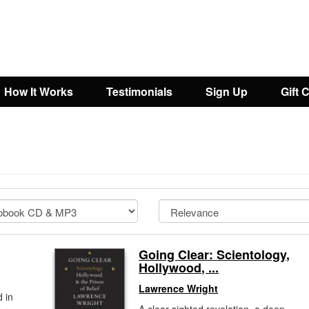
How It Works
Testimonials
Sign Up
Gift 
Going Clear: Scientology,
Hollywood, ...
Lawrence Wright
 in