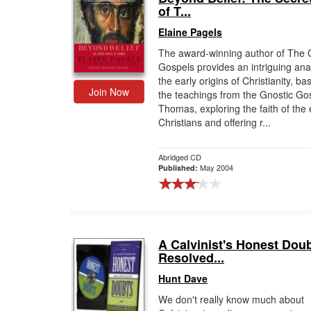
of T...
Elaine Pagels
The award-winning author of The 
Gospels provides an intriguing anal
the early origins of Christianity, b
Join Now
the teachings from the Gnostic Go
Thomas, exploring the faith of the 
Christians and offering r...
Abridged CD
May 2004
Published:
A Calvinist's Honest Doub
Resolved...
Hunt Dave
We don't really know much about