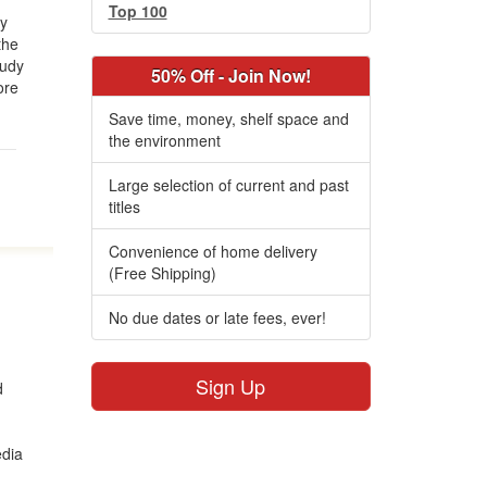
Top 100
gy
the
tudy
50% Off - Join Now!
ore
Save time, money, shelf space and
the environment
Large selection of current and past
titles
Convenience of home delivery
(Free Shipping)
No due dates or late fees, ever!
Sign Up
d
edia
.