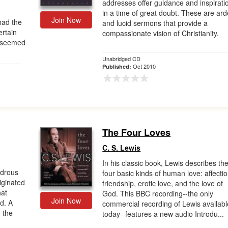
addresses offer guidance and inspirati
in a time of great doubt. These are ard
Join Now
had the
and lucid sermons that provide a
ertain
compassionate vision of Christianity.
o seemed
Unabridged CD
Oct 2010
Published:
The Four Loves
C. S. Lewis
In his classic book, Lewis describes th
ndrous
four basic kinds of human love: affectio
riginated
friendship, erotic love, and the love of
hat
God. This BBC recording--the only
Join Now
d. A
commercial recording of Lewis availabl
n the
today--features a new audio Introdu...