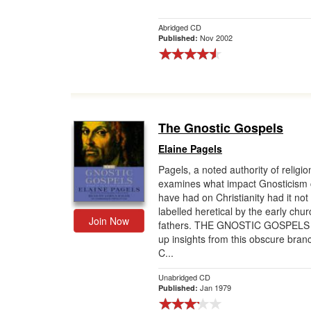
Abridged CD
Nov 2002
Published:
The Gnostic Gospels
Elaine Pagels
Pagels, a noted authority of religio
examines what impact Gnosticism 
have had on Christianity had it no
labelled heretical by the early chur
Join Now
fathers. THE GNOSTIC GOSPELS 
up insights from this obscure bran
C...
Unabridged CD
Jan 1979
Published: