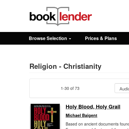
Close
Sign In
Browse Selection
Prices & Plans
Browse
Prices & Plans
Religion - Christianity
How It Works
1-30 of 73
Testimonials
Holy Blood, Holy Grail
Michael Baigent
Sign Up
Based on ancient documents found