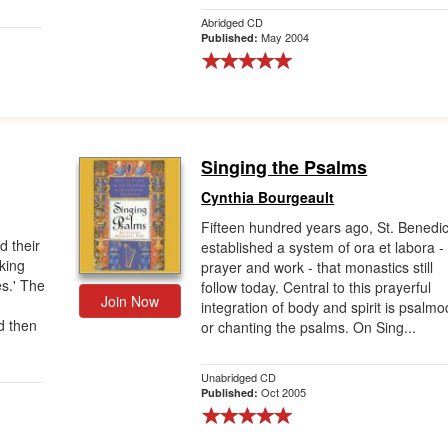
Abridged CD
May 2004
Published:
Singing the Psalms
Cynthia Bourgeault
Fifteen hundred years ago, St. Benedic
d their
established a system of ora et labora -
rking
prayer and work - that monastics still
es.' The
follow today. Central to this prayerful
Join Now
g
integration of body and spirit is psalmo
d then
or chanting the psalms. On Sing...
Unabridged CD
Oct 2005
Published: