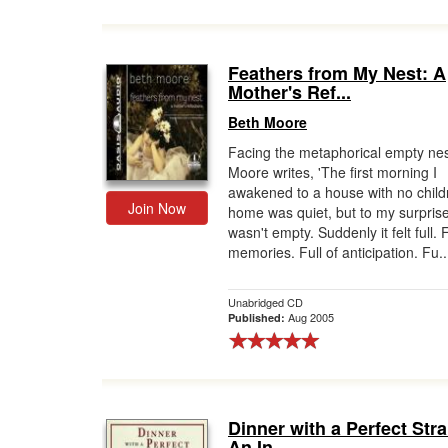
Feathers from My Nest: A
Mother's Ref...
Beth Moore
Facing the metaphorical empty nes
Moore writes, 'The first morning I
awakened to a house with no child
Join Now
home was quiet, but to my surprise
wasn't empty. Suddenly it felt full. F
memories. Full of anticipation. Fu..
Unabridged CD
Aug 2005
Published:
Dinner with a Perfect Str
An In...