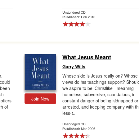
Unabridged CD
Feb 2010
Published:
What Jesus Meant
Garry Wills
n,
Whose side is Jesus really on? Whose
could
views do his teachings support? Shoul
t been
we aspire to be 'Christlike'--meaning
ch
homeless, subversive, scandalous, in
Join Now
offers
constant danger of being kidnapped or
ch of
arrested, and keeping company with t
less-t...
Unabridged CD
Mar 2006
Published: