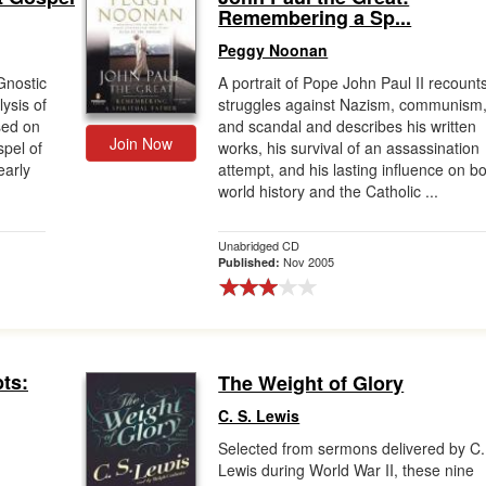
Remembering a Sp...
Peggy Noonan
Gnostic
A portrait of Pope John Paul II recounts
ysis of
struggles against Nazism, communism
ased on
and scandal and describes his written
Join Now
spel of
works, his survival of an assassination
early
attempt, and his lasting influence on b
world history and the Catholic ...
Unabridged CD
Nov 2005
Published:
ts:
The Weight of Glory
C. S. Lewis
Selected from sermons delivered by C.
Lewis during World War II, these nine