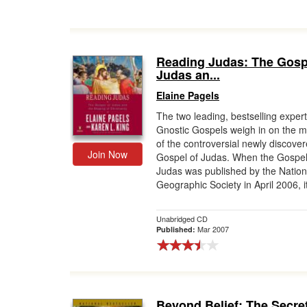
Reading Judas: The Gosp
Judas an...
Elaine Pagels
The two leading, bestselling exper
Gnostic Gospels weigh in on the 
of the controversial newly discove
Join Now
Gospel of Judas. When the Gospel
Judas was published by the Nation
Geographic Society in April 2006, it
Unabridged CD
Mar 2007
Published:
Beyond Belief: The Secre