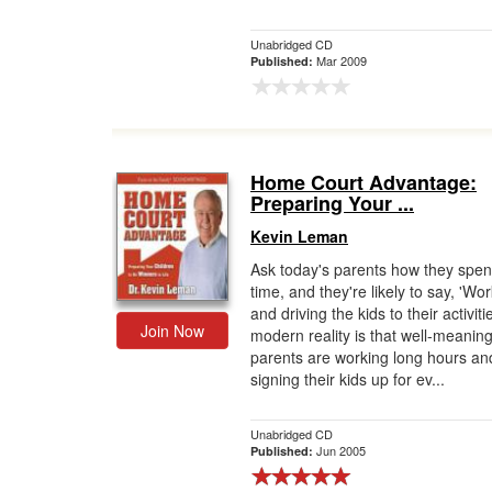
Unabridged CD
Mar 2009
Published:
Home Court Advantage:
Preparing Your ...
Kevin Leman
Ask today's parents how they spen
time, and they're likely to say, 'Wo
and driving the kids to their activiti
Join Now
modern reality is that well-meanin
parents are working long hours an
signing their kids up for ev...
Unabridged CD
Jun 2005
Published: