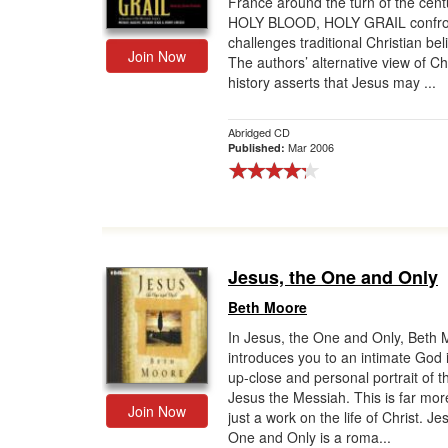
France around the turn of the cent
HOLY BLOOD, HOLY GRAIL confro
Gift Center
challenges traditional Christian beli
Join Now
The authors’ alternative view of Ch
history asserts that Jesus may ...
Abridged CD
Mar 2006
Published:
Jesus, the One and Only
Beth Moore
In Jesus, the One and Only, Beth
introduces you to an intimate God 
up-close and personal portrait of th
Jesus the Messiah. This is far mor
Join Now
just a work on the life of Christ. Je
One and Only is a roma...