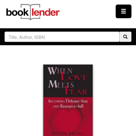
Close
Sign In
Browse
Prices & Plans
How It Works
Testimonials
Sign Up