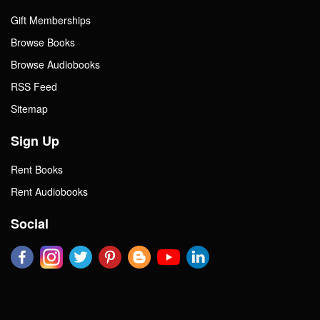
Gift Memberships
Browse Books
Browse Audiobooks
RSS Feed
Sitemap
Sign Up
Rent Books
Rent Audiobooks
Social