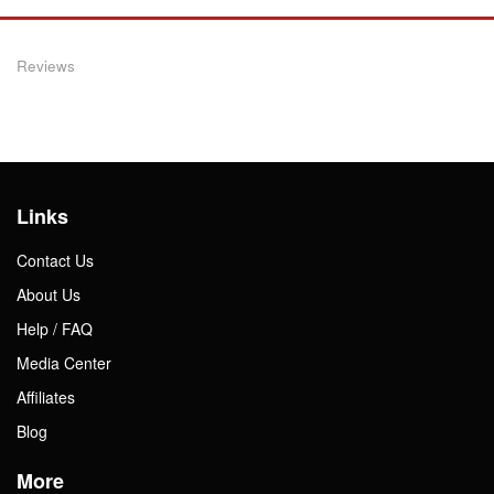
Reviews
Links
Contact Us
About Us
Help / FAQ
Media Center
Affiliates
Blog
More