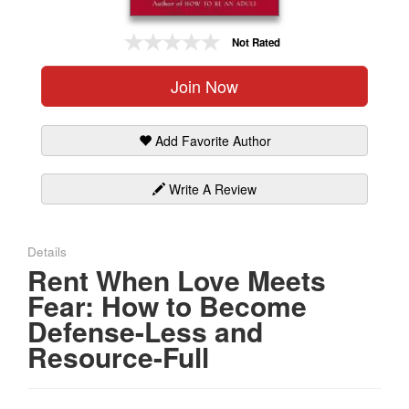
Gift Center
Not Rated
Join Now
Add Favorite Author
Write A Review
Details
Rent When Love Meets
Fear: How to Become
Defense-Less and
Resource-Full