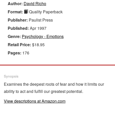
Author:
David Richo
Format:
Quality Paperback
Publisher:
Paulist Press
Published:
Apr 1997
Genre:
Psychology - Emotions
Retail Price:
$18.95
Pages:
176
Synopsis
Examines the deepest roots of fear and how it limits our
ability to act and fulfill our greatest potential.
View descriptions at Amazon.com