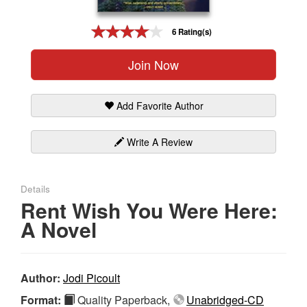
Gift Center
6 Rating(s)
Join Now
Add Favorite Author
Write A Review
Details
Rent Wish You Were Here:
A Novel
Author:
Jodi Picoult
Format:
Quality Paperback,
Unabridged-CD