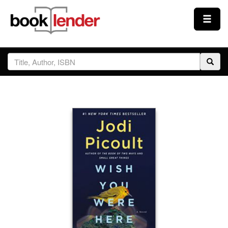
Close
Sign In
Browse
Prices & Plans
How It Works
Testimonials
Sign Up