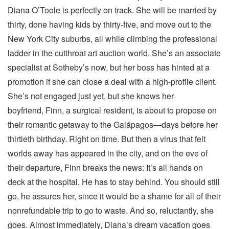
Diana O’Toole is perfectly on track. She will be married by
thirty, done having kids by thirty-five, and move out to the
New York City suburbs, all while climbing the professional
ladder in the cutthroat art auction world. She’s an associate
specialist at Sotheby’s now, but her boss has hinted at a
promotion if she can close a deal with a high-profile client.
She’s not engaged just yet, but she knows her
boyfriend, Finn, a surgical resident, is about to propose on
their romantic getaway to the Galápagos—days before her
thirtieth birthday. Right on time. But then a virus that felt
worlds away has appeared in the city, and on the eve of
their departure, Finn breaks the news: It’s all hands on
deck at the hospital. He has to stay behind. You should still
go, he assures her, since it would be a shame for all of their
nonrefundable trip to go to waste. And so, reluctantly, she
goes. Almost immediately, Diana’s dream vacation goes