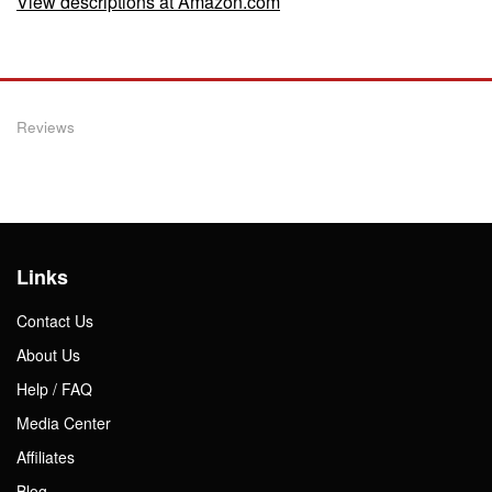
View descriptions at Amazon.com
Reviews
Links
Contact Us
About Us
Help / FAQ
Media Center
Affiliates
Blog