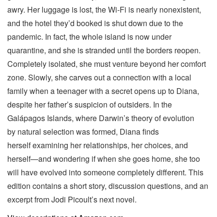
awry. Her luggage is lost, the Wi-Fi is nearly nonexistent,
and the hotel they’d booked is shut down due to the
pandemic. In fact, the whole island is now under
quarantine, and she is stranded until the borders reopen.
Completely isolated, she must venture beyond her comfort
zone. Slowly, she carves out a connection with a local
family when a teenager with a secret opens up to Diana,
despite her father’s suspicion of outsiders. In the
Galápagos Islands, where Darwin’s theory of evolution
by natural selection was formed, Diana finds
herself examining her relationships, her choices, and
herself—and wondering if when she goes home, she too
will have evolved into someone completely different. This
edition contains a short story, discussion questions, and an
excerpt from Jodi Picoult’s next novel.