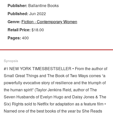
Publisher:
Ballantine Books
Published:
Jun 2022
Genre:
Fiction - Contemporary Women
Retail Price:
$18.00
Pages:
400
Synopsis
#1 NEW YORK TIMESBESTSELLER • From the author of
Small Great Things and The Book of Two Ways comes “a
powerfully evocative story of resilience and the triumph of
the human spirit” (Taylor Jenkins Reid, author of The
Seven Husbands of Evelyn Hugo and Daisy Jones & The
Six) Rights sold to Netflix for adaptation as a feature film •
Named one of the best books of the year by She Reads