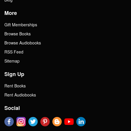
More
Gift Memberships
Browse Books
Browse Audiobooks
RSS Feed
Sitemap
Sign Up
Rent Books
Rent Audiobooks
Social