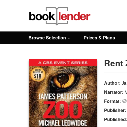
Close
Sign In
Browse Selection
Prices & Plans
Browse
Rent 
Prices & Plans
How It Works
Author:
Ja
Narrator:
M
Testimonials
Format:
Publisher
Sign Up
Published