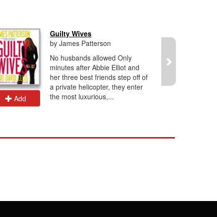
Guilty Wives
by James Patterson
No husbands allowed Only
minutes after Abbie Elliot and
her three best friends step off of
a private helicopter, they enter
the most luxurious,...
Add
Add