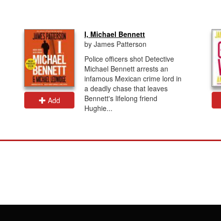
I, Michael Bennett
by James Patterson
Police officers shot Detective
Michael Bennett arrests an
infamous Mexican crime lord in
a deadly chase that leaves
Bennett's lifelong friend
Add
Hughie...