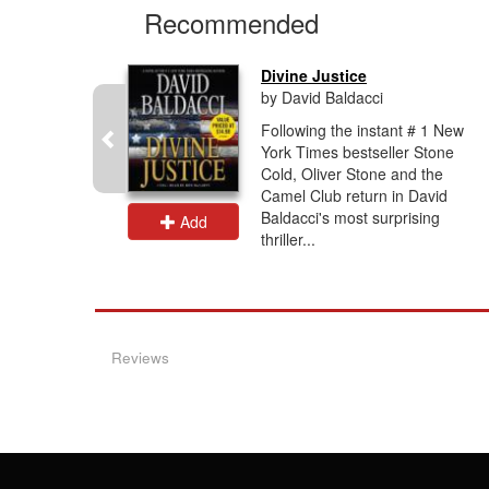
Recommended
Divine Justice
by David Baldacci
-loved
Following the instant # 1 New
ng and
York Times bestseller Stone
having
Cold, Oliver Stone and the
e in the
Camel Club return in David
ents that
Baldacci's most surprising
Add
thriller...
Reviews