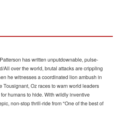
es Patterson has written unputdownable, pulse-
/All over the world, brutal attacks are crippling
When he witnesses a coordinated lion ambush in
loe Tousignant, Oz races to warn world leaders
t for humans to hide. With wildly inventive
c, non-stop thrill-ride from "One of the best of