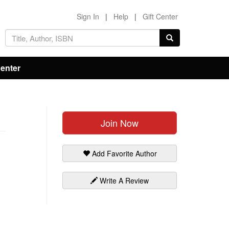
Sign In
|
Help
|
Gift Center
Center
Join Now
Add Favorite Author
Write A Review