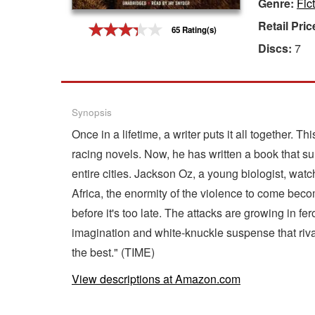
Genre:
Fic
Gift Center
Retail Pric
65 Rating(s)
Discs:
7
Synopsis
Once in a lifetime, a writer puts it all together
racing novels. Now, he has written a book that sur
entire cities. Jackson Oz, a young biologist, wa
Africa, the enormity of the violence to come beco
before it's too late. The attacks are growing in fe
imagination and white-knuckle suspense that rival
the best." (TIME)
View descriptions at Amazon.com