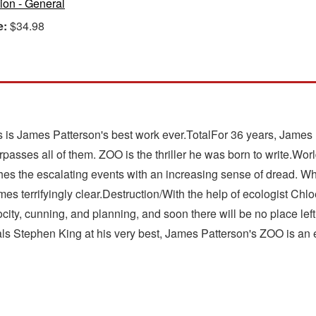
tion - General
e:
$34.98
. This is James Patterson's best work ever.TotalFor 36 years, Jam
passes all of them. ZOO is the thriller he was born to write.World
tches the escalating events with an increasing sense of dread. 
mes terrifyingly clear.Destruction/With the help of ecologist Ch
rocity, cunning, and planning, and soon there will be no place lef
s Stephen King at his very best, James Patterson's ZOO is an epi