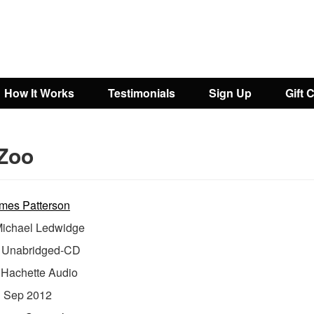
How It Works
Testimonials
Sign Up
Gift 
Zoo
mes Patterson
ichael Ledwidge
Unabridged-CD
:
Hachette Audio
:
Sep 2012