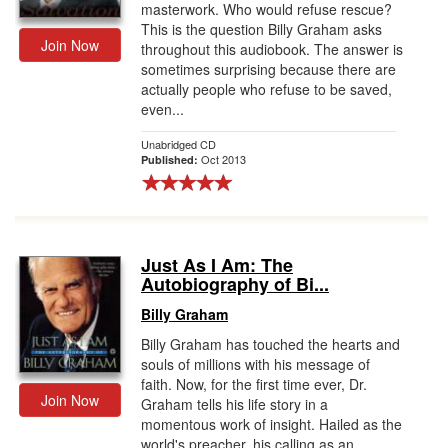
masterwork. Who would refuse rescue?
This is the question Billy Graham asks
Join Now
throughout this audiobook. The answer is
sometimes surprising because there are
actually people who refuse to be saved,
even...
Unabridged CD
Oct 2013
Published:
Just As I Am: The
Autobiography of Bi...
Billy Graham
Billy Graham has touched the hearts and
souls of millions with his message of
faith. Now, for the first time ever, Dr.
Join Now
Graham tells his life story in a
momentous work of insight. Hailed as the
world's preacher, his calling as an