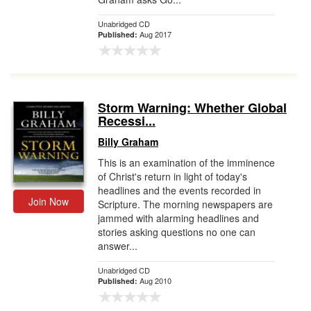
Unabridged CD
Aug 2017
Published:
Storm Warning: Whether Global
Recessi...
Billy Graham
This is an examination of the imminence
of Christ's return in light of today's
headlines and the events recorded in
Join Now
Scripture. The morning newspapers are
jammed with alarming headlines and
stories asking questions no one can
answer...
Unabridged CD
Aug 2010
Published: