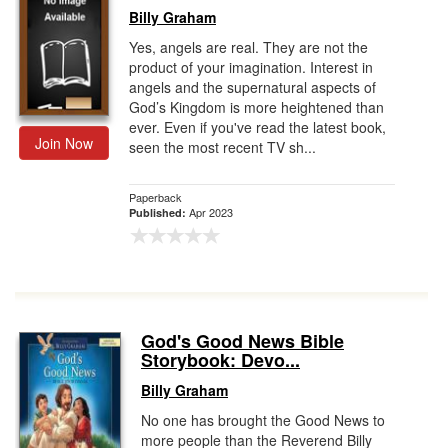
Billy Graham
Yes, angels are real. They are not the
product of your imagination. Interest in
angels and the supernatural aspects of
God’s Kingdom is more heightened than
ever. Even if you've read the latest book,
Join Now
seen the most recent TV sh...
Paperback
Apr 2023
Published:
God's Good News Bible
Storybook: Devo...
Billy Graham
No one has brought the Good News to
more people than the Reverend Billy