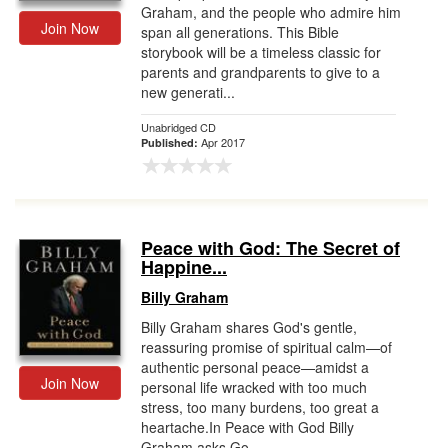
Graham, and the people who admire him
Join Now
span all generations. This Bible
storybook will be a timeless classic for
parents and grandparents to give to a
new generati...
Unabridged CD
Apr 2017
Published:
Peace with God: The Secret of
Happine...
Billy Graham
Billy Graham shares God's gentle,
reassuring promise of spiritual calm—of
authentic personal peace—amidst a
Join Now
personal life wracked with too much
stress, too many burdens, too great a
heartache.In Peace with God Billy
Graham asks Go...