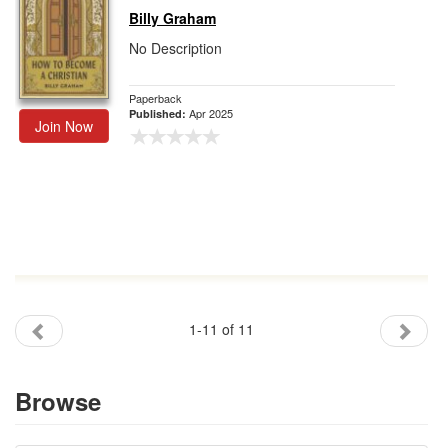
Billy Graham
No Description
Paperback
Apr 2025
Published:
Join Now
1-11 of 11
Browse