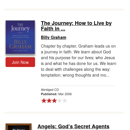
The Journey: How to Live by
Faith in ...
Billy Graham
Chapter by chapter, Graham leads us on
a journey in faith. We learn about God
and his purpose for our lives; who Jesus
Join Now
is and what he has done for us. We learn
to deal with challenges along the way:
temptation; wrong thoughts and mo...
Abridged CD
Mar 2006
Published:
Angels: God’s Secret Agents