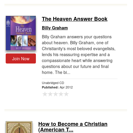
The Heaven Answer Book
Billy Graham
Billy Graham answers your questions
about heaven. Billy Graham, one of
Christianity's most beloved evangelists,
lends his reassuring expertise and a
Join Now
compassionate heart while answering
questions about our future and final
home. The bi...
Unabridged CD
Apr 2012
Published:
How to Become a Christian
(American T...