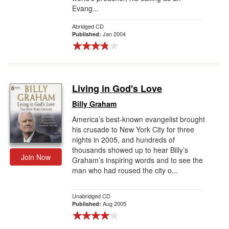
Evang...
Abridged CD
Jan 2004
Published:
Living in God's Love
Billy Graham
America’s best-known evangelist brought
his crusade to New York City for three
nights in 2005, and hundreds of
thousands showed up to hear Billy’s
Join Now
Graham’s inspiring words and to see the
man who had roused the city o...
Unabridged CD
Aug 2005
Published: