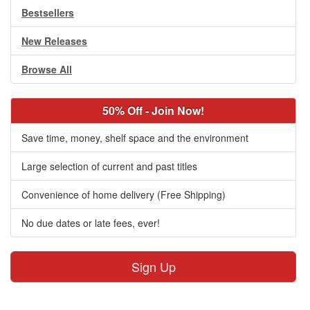
Bestsellers
New Releases
Browse All
50% Off - Join Now!
Save time, money, shelf space and the environment
Large selection of current and past titles
Convenience of home delivery (Free Shipping)
No due dates or late fees, ever!
Sign Up