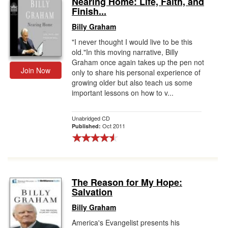
Nearing Home: Life, Faith, and
Finish...
Gift Center
Billy Graham
"I never thought I would live to be this
old."In this moving narrative, Billy
Graham once again takes up the pen not
Join Now
only to share his personal experience of
growing older but also teach us some
important lessons on how to v...
Unabridged CD
Oct 2011
Published:
The Reason for My Hope:
Salvation
Billy Graham
America's Evangelist presents his