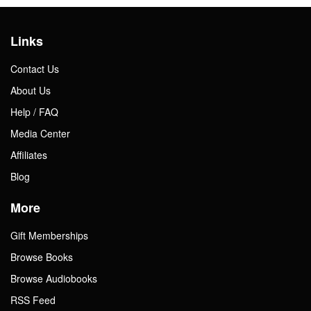
Links
Contact Us
About Us
Help / FAQ
Media Center
Affiliates
Blog
More
Gift Memberships
Browse Books
Browse Audiobooks
RSS Feed