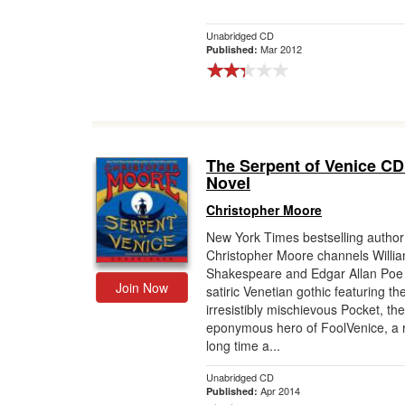
Unabridged CD
Mar 2012
Published:
The Serpent of Venice CD
Novel
Christopher Moore
New York Times bestselling author
Christopher Moore channels Willi
Shakespeare and Edgar Allan Poe i
Join Now
satiric Venetian gothic featuring th
irresistibly mischievous Pocket, the
eponymous hero of FoolVenice, a r
long time a...
Unabridged CD
Apr 2014
Published: