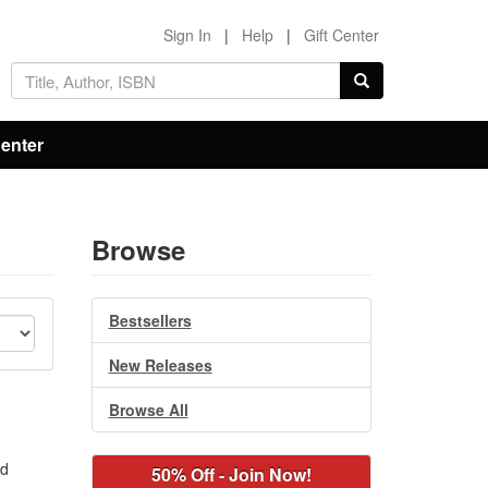
Sign In
|
Help
|
Gift Center
Center
Browse
Bestsellers
New Releases
Browse All
nd
50% Off - Join Now!