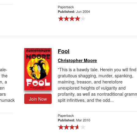
Paperback
Jun 2004
Published:
Fool
Christopher Moore
ale-
"This is a bawdy tale. Herein you will find
 the
gratuitous shagging, murder, spanking,
n, a
maiming, treason, and heretofore
een
unexplored heights of vulgarity and
ears
profanity, as well as nontraditional gram
Join Now
y humack
split infinitives, and the odd...
Paperback
Mar 2010
Published: