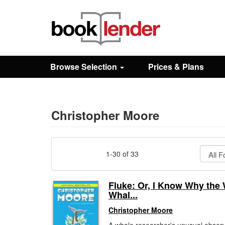
Close
Sign In
Browse Selection
Prices & Plans
Browse
Prices & Plans
Christopher Moore
How It Works
1-30 of 33
Testimonials
Fluke: Or, I Know Why the
Whal...
Sign Up
Christopher Moore