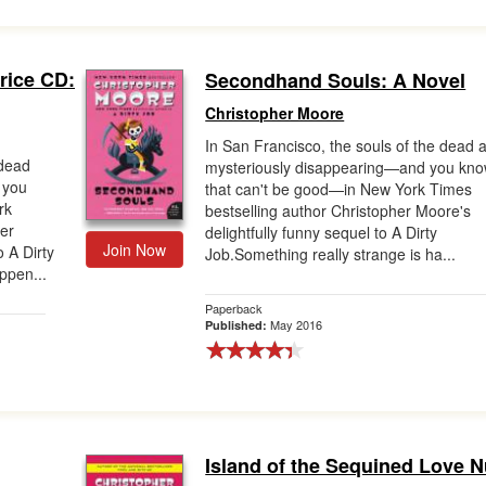
rice CD:
Secondhand Souls: A Novel
Christopher Moore
In San Francisco, the souls of the dead 
 dead
mysteriously disappearing—and you kn
 you
that can't be good—in New York Times
rk
bestselling author Christopher Moore's
her
delightfully funny sequel to A Dirty
Join Now
o A Dirty
Job.Something really strange is ha...
ppen...
Paperback
May 2016
Published:
Island of the Sequined Love 