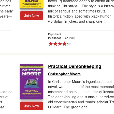
achings,
novel...guaranteed deeply to offend all ri
hirtieth
thinking Christians....The style is a bizarr
he early
mix of serious and sometimes brutal
Join Now
g years—
historical fiction laced with black humor,
wordplay, in-jokes, and sharp one-l...
Paperback
Feb 2003
Published:
Practical Demonkeeping
Christopher Moore
m
In Christopher Moore's ingenious debut
novel, we meet one of the most memora
s cameo
mismatched pairs in the annals of literatu
rs of
The good-looking one is one-hundred-ye
er
old ex-seminarian and 'roads' scholar Tr
Join Now
hat
O'Hearn. The green one...