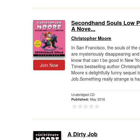
Secondhand Souls Low P
A Nove...
Christopher Moore
In San Francisco, the souls of the
are mysteriously disappearing and
know that can t be good in New Yo
Join Now
Times bestselling author Christop
Moore s delightfully funny sequel t
Job.Something really strange is ha
Unabridged CD
May 2016
Published:
A Dirty Job