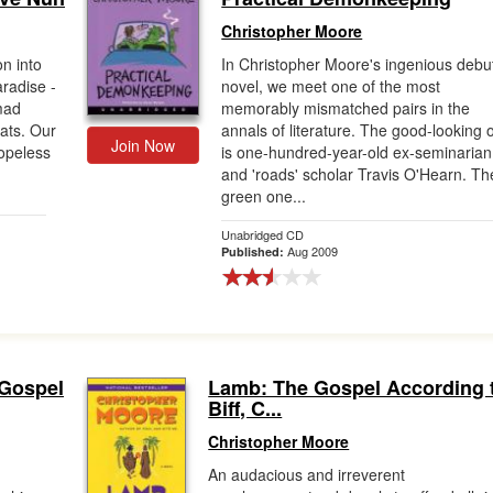
Christopher Moore
n into
In Christopher Moore's ingenious debu
aradise -
novel, we meet one of the most
 mad
memorably mismatched pairs in the
bats. Our
annals of literature. The good-looking 
Join Now
opeless
is one-hundred-year-old ex-seminarian
and 'roads' scholar Travis O'Hearn. Th
green one...
Unabridged CD
Aug 2009
Published:
 Gospel
Lamb: The Gospel According 
Biff, C...
Christopher Moore
An audacious and irreverent