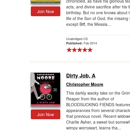
chronicled, as have his glorious te
acts, and divine sacrifice after his t
Join Now
birthday. But no one knows about t
life of the Son of God, the missin
except Biff, the Messia...
Unabridged CD
Feb 2014
Published:
Dirty Job, A
Christopher Moore
This darkly wacky take on the Gri
Reaper from the author of
BLOODSUCKING FIENDS feature
appearances from several characte
Join Now
that previous novel. Recent widow
Charlie Asher, a sweet but somew
wimpy worrywart, learns tha...