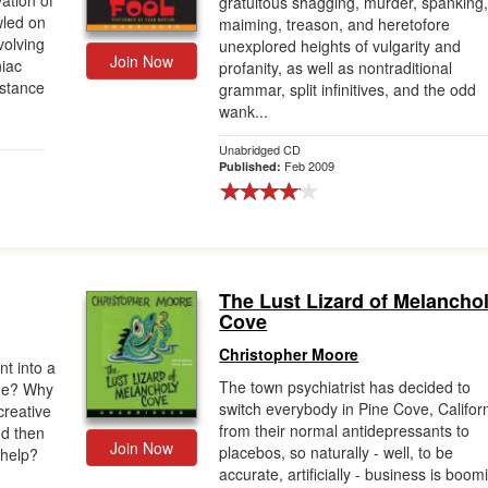
ation of
gratuitous shagging, murder, spanking
wled on
maiming, treason, and heretofore
nvolving
unexplored heights of vulgarity and
Join Now
iac
profanity, as well as nontraditional
istance
grammar, split infinitives, and the odd
wank...
Unabridged CD
Feb 2009
Published:
The Lust Lizard of Melancho
Cove
Christopher Moore
t into a
The town psychiatrist has decided to
 he? Why
switch everybody in Pine Cove, Californ
creative
from their normal antidepressants to
nd then
Join Now
placebos, so naturally - well, to be
 help?
accurate, artificially - business is boom