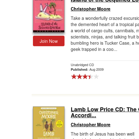
Christopher Moore
Take a wonderfully crazed excursio
the demented heart of a tropical p
a world of cargo cults, cannibals,
scientists, ninjas, and talking fruit 
Join Now
bumbling hero is Tucker Case, a h
geek trapped in a coo...
Unabridged CD
Aug 2009
Published:
Lamb Low Price CD: The
Accordi...
Christopher Moore
The birth of Jesus has been well