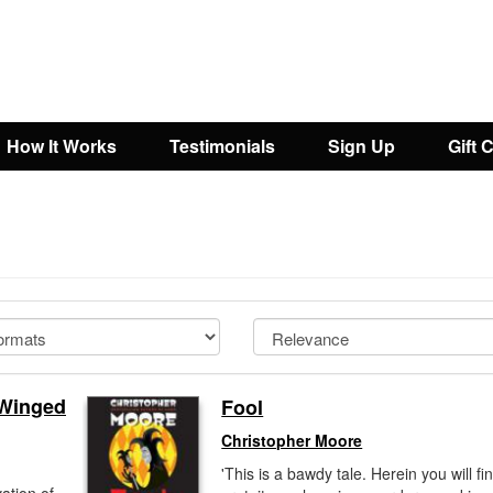
How It Works
Testimonials
Sign Up
Gift 
 Winged
Fool
Christopher Moore
'This is a bawdy tale. Herein you will fi