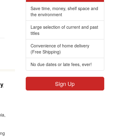
,
Save time, money, shelf space and
the environment
Large selection of current and past
titles
Convenience of home delivery
(Free Shipping)
No due dates or late fees, ever!
Sign Up
ly
ia,
ing