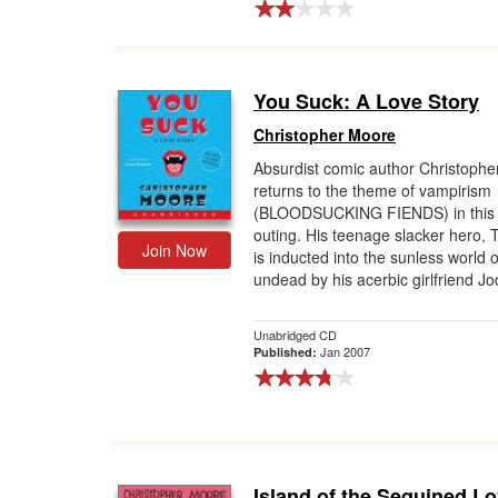
You Suck: A Love Story
Christopher Moore
Absurdist comic author Christoph
returns to the theme of vampirism
(BLOODSUCKING FIENDS) in this
outing. His teenage slacker hero,
Join Now
is inducted into the sunless world o
undead by his acerbic girlfriend Jod
Unabridged CD
Jan 2007
Published:
Island of the Sequined L