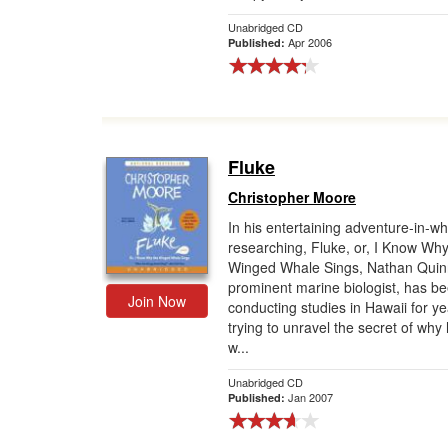
Unabridged CD
Apr 2006
Published:
Fluke
Christopher Moore
In his entertaining adventure-in-wh
researching, Fluke, or, I Know Why
Winged Whale Sings, Nathan Quin
prominent marine biologist, has b
Join Now
conducting studies in Hawaii for y
trying to unravel the secret of wh
w...
Unabridged CD
Jan 2007
Published: