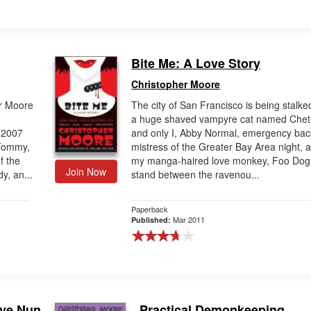
Bite Me: A Love Story
Christopher Moore
er Moore
The city of San Francisco is being stalke
a huge shaved vampyre cat named Chet
 2007
and only I, Abby Normal, emergency ba
 Tommy,
mistress of the Greater Bay Area night, 
f the
my manga-haired love monkey, Foo Dog
Join Now
y, an...
stand between the ravenou...
Paperback
Mar 2011
Published:
ove Nun
Practical Demonkeeping