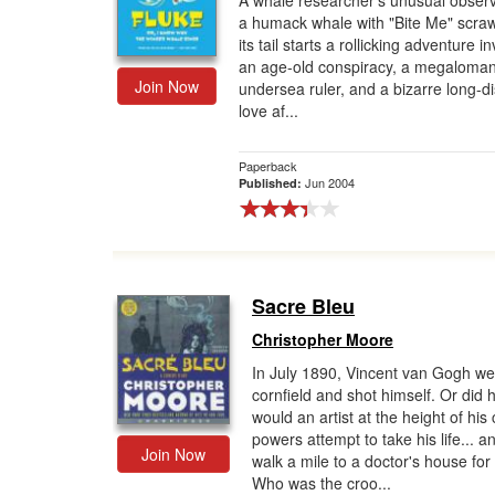
A whale researcher's unusual observ
a humack whale with "Bite Me" scra
Gift Center
its tail starts a rollicking adventure i
an age-old conspiracy, a megaloman
Join Now
undersea ruler, and a bizarre long-d
love af...
Paperback
Jun 2004
Published:
Sacre Bleu
Christopher Moore
In July 1890, Vincent van Gogh wen
cornfield and shot himself. Or did
would an artist at the height of his 
powers attempt to take his life... a
Join Now
walk a mile to a doctor's house for
Who was the croo...