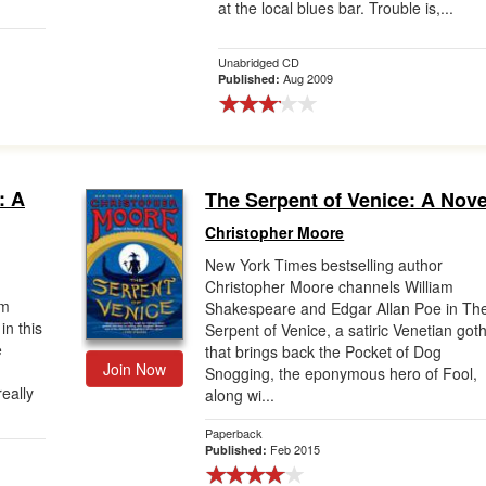
at the local blues bar. Trouble is,...
Unabridged CD
Aug 2009
Published:
: A
The Serpent of Venice: A Nove
Christopher Moore
New York Times bestselling author
Christopher Moore channels William
am
Shakespeare and Edgar Allan Poe in Th
n this
Serpent of Venice, a satiric Venetian goth
e
that brings back the Pocket of Dog
Join Now
Snogging, the eponymous hero of Fool,
eally
along wi...
Paperback
Feb 2015
Published: