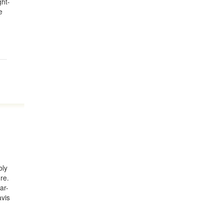
ght-
e
bly
re.
ar-
avis