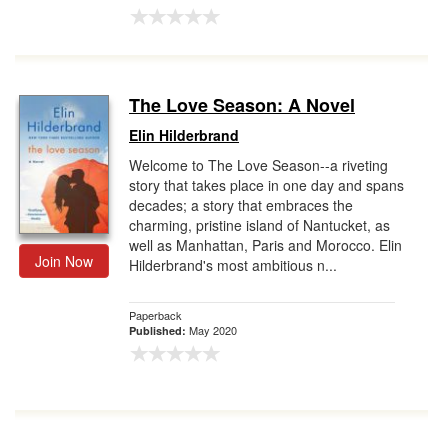
The Love Season: A Novel
Elin Hilderbrand
Welcome to The Love Season--a riveting
story that takes place in one day and spans
decades; a story that embraces the
charming, pristine island of Nantucket, as
well as Manhattan, Paris and Morocco. Elin
Join Now
Hilderbrand's most ambitious n...
Paperback
May 2020
Published: