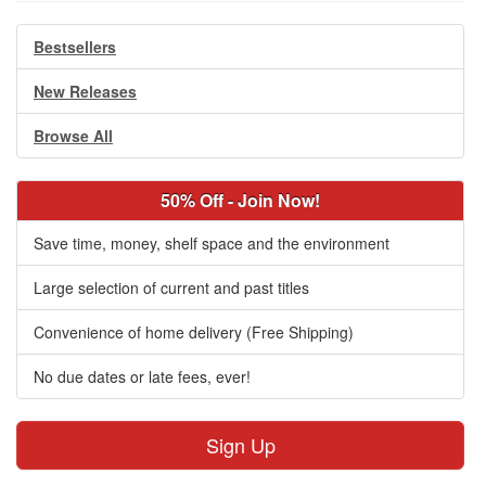
Bestsellers
New Releases
Browse All
50% Off - Join Now!
Save time, money, shelf space and the environment
Large selection of current and past titles
Convenience of home delivery (Free Shipping)
No due dates or late fees, ever!
Sign Up