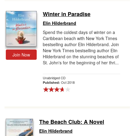
Winter in Paradise
Elin Hilderbrand
Spend the coldest days of winter on a
Caribbean beach with New York Times
bestselling author Elin Hilderbrand. Join
New York Times bestselling author Elin
Join Now
Hilderbrand on the stunning beaches of
St. John's for the beginning of her thri...
Unabridged CD
Oct 2018
Published:
The Beach Club: A Novel
Elin Hilderbrand