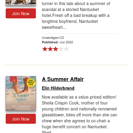
turner in this tale about a summer of
scandal at a storied Nantucket
Join Now
hotel.Fresh off a bad breakup with a
longtime boyfriend, Nantucket
sweetheart...
Unabridged CD
Jun 2022
Published:
A Summer Affair
Elin Hilderbrand
Now available as a value-priced edition!
Sheila Crispin Cook, mother of four
young children and nationally renowned
glassblower, bites off more than she can
Join Now
chew when she agrees to co-chair a
huge benefit concert on Nantucket.
Sheil...