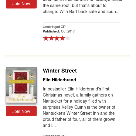
Join Now
the same roof, but that's about to
change. With Bart back safe and soun...
Unabridged CD
Oct 2017
Published:
Winter Street
Elin Hilderbrand
In bestseller Elin Hilderbrand's first
Christmas novel, a family gathers on
Nantucket for a holiday filled with
surprises.Kelley Quinn is the owner of
Join Now
Nantucket's Winter Street Inn and the
proud father of four, all of them grown
and l...
Unabridged CD