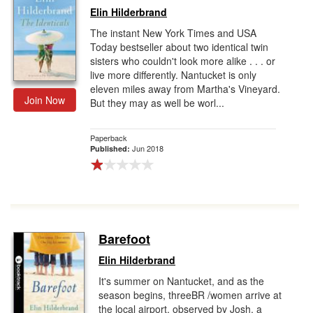
Elin Hilderbrand
The instant New York Times and USA
Today bestseller about two identical twin
sisters who couldn't look more alike . . . or
live more differently. Nantucket is only
eleven miles away from Martha's Vineyard.
Join Now
But they may as well be worl...
Paperback
Jun 2018
Published:
Barefoot
Elin Hilderbrand
It's summer on Nantucket, and as the
season begins, threeBR /women arrive at
the local airport, observed by Josh, a