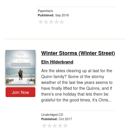
Paperback
Sep 2018
Published:
Winter Storms (Winter Street)
Elin Hilderbrand
Are the skies clearing up at last for the
Quinn family? Some of the stormy
weather of the last few years seems to
have finally lifted for the Quinns, and if
Join Now
there's one holiday that lets them be
grateful for the good times, it's Chris...
Unabridged CD
Oct 2017
Published: