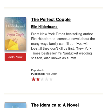
The Perfect Couple
Elin Hilderbrand
From New York Times bestselling author
Elin Hilderbrand, comes a novel about the
many ways family can fill our lives with
love...if they don't kill us first. *New York
Times bestseller*It's Nantucket wedding
Join Now
season, also known as summ...
Paperback
Feb 2019
Published:
The Identicals: A Novel