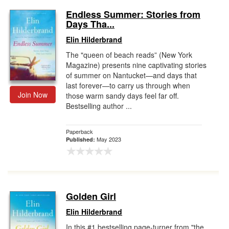
Endless Summer: Stories from
Days Tha...
Elin Hilderbrand
The "queen of beach reads” (New York
Magazine) presents nine captivating stories
of summer on Nantucket—and days that
last forever—to carry us through when
Join Now
those warm sandy days feel far off.
Bestselling author ...
Paperback
May 2023
Published:
Golden Girl
Elin Hilderbrand
In this #1 bestselling page-turner from "the