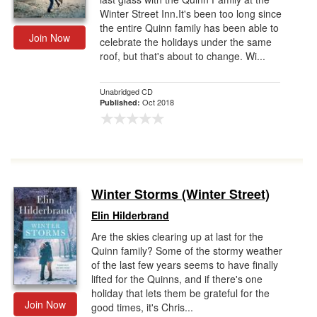
Winter Street Inn.It's been too long since
the entire Quinn family has been able to
Join Now
celebrate the holidays under the same
roof, but that's about to change. Wi...
Unabridged CD
Oct 2018
Published:
Winter Storms (Winter Street)
Elin Hilderbrand
Are the skies clearing up at last for the
Quinn family? Some of the stormy weather
of the last few years seems to have finally
lifted for the Quinns, and if there's one
holiday that lets them be grateful for the
Join Now
good times, it's Chris...