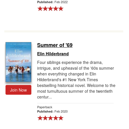
Feb 2022
Published:
Summer of '69
Elin Hilderbrand
Four siblings experience the drama,
intrigue, and upheaval of the '60s summer
when everything changed in Elin
Hilderbrand's #1 New York Times
bestselling historical novel. Welcome to the
Join Now
most tumultuous summer of the twentieth
centur...
Paperback
Feb 2020
Published: