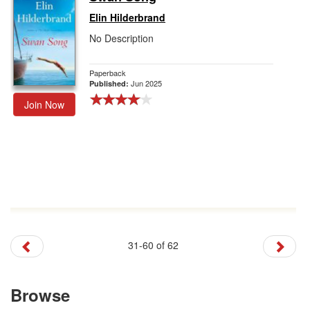
Elin Hilderbrand
No Description
Paperback
Jun 2025
Published:
Join Now
31-60 of 62
Browse