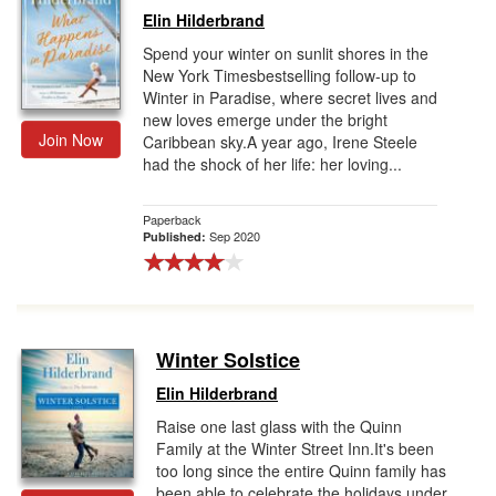
Elin Hilderbrand
Spend your winter on sunlit shores in the
New York Timesbestselling follow-up to
Winter in Paradise, where secret lives and
new loves emerge under the bright
Join Now
Caribbean sky.A year ago, Irene Steele
had the shock of her life: her loving...
Paperback
Sep 2020
Published:
Winter Solstice
Elin Hilderbrand
Raise one last glass with the Quinn
Family at the Winter Street Inn.It's been
too long since the entire Quinn family has
been able to celebrate the holidays under