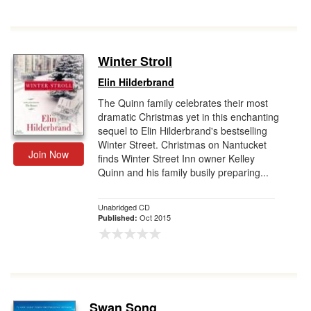
Winter Stroll
Elin Hilderbrand
The Quinn family celebrates their most
dramatic Christmas yet in this enchanting
sequel to Elin Hilderbrand's bestselling
Winter Street. Christmas on Nantucket
Join Now
finds Winter Street Inn owner Kelley
Quinn and his family busily preparing...
Unabridged CD
Oct 2015
Published:
Swan Song