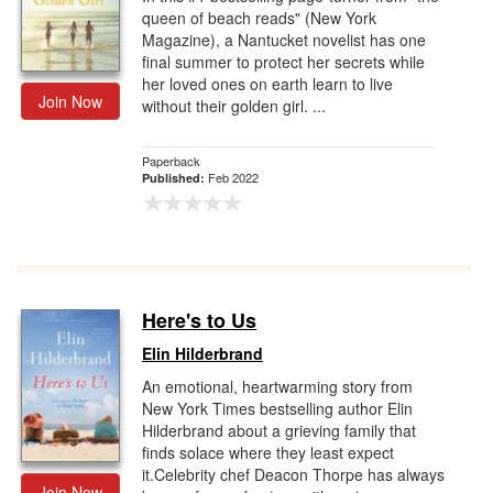
queen of beach reads" (New York
Magazine), a Nantucket novelist has one
final summer to protect her secrets while
her loved ones on earth learn to live
Join Now
without their golden girl. ...
Paperback
Feb 2022
Published:
Here's to Us
Elin Hilderbrand
An emotional, heartwarming story from
New York Times bestselling author Elin
Hilderbrand about a grieving family that
finds solace where they least expect
it.Celebrity chef Deacon Thorpe has always
Join Now