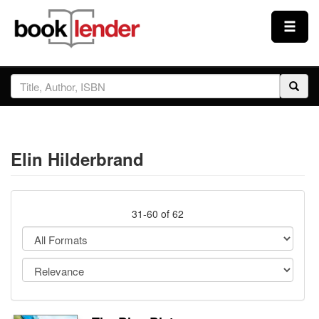
Close
Sign In
Browse
Elin Hilderbrand
Prices & Plans
How It Works
31-60 of 62
Testimonials
Sign Up