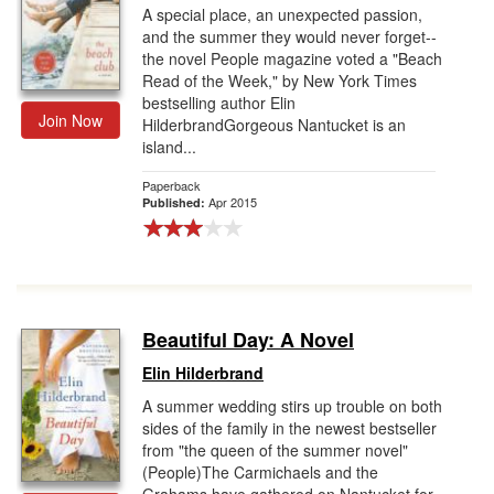
A special place, an unexpected passion,
and the summer they would never forget--
the novel People magazine voted a "Beach
Read of the Week," by New York Times
bestselling author Elin
Join Now
HilderbrandGorgeous Nantucket is an
island...
Paperback
Apr 2015
Published:
Beautiful Day: A Novel
Elin Hilderbrand
A summer wedding stirs up trouble on both
sides of the family in the newest bestseller
from "the queen of the summer novel"
(People)The Carmichaels and the