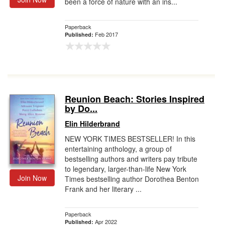
been a force of nature with an ins...
Paperback
Feb 2017
Published:
Reunion Beach: Stories Inspired
by Do...
Elin Hilderbrand
NEW YORK TIMES BESTSELLER! In this
entertaining anthology, a group of
bestselling authors and writers pay tribute
to legendary, larger-than-life New York
Join Now
Times bestselling author Dorothea Benton
Frank and her literary ...
Paperback
Apr 2022
Published: