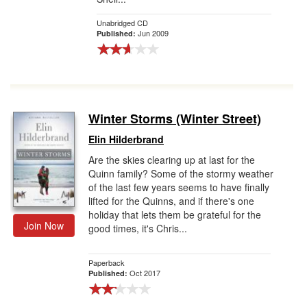
Unabridged CD
Jun 2009
Published:
Winter Storms (Winter Street)
Elin Hilderbrand
Are the skies clearing up at last for the
Quinn family? Some of the stormy weather
of the last few years seems to have finally
lifted for the Quinns, and if there's one
holiday that lets them be grateful for the
Join Now
good times, it's Chris...
Paperback
Oct 2017
Published: