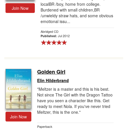
localBR /boy, home from college.
Join Now
Burdened with small children,BR
/unwieldy straw hats, and some obvious
emotional issu...
Abridged CD
Jul 2012
Published:
Golden Girl
Elin Hilderbrand
"Meltzer is a master and this is his best.
Not since The Girl with the Dragon Tattoo
have you seen a character like this. Get
ready to meet Nola. If you've never tried
Meltzer, this is the one."
Join Now
Paperback