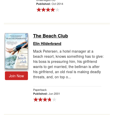
Oct 2014
Published:
The Beach Club
Elin Hilderbrand
Mack Petersen, a hotel manager at a
beach resort, knows something has to give:
his boss is pressuring him, his girlfriend
wants to get married, the bellman is after
his girlfriend, an old rival is making deadly
Join Now
threats, and, on top o...
Paperback
Jun 2001
Published: