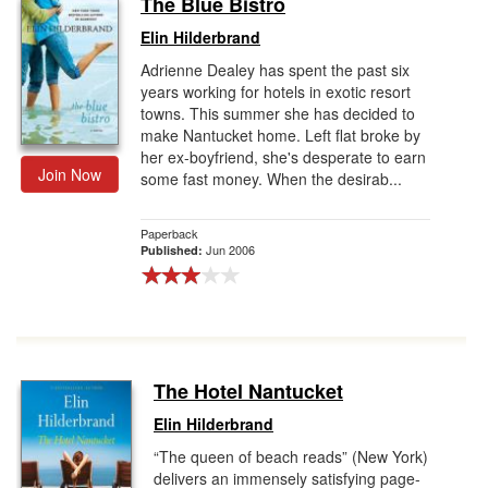
The Blue Bistro
Gift Center
Elin Hilderbrand
Adrienne Dealey has spent the past six
years working for hotels in exotic resort
towns. This summer she has decided to
make Nantucket home. Left flat broke by
her ex-boyfriend, she's desperate to earn
Join Now
some fast money. When the desirab...
Paperback
Jun 2006
Published:
The Hotel Nantucket
Elin Hilderbrand
“The queen of beach reads” (New York)
delivers an immensely satisfying page-