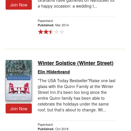
Grahams have gathered on Nantucket for
Join Now
a happy occasion: a wedding t...
Paperback
Mar 2014
Published:
Winter Solstice (Winter Street)
Elin Hilderbrand
*The USA Today Bestseller*Raise one last
glass with the Quinn Family at the Winter
Street Inn.It's been too long since the
entire Quinn family has been able to
celebrate the holidays under the same
Join Now
roof, but that's about to change. Wi...
Paperback
Oct 2018
Published: