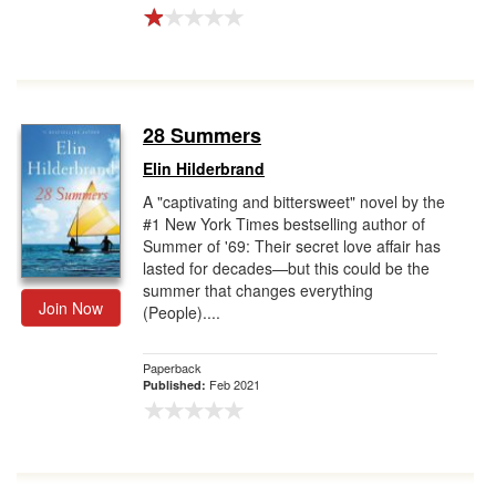
28 Summers
Elin Hilderbrand
A "captivating and bittersweet" novel by the
#1 New York Times bestselling author of
Summer of '69: Their secret love affair has
lasted for decades—but this could be the
summer that changes everything
Join Now
(People)....
Paperback
Feb 2021
Published: