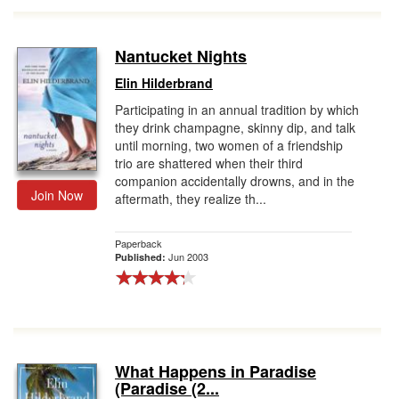
Nantucket Nights
Elin Hilderbrand
Participating in an annual tradition by which
they drink champagne, skinny dip, and talk
until morning, two women of a friendship
trio are shattered when their third
companion accidentally drowns, and in the
Join Now
aftermath, they realize th...
Paperback
Jun 2003
Published:
What Happens in Paradise
(Paradise (2...