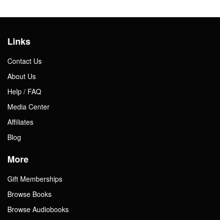
Links
Contact Us
About Us
Help / FAQ
Media Center
Affiliates
Blog
More
Gift Memberships
Browse Books
Browse Audiobooks