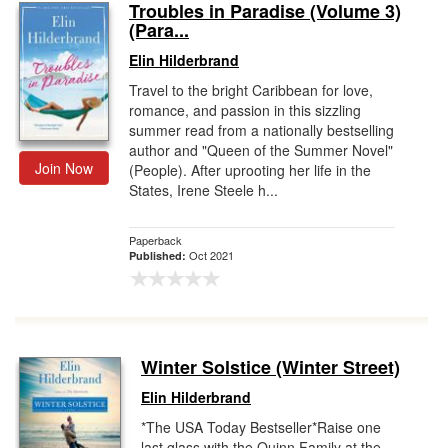
Troubles in Paradise (Volume 3)
(Para...
Elin Hilderbrand
Travel to the bright Caribbean for love,
romance, and passion in this sizzling
summer read from a nationally bestselling
author and "Queen of the Summer Novel"
Join Now
(People). After uprooting her life in the
States, Irene Steele h...
Paperback
Oct 2021
Published:
Winter Solstice (Winter Street)
Elin Hilderbrand
*The USA Today Bestseller*Raise one
last glass with the Quinn Family at the