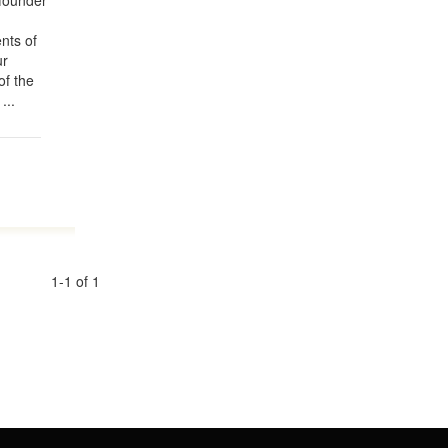
founder
nts of
ur
of the
...
1-1 of 1