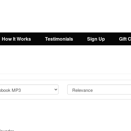
How It Works
Testimonials
Sign Up
Gift 