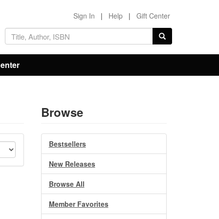
Sign In
|
Help
|
Gift Center
Center
Browse
Bestsellers
New Releases
Browse All
Member Favorites