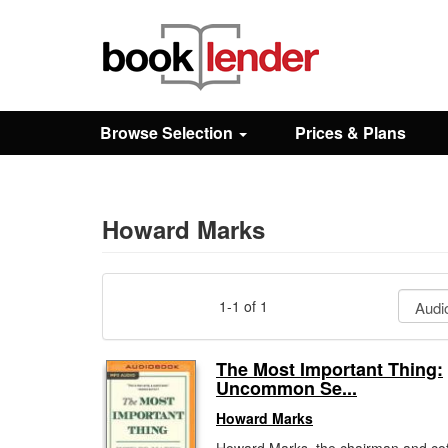
Close
Sign In
Browse Selection
Prices & Plans
Browse
Prices & Plans
Howard Marks
How It Works
1-1 of 1
Testimonials
The Most Important Thing:
Uncommon Se...
Sign Up
Howard Marks