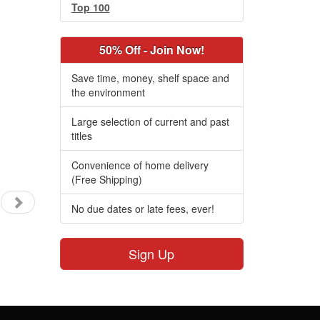
Top 100
50% Off - Join Now!
Save time, money, shelf space and
the environment
Large selection of current and past
titles
Convenience of home delivery
(Free Shipping)
No due dates or late fees, ever!
Sign Up