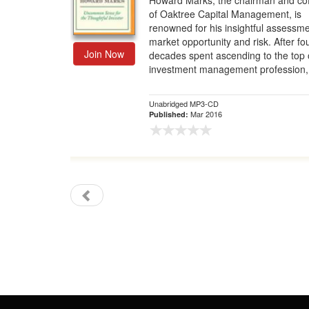
Howard Marks, the chairman and co
of Oaktree Capital Management, is
Gift Center
renowned for his insightful assessme
market opportunity and risk. After fo
Join Now
decades spent ascending to the top 
investment management profession, 
Unabridged MP3-CD
Mar 2016
Published: