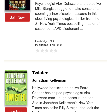
Psychologist Alex Delaware and detective
Milo Sturgis struggle to make sense of a
seemingly inexplicable massacre in this
Join Now
electrifying psychological thriller from the
#1 New York Times bestselling master of
suspense. LAPD Lieutenant ...
Unabridged CD
Feb 2020
Published:
Twisted
Jonathan Kellerman
Hollywood homicide detective Petra
Connor has helped psychologist Alex
Delaware crack tough cases in the past.
And in Jonathan Kellerman’s New York
Times bestseller Billy Straight she took the
Join Now