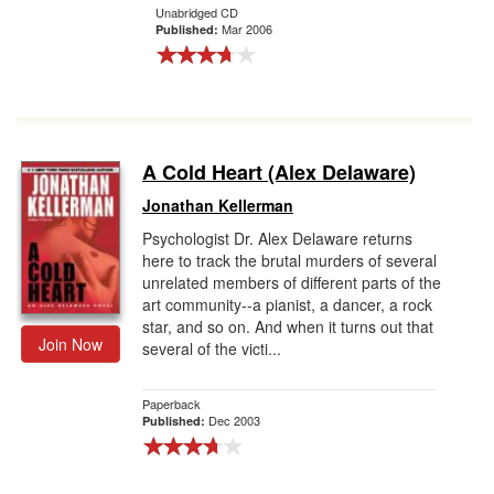
Unabridged CD
Mar 2006
Published:
A Cold Heart (Alex Delaware)
Jonathan Kellerman
Psychologist Dr. Alex Delaware returns
here to track the brutal murders of several
unrelated members of different parts of the
art community--a pianist, a dancer, a rock
star, and so on. And when it turns out that
Join Now
several of the victi...
Paperback
Dec 2003
Published: