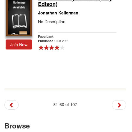
Edison)
Jonathan Kellerman
No Description
Paperback
Jun 2021
Published:
Join Now
31-60 of 107
Browse