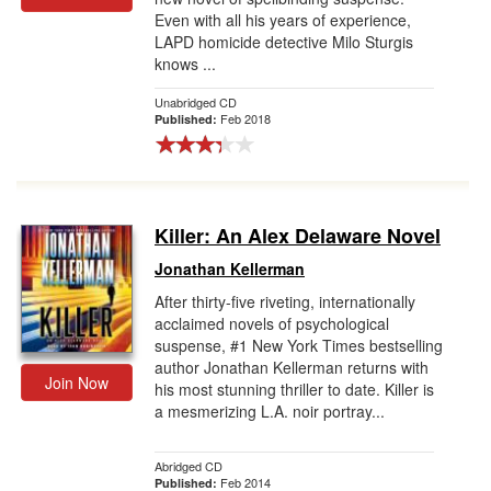
Even with all his years of experience,
LAPD homicide detective Milo Sturgis
knows ...
Unabridged CD
Feb 2018
Published:
Killer: An Alex Delaware Novel
Jonathan Kellerman
After thirty-five riveting, internationally
acclaimed novels of psychological
suspense, #1 New York Times bestselling
author Jonathan Kellerman returns with
Join Now
his most stunning thriller to date. Killer is
a mesmerizing L.A. noir portray...
Abridged CD
Feb 2014
Published: