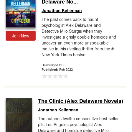
Delaware No...
Jonathan Kellerman
The past comes back to haunt
psychologist Alex Delaware and
Detective Milo Sturgis when they
Join Now
investigate a grisly double homicide and
uncover an even more unspeakable
motive in this riveting thriller from the #1
New York Times bestsel...
Unabridged CD
Feb 2022
Published:
The Clinic (Alex Delaware Novels)
Jonathan Kellerman
The author's twelfth consecutive best-seller
pits Los Angeles psychologist Alex
Delaware and homicide detective Milo