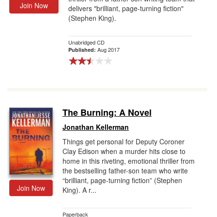
Join Now
delivers "brilliant, page-turning fiction"
(Stephen King).
Unabridged CD
Aug 2017
Published:
The Burning: A Novel
Jonathan Kellerman
Things get personal for Deputy Coroner
Clay Edison when a murder hits close to
home in this riveting, emotional thriller from
the bestselling father-son team who write
“brilliant, page-turning fiction” (Stephen
Join Now
King). A r...
Paperback