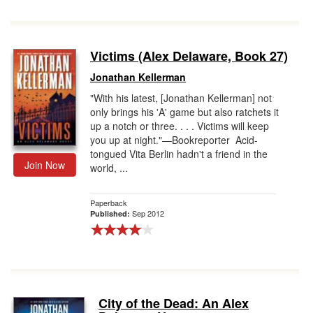
Victims (Alex Delaware, Book 27)
Jonathan Kellerman
"With his latest, [Jonathan Kellerman] not
only brings his 'A' game but also ratchets it
up a notch or three. . . . Victims will keep
you up at night."—Bookreporter Acid-
tongued Vita Berlin hadn't a friend in the
Join Now
world, ...
Paperback
Sep 2012
Published:
City of the Dead: An Alex