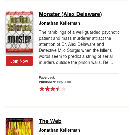
Monster (Alex Delaware)
Jonathan Kellerman
The ramblings of a well-guarded psychotic
patient and mass murderer attract the
attention of Dr. Alex Delaware and
Detective Milo Sturgis when the killer's
words seem to predict a string of serial
Join Now
murders outside the prison walls. Rei...
Paperback
Sep 2000
Published:
The Web
Jonathan Kellerman