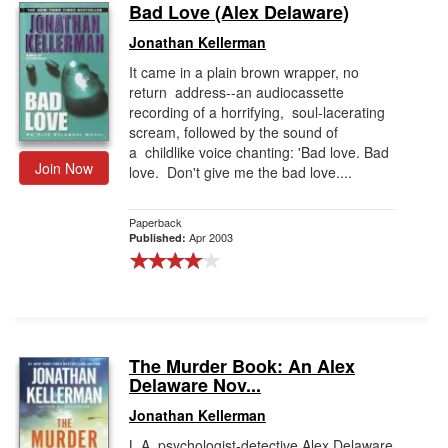
Bad Love (Alex Delaware)
Jonathan Kellerman
It came in a plain brown wrapper, no
return address--an audiocassette
recording of a horrifying, soul-lacerating
scream, followed by the sound of
a childlike voice chanting: 'Bad love. Bad
Join Now
love. Don't give me the bad love....
Paperback
Apr 2003
Published:
The Murder Book: An Alex
Delaware Nov...
Jonathan Kellerman
L.A. psychologist-detective Alex Delaware