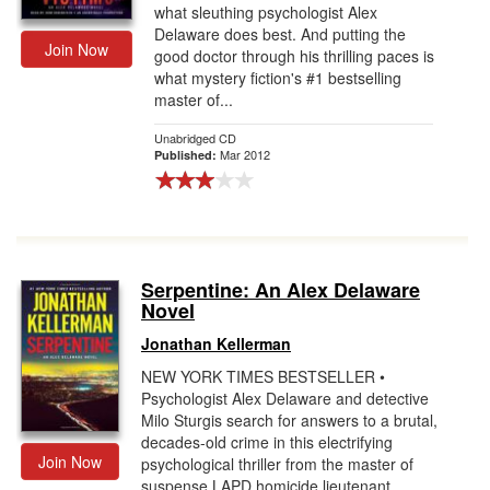
what sleuthing psychologist Alex
Delaware does best. And putting the
Join Now
good doctor through his thrilling paces is
what mystery fiction's #1 bestselling
master of...
Unabridged CD
Mar 2012
Published:
Serpentine: An Alex Delaware
Novel
Jonathan Kellerman
NEW YORK TIMES BESTSELLER •
Psychologist Alex Delaware and detective
Milo Sturgis search for answers to a brutal,
decades-old crime in this electrifying
Join Now
psychological thriller from the master of
suspense.LAPD homicide lieutenant...