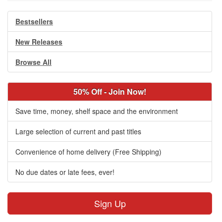
Bestsellers
New Releases
Browse All
50% Off - Join Now!
Save time, money, shelf space and the environment
Large selection of current and past titles
Convenience of home delivery (Free Shipping)
No due dates or late fees, ever!
Sign Up