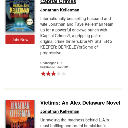
Capital Crimes
Gift Center
Jonathan Kellerman
Internationally bestselling husband and
wife Jonathan and Faye Kellerman team
up for a powerful one-two punch with
iCapital Crimes/i, a gripping pair of
Join Now
original crime thrillers.brbrMY SISTER’S
KEEPER: BERKELEYbrSome of
progressive ...
Unabridged CD
Jan 2013
Published:
Victims: An Alex Delaware Novel
Jonathan Kellerman
Unraveling the madness behind L.A.'s
most baffling and brutal homicides is