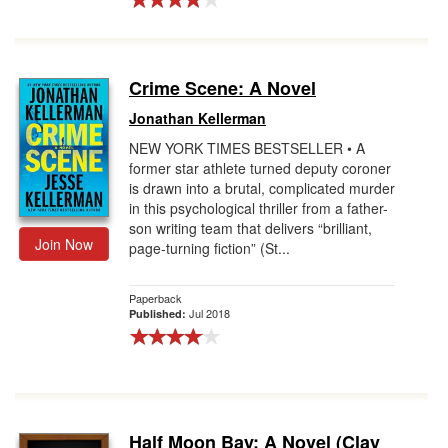
Crime Scene: A Novel
Jonathan Kellerman
NEW YORK TIMES BESTSELLER • A
former star athlete turned deputy coroner
is drawn into a brutal, complicated murder
in this psychological thriller from a father-
son writing team that delivers “brilliant,
Join Now
page-turning fiction” (St...
Paperback
Jul 2018
Published:
Half Moon Bay: A Novel (Clay