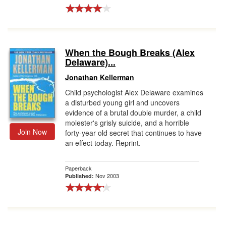
When the Bough Breaks (Alex
Delaware)...
Jonathan Kellerman
Child psychologist Alex Delaware examines
a disturbed young girl and uncovers
evidence of a brutal double murder, a child
molester's grisly suicide, and a horrible
Join Now
forty-year old secret that continues to have
an effect today. Reprint.
Paperback
Nov 2003
Published: