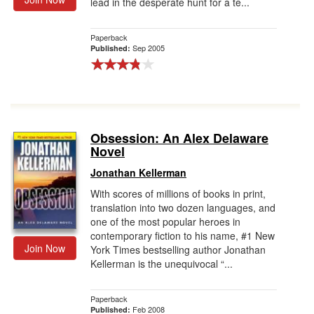
lead in the desperate hunt for a te...
Paperback
Sep 2005
Published:
Obsession: An Alex Delaware
Novel
Jonathan Kellerman
With scores of millions of books in print,
translation into two dozen languages, and
one of the most popular heroes in
contemporary fiction to his name, #1 New
Join Now
York Times bestselling author Jonathan
Kellerman is the unequivocal “...
Paperback
Feb 2008
Published: