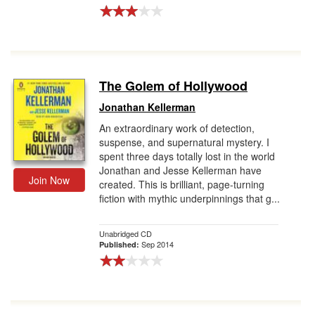
The Golem of Hollywood
Jonathan Kellerman
An extraordinary work of detection,
suspense, and supernatural mystery. I
spent three days totally lost in the world
Jonathan and Jesse Kellerman have
Join Now
created. This is brilliant, page-turning
fiction with mythic underpinnings that g...
Unabridged CD
Sep 2014
Published: