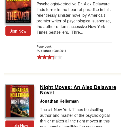
Psychologist-detective Dr. Alex Delaware
finds terror in the heart of paradise in this
relentlessly sinister novel by America's
premier writer of psychological suspense,
the author of ten successive New York
Join Now
Times bestsellers. Thre...
Paperback
Oct 2011
Published:
Night Moves: An Alex Delaware
Novel
Jonathan Kellerman
The #1 New York Times bestselling
author and master of the psychological
thriller makes all the right moves in this
Join Now
new novel of spellbinding suspense.