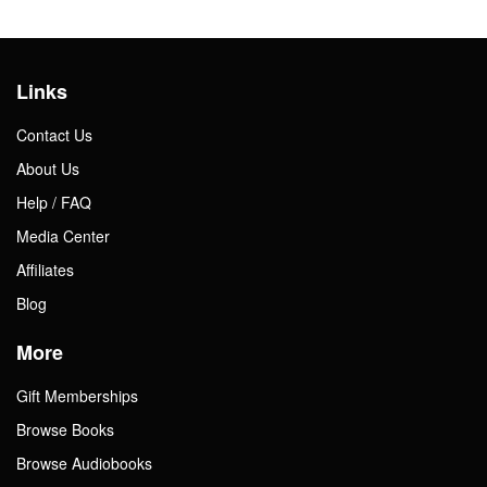
Links
Contact Us
About Us
Help / FAQ
Media Center
Affiliates
Blog
More
Gift Memberships
Browse Books
Browse Audiobooks