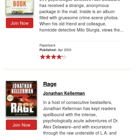
has received a strange, anonymous
package in the mail. Inside is an album
filled with gruesome crime-scene photos.
Join Now
When his old friend and colleague,
homicide detective Milo Sturgis, views the...
Paperback
Apr 2003
Published:
Rage
Jonathan Kellerman
In a host of consecutive bestsellers,
Jonathan Kellerman has kept readers
spellbound with the intense,
psychologically acute adventures of Dr.
Join Now
Alex Delaware–and with excursions
through the raw underside of L.A. and