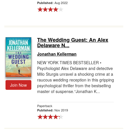
Aug 2022
Published:
The Wedding Guest: An Alex
Delaware N...
Jonathan Kellerman
NEW YORK TIMES BESTSELLER •
Psychologist Alex Delaware and detective
Milo Sturgis unravel a shocking crime at a
raucous wedding reception in this gripping
Join Now
psychological thriller from the bestselling
master of suspense.“Jonathan K...
Paperback
Nov 2019
Published: