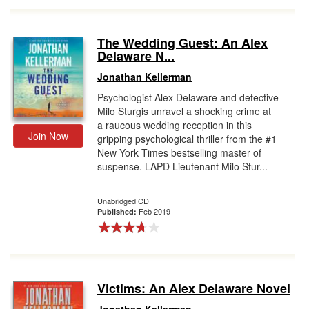
The Wedding Guest: An Alex
Delaware N...
Jonathan Kellerman
Psychologist Alex Delaware and detective
Milo Sturgis unravel a shocking crime at
a raucous wedding reception in this
Join Now
gripping psychological thriller from the #1
New York Times bestselling master of
suspense. LAPD Lieutenant Milo Stur...
Unabridged CD
Feb 2019
Published:
Victims: An Alex Delaware Novel