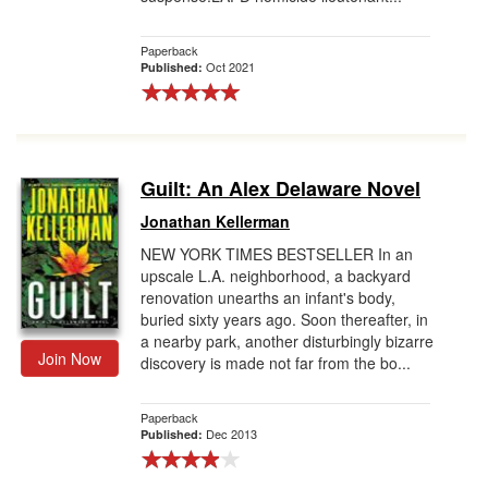
Paperback
Oct 2021
Published:
Guilt: An Alex Delaware Novel
Jonathan Kellerman
NEW YORK TIMES BESTSELLER In an
upscale L.A. neighborhood, a backyard
renovation unearths an infant's body,
buried sixty years ago. Soon thereafter, in
a nearby park, another disturbingly bizarre
Join Now
discovery is made not far from the bo...
Paperback
Dec 2013
Published: