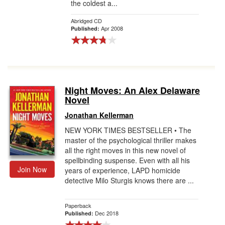
the coldest a...
Abridged CD
Apr 2008
Published:
Night Moves: An Alex Delaware
Novel
Jonathan Kellerman
NEW YORK TIMES BESTSELLER • The
master of the psychological thriller makes
all the right moves in this new novel of
spellbinding suspense. Even with all his
Join Now
years of experience, LAPD homicide
detective Milo Sturgis knows there are ...
Paperback
Dec 2018
Published: