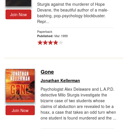
Sturgis against the murderer of Hope
Devane, the beautiful author of a male-
Join Now
bashing, pop-psychology blockbuster.
Repr...
Paperback
Mar 1999
Published:
Gone
Jonathan Kellerman
Psychologist Alex Delaware and L.A.P.D.
detective Milo Sturgis investigate the
bizarre case of two students whose
claims of abduction are revealed to be a
Join Now
hoax, a case that takes an odd turn when
one student is found murdered and the ...