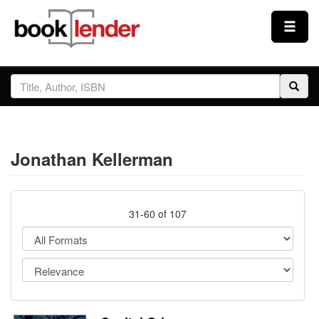
Close
Sign In
Browse
Jonathan Kellerman
Prices & Plans
How It Works
31-60 of 107
Testimonials
Sign Up