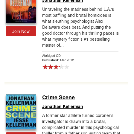
Jonathan Kellerman
Unraveling the madness behind L.A.'s
most baffling and brutal homicides is
what sleuthing psychologist Alex
Delaware does best. And putting the
Join Now
good doctor through his thrilling paces is
what mystery fiction's #1 bestselling
master of...
Abridged CD
Mar 2012
Published:
Crime Scene
Jonathan Kellerman
A former star athlete turned coroner's
investigator is drawn into a brutal,
complicated murder in this psychological
thriller from a father-son writing team that