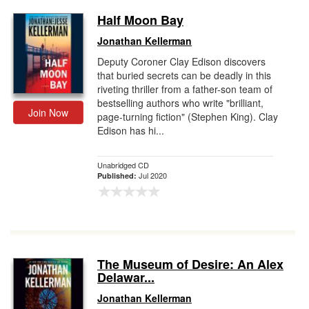
Half Moon Bay
Jonathan Kellerman
Deputy Coroner Clay Edison discovers
that buried secrets can be deadly in this
riveting thriller from a father-son team of
bestselling authors who write "brilliant,
Join Now
page-turning fiction" (Stephen King). Clay
Edison has hi...
Unabridged CD
Jul 2020
Published:
The Museum of Desire: An Alex
Delawar...
Jonathan Kellerman