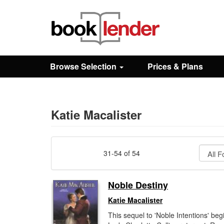
Close
Sign In
Browse Selection
Prices & Plans
Browse
Prices & Plans
Katie Macalister
How It Works
31-54 of 54
Testimonials
Noble Destiny
Katie Macalister
Sign Up
This sequel to 'Noble Intentions' beg