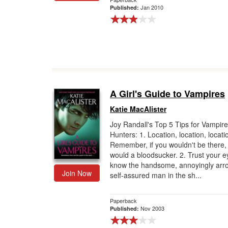
Jan 2010
Published:
A Girl's Guide to Vampires
Katie MacAlister
Joy Randall's Top 5 Tips for Vampire
Hunters: 1. Location, location, locati
Remember, if you wouldn't be there, 
would a bloodsucker. 2. Trust your e
know the handsome, annoyingly arro
Join Now
self-assured man in the sh...
Paperback
Nov 2003
Published: