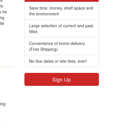
ns
fe.
Save time, money, shelf space and
s he
the environment
ing
ife
Large selection of current and past
titles
Convenience of home delivery
(Free Shipping)
No due dates or late fees, ever!
Sign Up
ing