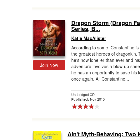
Dragon Storm (Dragon Fa
Series, B...
Katie MacAlister
According to some, Constantine is
the greatest heroes of dragonkin.
he's now lonelier than ever and his
Join Now
adventure involves a blow-up shee
he has an opportunity to save his 
once again. All Constantine...
Unabridged CD
Nov 2015
Published:
Ain't Myth-Behaving: Two 