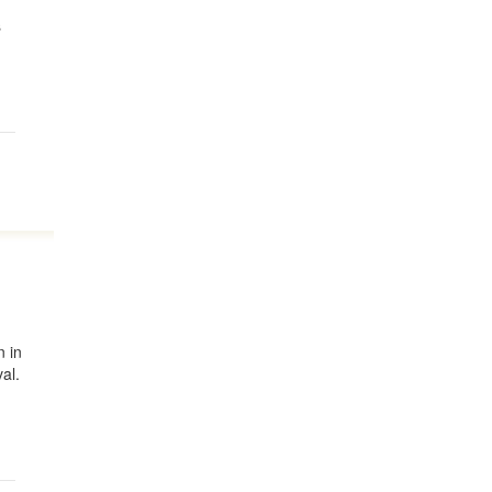
s
n in
al.