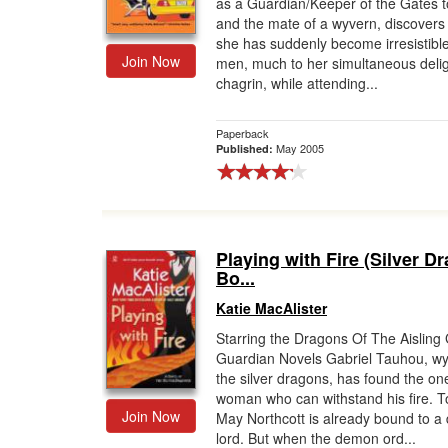
as a Guardian/Keeper of the Gates to
and the mate of a wyvern, discovers 
she has suddenly become irresistible
Join Now
men, much to her simultaneous deli
chagrin, while attending...
Paperback
May 2005
Published:
Playing with Fire (Silver D
Bo...
Katie MacAlister
Starring the Dragons Of The Aisling 
Guardian Novels Gabriel Tauhou, wy
the silver dragons, has found the on
woman who can withstand his fire. 
Join Now
May Northcott is already bound to 
lord. But when the demon ord...