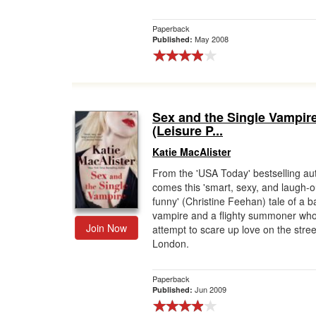
Paperback
May 2008
Published:
Sex and the Single Vampir
(Leisure P...
Katie MacAlister
From the 'USA Today' bestselling au
comes this 'smart, sexy, and laugh-o
funny' (Christine Feehan) tale of a 
vampire and a flighty summoner wh
Join Now
attempt to scare up love on the stree
London.
Paperback
Jun 2009
Published: