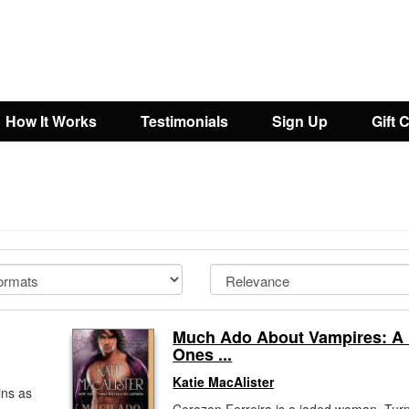
How It Works
Testimonials
Sign Up
Gift 
Much Ado About Vampires: A
Ones ...
Katie MacAlister
ins as