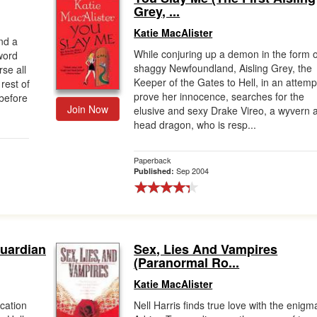
Grey, ...
Katie MacAlister
nd a
While conjuring up a demon in the form o
word
shaggy Newfoundland, Aisling Grey, the
se all
Keeper of the Gates to Hell, in an attemp
rest of
prove her innocence, searches for the
 before
Join Now
elusive and sexy Drake Vireo, a wyvern 
head dragon, who is resp...
Paperback
Sep 2004
Published:
Guardian
Sex, Lies And Vampires
(Paranormal Ro...
Katie MacAlister
ocation
Nell Harris finds true love with the enigm