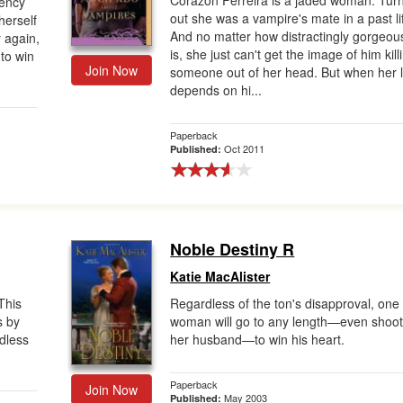
Corazon Ferreira is a jaded woman. Tur
gency
out she was a vampire's mate in a past li
herself
And no matter how distractingly gorgeou
 again,
is, she just can't get the image of him kill
 to win
Join Now
someone out of her head. But when her l
depends on hi...
Paperback
Oct 2011
Published:
Noble Destiny R
Katie MacAlister
This
Regardless of the ton's disapproval, one
s by
woman will go to any length—even shoot
ndless
her husband—to win his heart.
Paperback
Join Now
May 2003
Published: