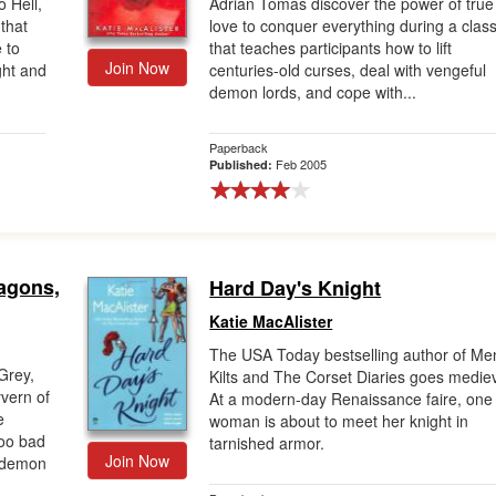
 Hell,
Adrian Tomas discover the power of true
that
love to conquer everything during a clas
 to
that teaches participants how to lift
Join Now
ght and
centuries-old curses, deal with vengeful
demon lords, and cope with...
Paperback
Feb 2005
Published:
ragons,
Hard Day's Knight
Katie MacAlister
The USA Today bestselling author of Me
Grey,
Kilts and The Corset Diaries goes mediev
vern of
At a modern-day Renaissance faire, one
e
woman is about to meet her knight in
Too bad
tarnished armor.
Join Now
a demon