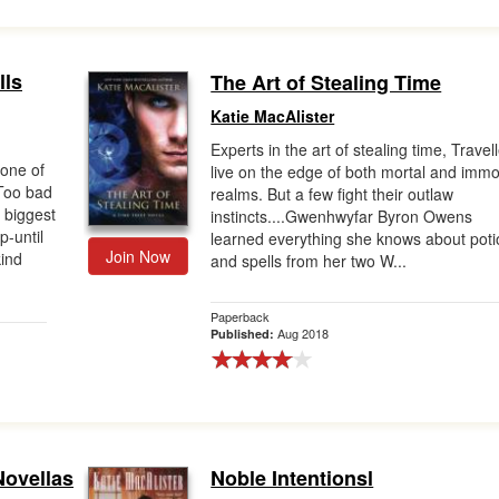
lls
The Art of Stealing Time
Katie MacAlister
Experts in the art of stealing time, Travel
 one of
live on the edge of both mortal and immo
 Too bad
realms. But a few fight their outlaw
 biggest
instincts....Gwenhwyfar Byron Owens
p-until
learned everything she knows about pot
Join Now
kind
and spells from her two W...
Paperback
Aug 2018
Published:
Novellas
Noble Intentionsl