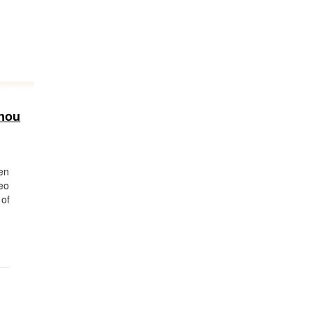
nnou
en
eo
 of