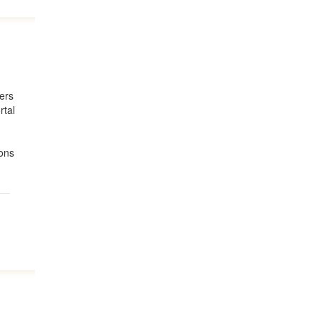
lers
rtal
ions