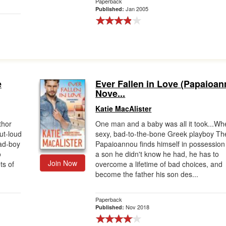
Paperback
Jan 2005
Published:
e
Ever Fallen in Love (Papaioa
Nove...
Katie MacAlister
thor
One man and a baby was all it took...Wh
ut-loud
sexy, bad-to-the-bone Greek playboy Th
bad-boy
Papaioannou finds himself in possession
o
a son he didn't know he had, he has to
Join Now
ts of
overcome a lifetime of bad choices, and
become the father his son des...
Paperback
Nov 2018
Published: