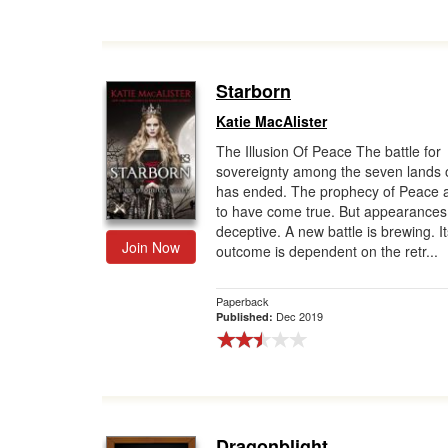
Starborn
Katie MacAlister
The Illusion Of Peace The battle for
sovereignty among the seven lands 
has ended. The prophecy of Peace 
to have come true. But appearances
deceptive. A new battle is brewing. It
Join Now
outcome is dependent on the retr...
Paperback
Dec 2019
Published:
Dragonblight