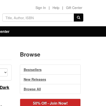
Sign In
|
Help
|
Gift Center
Center
Browse
Bestsellers
New Releases
 Dark
Browse All
50% Off - Join Now!