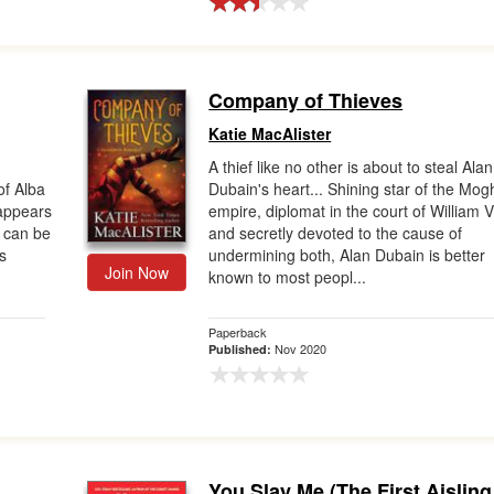
Company of Thieves
Katie MacAlister
A thief like no other is about to steal Alan
of Alba
Dubain's heart... Shining star of the Mog
appears
empire, diplomat in the court of William V
 can be
and secretly devoted to the cause of
s
undermining both, Alan Dubain is better
Join Now
known to most peopl...
Paperback
Nov 2020
Published:
You Slay Me (The First Aisling