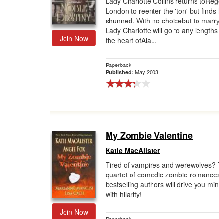
Lady Charlotte Collins returns toRe
London to reenter the 'ton' but finds 
Gift Center
shunned. With no choicebut to marry
Lady Charlotte will go to any lengths
Join Now
the heart ofAla...
Paperback
May 2003
Published:
My Zombie Valentine
Katie MacAlister
Tired of vampires and werewolves? 
quartet of comedic zombie romance
bestselling authors will drive you mi
with hilarity!
Join Now
Paperback