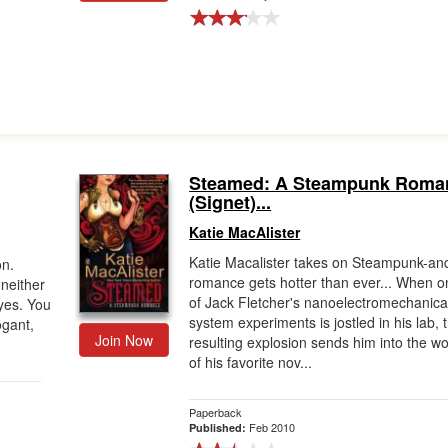
Steamed: A Steampunk Roma
(Signet)...
Katie MacAlister
Katie Macalister takes on Steampunk-an
on.
romance gets hotter than ever... When o
neither
of Jack Fletcher's nanoelectromechanica
yes. You
system experiments is jostled in his lab, 
gant,
Join Now
resulting explosion sends him into the wo
of his favorite nov...
Paperback
Feb 2010
Published: