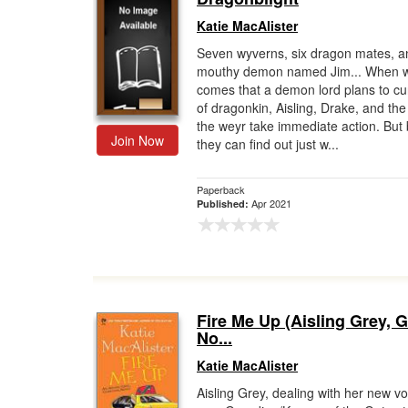
Katie MacAlister
Seven wyverns, six dragon mates, a
mouthy demon named Jim... When 
comes that a demon lord plans to cur
of dragonkin, Aisling, Drake, and the 
the weyr take immediate action. But
Join Now
they can find out just w...
Paperback
Apr 2021
Published:
Fire Me Up (Aisling Grey, 
No...
Katie MacAlister
Aisling Grey, dealing with her new v