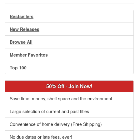
Bestsellers
New Releases
Browse All
Member Favorites
Top 100
50% Off - Join Now!
Save time, money, shelf space and the environment
Large selection of current and past titles
Convenience of home delivery (Free Shipping)
No due dates or late fees, ever!