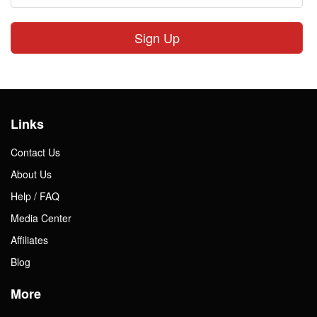
Sign Up
Links
Contact Us
About Us
Help / FAQ
Media Center
Affiliates
Blog
More