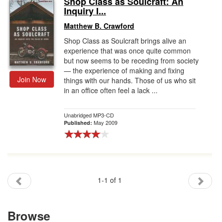
Shop Class as Soulcraft: An
Inquiry I...
Gift Center
Matthew B. Crawford
Shop Class as Soulcraft brings alive an
experience that was once quite common
but now seems to be receding from society
— the experience of making and fixing
Join Now
things with our hands. Those of us who sit
in an office often feel a lack ...
Unabridged MP3-CD
May 2009
Published:
1-1 of 1
Browse