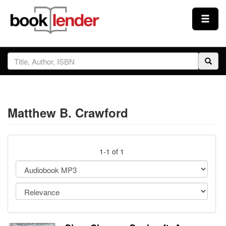
Close
Sign In
Browse
Matthew B. Crawford
Prices & Plans
How It Works
1-1 of 1
Testimonials
Sign Up