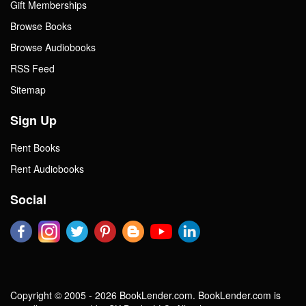
Gift Memberships
Browse Books
Browse Audiobooks
RSS Feed
Sitemap
Sign Up
Rent Books
Rent Audiobooks
Social
Copyright © 2005 - 2026 BookLender.com. BookLender.com is