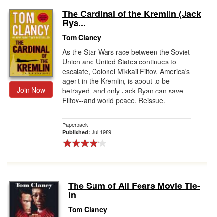
The Cardinal of the Kremlin (Jack
Rya...
Tom Clancy
As the Star Wars race between the Soviet
Union and United States continues to
escalate, Colonel Mikkail Filtov, America's
agent in the Kremlin, is about to be
Join Now
betrayed, and only Jack Ryan can save
Filtov--and world peace. Reissue.
Paperback
Jul 1989
Published:
The Sum of All Fears Movie Tie-
In
Tom Clancy