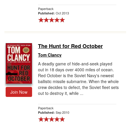
Paperback
Oct 2013
Published:
The Hunt for Red October
Tom Clancy
A deadly game of hide-and-seek played
out in 18 days over 4000 miles of ocean.
Red October is the Soviet Navy's newest
ballistic missile submarine. When the whole
crew decides to defect, the Soviet fleet sets
Join Now
out to destroy it, while ...
Paperback
Sep 2010
Published: