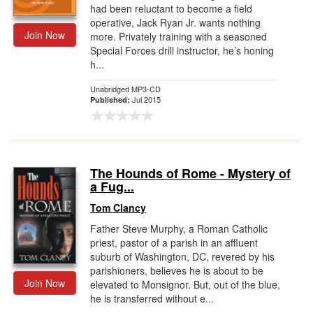
had been reluctant to become a field
operative, Jack Ryan Jr. wants nothing
Join Now
more. Privately training with a seasoned
Special Forces drill instructor, he’s honing
h...
Unabridged MP3-CD
Jul 2015
Published:
The Hounds of Rome - Mystery of
a Fug...
Tom Clancy
Father Steve Murphy, a Roman Catholic
priest, pastor of a parish in an affluent
suburb of Washington, DC, revered by his
parishioners, believes he is about to be
Join Now
elevated to Monsignor. But, out of the blue,
he is transferred without e...