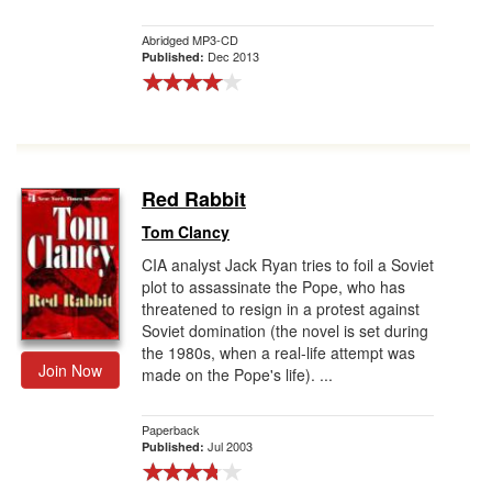
Abridged MP3-CD
Dec 2013
Published:
Red Rabbit
Tom Clancy
CIA analyst Jack Ryan tries to foil a Soviet
plot to assassinate the Pope, who has
threatened to resign in a protest against
Soviet domination (the novel is set during
the 1980s, when a real-life attempt was
Join Now
made on the Pope's life). ...
Paperback
Jul 2003
Published: