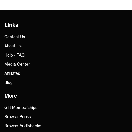
Links
Contact Us
About Us
Help / FAQ
Media Center
Affiliates
Blog
More
Gift Memberships
Browse Books
Browse Audiobooks