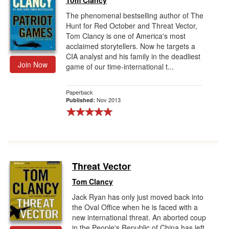
Tom Clancy
The phenomenal bestselling author of The
Hunt for Red October and Threat Vector,
Tom Clancy is one of America's most
acclaimed storytellers. Now he targets a
CIA analyst and his family in the deadliest
Join Now
game of our time-international t...
Paperback
Nov 2013
Published:
Threat Vector
Tom Clancy
Jack Ryan has only just moved back into
the Oval Office when he is faced with a
new international threat. An aborted coup
in the People's Republic of China has left