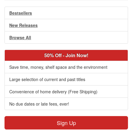
Bestsellers
New Releases
Browse All
50% Off - Join Now!
Save time, money, shelf space and the environment
Large selection of current and past titles
Convenience of home delivery (Free Shipping)
No due dates or late fees, ever!
Sign Up