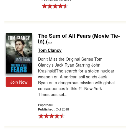
The Sum of All Fears (Movie Tie-
In) (...
Tom Clancy
Don't Miss the Original Series Tom
Clancy's Jack Ryan Starring John
Krasinski!The search for a stolen nuclear
weapon on American soil sends Jack
Join Now
Ryan on a dangerous mission with global
consequences in this #1 New York
Times bestsel...
Paperback
Oct 2018
Published: