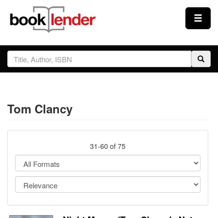
Close
Sign In
Browse
Tom Clancy
Prices & Plans
How It Works
31-60 of 75
Testimonials
Sign Up