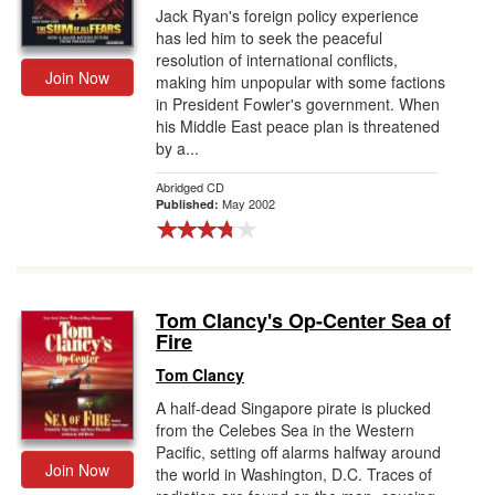
Jack Ryan's foreign policy experience
has led him to seek the peaceful
resolution of international conflicts,
Join Now
making him unpopular with some factions
in President Fowler's government. When
his Middle East peace plan is threatened
by a...
Abridged CD
May 2002
Published:
Tom Clancy's Op-Center Sea of
Fire
Tom Clancy
A half-dead Singapore pirate is plucked
from the Celebes Sea in the Western
Pacific, setting off alarms halfway around
Join Now
the world in Washington, D.C. Traces of