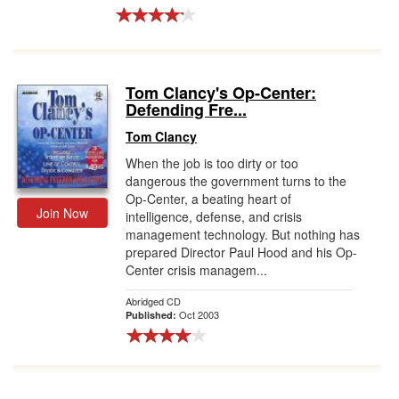
Tom Clancy's Op-Center:
Defending Fre...
Tom Clancy
When the job is too dirty or too
dangerous the government turns to the
Op-Center, a beating heart of
Join Now
intelligence, defense, and crisis
management technology. But nothing has
prepared Director Paul Hood and his Op-
Center crisis managem...
Abridged CD
Oct 2003
Published: