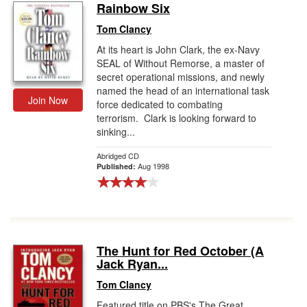
Rainbow Six
Tom Clancy
At its heart is John Clark, the ex-Navy
SEAL of Without Remorse, a master of
secret operational missions, and newly
named the head of an international task
Join Now
force dedicated to combating
terrorism. Clark is looking forward to
sinking...
Abridged CD
Aug 1998
Published:
The Hunt for Red October (A
Jack Ryan...
Tom Clancy
Featured title on PBS's The Great