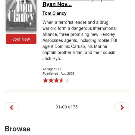
Ryan Nov...
Tom Clancy
When a terrorist leader and a drug
warlord form a dangerous international
alliance, three promising new Hendley
Join Now
Associates agents, including rookie FBI
agent Dominic Caruso, his Marine
captain brother Brian, and their cousin,
Jack Rya...
Abridged CD
Aug 2003
Published:
31-60 of 75
Browse