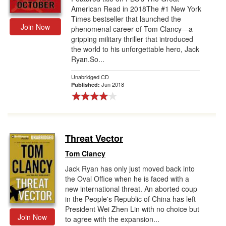
American Read in 2018The #1 New York
Times bestseller that launched the
Join Now
phenomenal career of Tom Clancy—a
gripping military thriller that introduced
the world to his unforgettable hero, Jack
Ryan.So...
Unabridged CD
Jun 2018
Published:
Threat Vector
Tom Clancy
Jack Ryan has only just moved back into
the Oval Office when he is faced with a
new international threat. An aborted coup
in the People's Republic of China has left
President Wei Zhen Lin with no choice but
Join Now
to agree with the expansion...