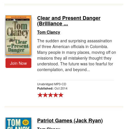
Clear and Present Danger
(Brilliance ...
Tom Clancy
The sudden and surprising assassination
of three American officials in Colombia.
Many people in many places, moving off on
missions they all mistakenly thought they
Join Now
understood. The future was too fearful for
contemplation, and beyond...
Unabridged MP3-CD
Oct 2014
Published:
Patriot Games (Jack Ryan)