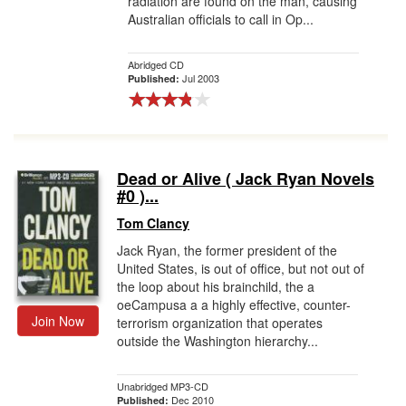
radiation are found on the man, causing
Australian officials to call in Op...
Abridged CD
Jul 2003
Published:
Dead or Alive ( Jack Ryan Novels
#0 )...
Tom Clancy
Jack Ryan, the former president of the
United States, is out of office, but not out of
the loop about his brainchild, the a
oeCampusa a a highly effective, counter-
Join Now
terrorism organization that operates
outside the Washington hierarchy...
Unabridged MP3-CD
Dec 2010
Published: