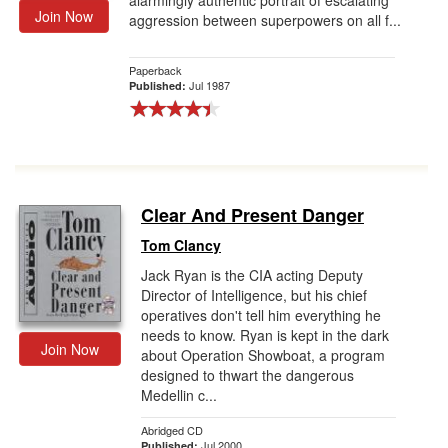
alarmingly authentic portrait of escalating
Join Now
aggression between superpowers on all f...
Paperback
Jul 1987
Published:
Clear And Present Danger
Tom Clancy
Jack Ryan is the CIA acting Deputy
Director of Intelligence, but his chief
operatives don't tell him everything he
needs to know. Ryan is kept in the dark
Join Now
about Operation Showboat, a program
designed to thwart the dangerous
Medellin c...
Abridged CD
Jul 2000
Published: