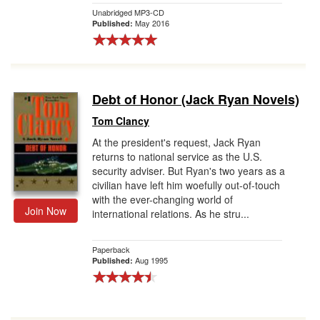
Unabridged MP3-CD
May 2016
Published:
Debt of Honor (Jack Ryan Novels)
Tom Clancy
At the president's request, Jack Ryan
returns to national service as the U.S.
security adviser. But Ryan's two years as a
civilian have left him woefully out-of-touch
with the ever-changing world of
Join Now
international relations. As he stru...
Paperback
Aug 1995
Published: