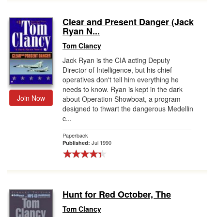
Clear and Present Danger (Jack
Ryan N...
Tom Clancy
Jack Ryan is the CIA acting Deputy
Director of Intelligence, but his chief
operatives don't tell him everything he
needs to know. Ryan is kept in the dark
Join Now
about Operation Showboat, a program
designed to thwart the dangerous Medellin
c...
Paperback
Jul 1990
Published:
Hunt for Red October, The
Tom Clancy