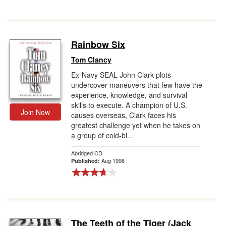
Rainbow Six
Tom Clancy
Ex-Navy SEAL John Clark plots
undercover maneuvers that few have the
experience, knowledge, and survival
skills to execute. A champion of U.S.
Join Now
causes overseas, Clark faces his
greatest challenge yet when he takes on
a group of cold-bl...
Abridged CD
Aug 1998
Published:
The Teeth of the Tiger (Jack