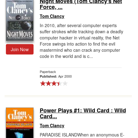
Night Moves (Tom Clancy's Net
Force, ...
Gift Center
Tom Clancy
In 2010, after several computer experts
suffer strokes while tracking down a deadly
computer hacker in virtual reality, the Net
Force swings into action to find the evil
Join Now
mastermind who can crack any computer
code in the world and is c...
Paperback
Apr 2000
Published:
Power Plays #1: Wild Card : Wild
Card...
Tom Clancy
PARADISE ISLANDWhen an anonymous E-