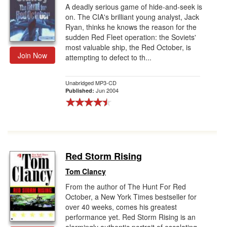
A deadly serious game of hide-and-seek is
on. The CIA's brilliant young analyst, Jack
Ryan, thinks he knows the reason for the
sudden Red Fleet operation: the Soviets'
most valuable ship, the Red October, is
Join Now
attempting to defect to th...
Unabridged MP3-CD
Jun 2004
Published:
Red Storm Rising
Tom Clancy
From the author of The Hunt For Red
October, a New York Times bestseller for
over 40 weeks, comes his greatest
performance yet. Red Storm Rising is an