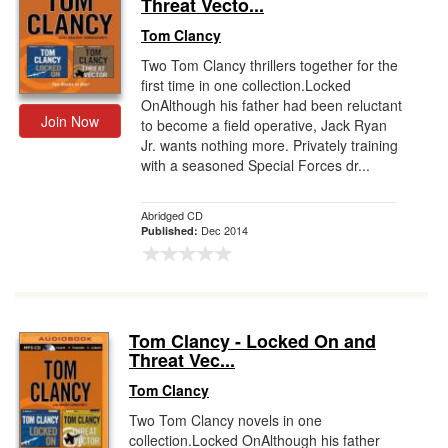
Threat Vecto...
Tom Clancy
Two Tom Clancy thrillers together for the
first time in one collection.Locked
OnAlthough his father had been reluctant
Join Now
to become a field operative, Jack Ryan
Jr. wants nothing more. Privately training
with a seasoned Special Forces dr...
Abridged CD
Dec 2014
Published:
Tom Clancy - Locked On and
Threat Vec...
Tom Clancy
Two Tom Clancy novels in one
collection.Locked OnAlthough his father