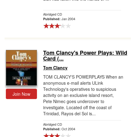
Abridged CD
Jan 2004
Published:
Tom Clancy's Power Plays: Wild
Card (...
Tom Clancy
TOM CLANCY'S POWERPLAYS When an
anonymous e-mail alerts ULink
Technology's operatives to suspicious
Join Now
activity on an exclusive island resort,
Pete Nimec goes undercover to
investigate. Located off the coast of
Trinidad, Rayos del Sol is...
Abridged CD
Oct 2004
Published: