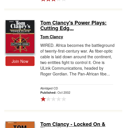
Tom Clancy's Power Plays:
Cutting Edg...
Tom Clancy
WIRED. Africa becomes the battleground
of twenty-first-century war. As fiber-optic
cable is laid down around the continent,
Join Now
two entities fight to control it. One is
ULink Communications, headed by
Roger Gordian. The Pan-African fibe...
Abridged CD
Oct 2002
Published:
Tom Clancy - Locked On &