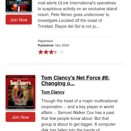
mail alerts ULink International's operatives
to suspicious activity on an exclusive island
resort, Pete Nimec goes undercover to
Join Now
investigate.Located off the coast of
Trinidad, Rayos del Sol is not ju...
Paperback
Nov 2004
Published:
Tom Clancy's Net Force #8:
Changing o...
Tom Clancy
Though the head of a major multinational
corporation -- and a key player in world
affairs -- Samuel Walker Cox has a past
Join Now
that few people know about. But that
group is about to get bigger. A computer
disk has fallen into the hands of ...