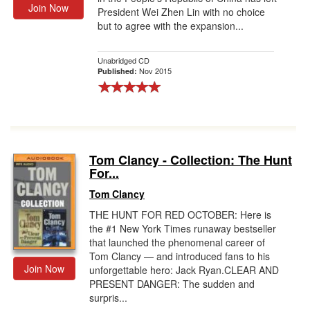
Join Now
President Wei Zhen Lin with no choice
but to agree with the expansion...
Unabridged CD
Nov 2015
Published:
Tom Clancy - Collection: The Hunt
For...
Tom Clancy
THE HUNT FOR RED OCTOBER: Here is
the #1 New York Times runaway bestseller
that launched the phenomenal career of
Tom Clancy ― and introduced fans to his
Join Now
unforgettable hero: Jack Ryan.CLEAR AND
PRESENT DANGER: The sudden and
surpris...