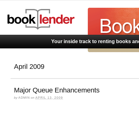
BookLend
Your inside track to renting books a
April 2009
Major Queue Enhancements
by
ADMIN
on
APRIL 13, 2009