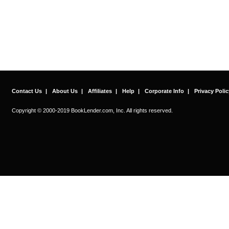
Contact Us
|
About Us
|
Affiliates
|
Help
|
Corporate Info
|
Privacy Polic
Copyright © 2000-2019 BookLender.com, Inc. All rights reserved.