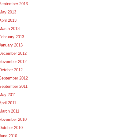
September 2013
May 2013
April 2013
March 2013
February 2013
January 2013
December 2012
November 2012
October 2012
September 2012
September 2011
May 2011
April 2011
March 2011
November 2010
October 2010
June 2010