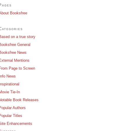
Pages
About Booksfree
Categories
Based on a true story
Booksfree General
Booksfree News
External Mentions
From Page to Screen
Info News
Inspirational
Movie Tie-In
Notable Book Releases
Popular Authors
Popular Titles
Site Enhancements