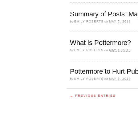
Summary of Posts: Ma
by
EMILY ROBERTS
on
MAY 5, 2013
What is Pottermore?
by
EMILY ROBERTS
on
MAY 4, 2013
Pottermore to Hurt Pub
by
EMILY ROBERTS
on
MAY 3, 2013
← PREVIOUS ENTRIES