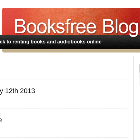
BookLender.com
ack to renting books and audiobooks online
y 12th 2013
e