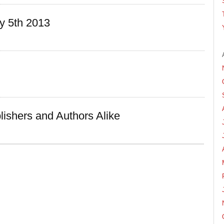
y 5th 2013
lishers and Authors Alike