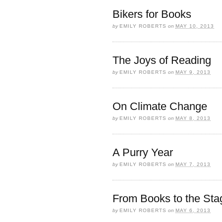
Bikers for Books
by
EMILY ROBERTS
on
MAY 10, 2013
The Joys of Reading
by
EMILY ROBERTS
on
MAY 9, 2013
On Climate Change
by
EMILY ROBERTS
on
MAY 8, 2013
A Purry Year
by
EMILY ROBERTS
on
MAY 7, 2013
From Books to the Sta
by
EMILY ROBERTS
on
MAY 6, 2013