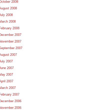
October 2008
August 2008
July 2008
March 2008
February 2008
December 2007
November 2007
September 2007
August 2007
July 2007
June 2007
May 2007
April 2007
March 2007
February 2007
December 2006
November 2006