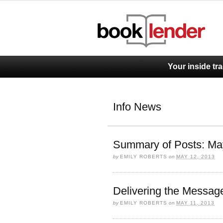
Your inside tr
Info News
Summary of Posts: Ma
by
EMILY ROBERTS
on
MAY 12, 2013
Delivering the Messag
by
EMILY ROBERTS
on
MAY 11, 2013