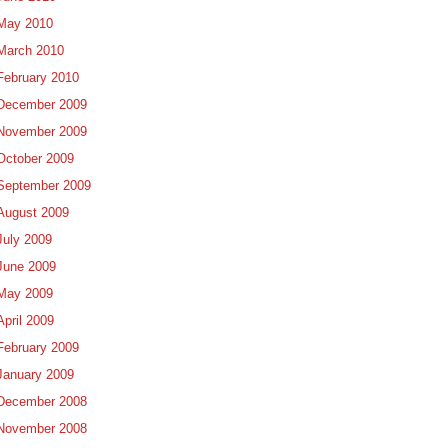
May 2010
March 2010
February 2010
December 2009
November 2009
October 2009
September 2009
August 2009
July 2009
June 2009
May 2009
April 2009
February 2009
January 2009
December 2008
November 2008