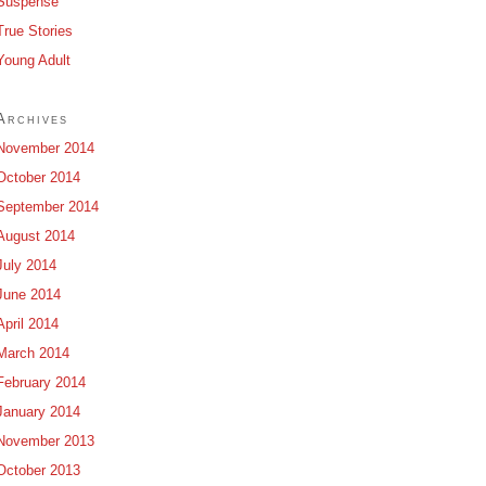
Suspense
True Stories
Young Adult
Archives
November 2014
October 2014
September 2014
August 2014
July 2014
June 2014
April 2014
March 2014
February 2014
January 2014
November 2013
October 2013