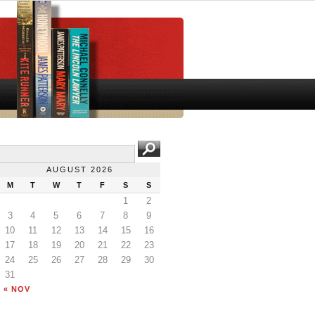
AUGUST 2026
M
T
W
T
F
S
S
1
2
3
4
5
6
7
8
9
10
11
12
13
14
15
16
17
18
19
20
21
22
23
24
25
26
27
28
29
30
31
« NOV