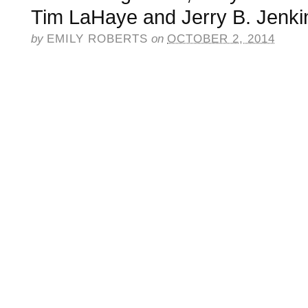
Tim LaHaye and Jerry B. Jenki
by
EMILY ROBERTS
on
OCTOBER 2, 2014