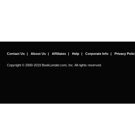
Contact Us
|
About Us
|
Affiliates
|
Help
|
Corporate Info
|
Privacy Polic
Copyright © 2000-2019 BookLender.com, Inc. All rights reserved.