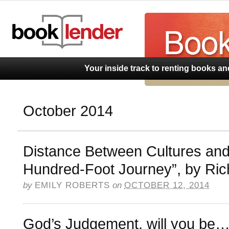
BookLend
Your inside track to renting books a
October 2014
Distance Between Cultures an
Hundred-Foot Journey”, by Ric
by
EMILY ROBERTS
on
OCTOBER 12, 2014
God’s Judgement, will you be….