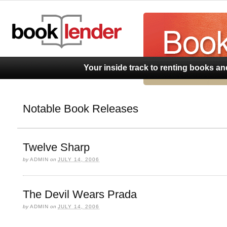
BookLend
Your inside track to renting books a
Notable Book Releases
Twelve Sharp
by
ADMIN
on
JULY 14, 2006
The Devil Wears Prada
by
ADMIN
on
JULY 14, 2006