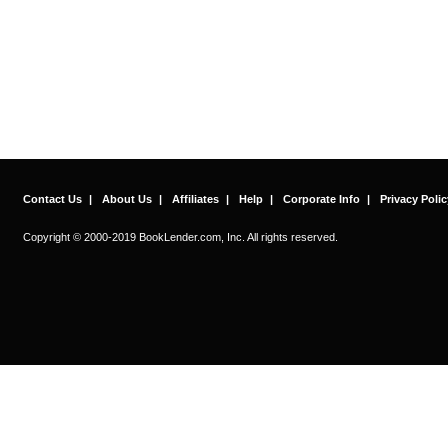
Contact Us
|
About Us
|
Affiliates
|
Help
|
Corporate Info
|
Privacy Polic
Copyright © 2000-2019 BookLender.com, Inc. All rights reserved.