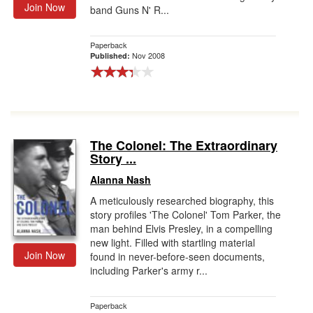
Join Now
band Guns N' R...
Paperback
Nov 2008
Published:
The Colonel: The Extraordinary
Story ...
Alanna Nash
A meticulously researched biography, this
story profiles 'The Colonel' Tom Parker, the
man behind Elvis Presley, in a compelling
new light. Filled with startling material
Join Now
found in never-before-seen documents,
including Parker's army r...
Paperback