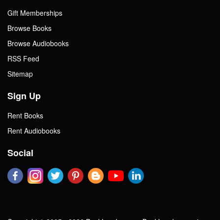
Gift Memberships
Browse Books
Browse Audiobooks
RSS Feed
Sitemap
Sign Up
Rent Books
Rent Audiobooks
Social