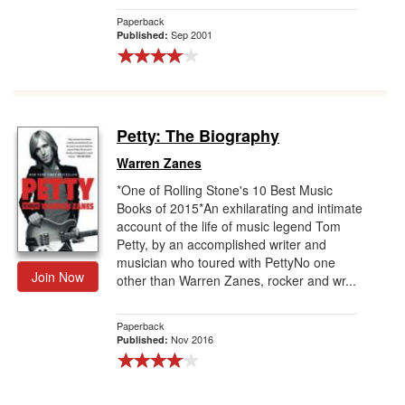
Paperback
Sep 2001
Published:
Petty: The Biography
Warren Zanes
*One of Rolling Stone's 10 Best Music
Books of 2015*An exhilarating and intimate
account of the life of music legend Tom
Petty, by an accomplished writer and
musician who toured with PettyNo one
Join Now
other than Warren Zanes, rocker and wr...
Paperback
Nov 2016
Published: