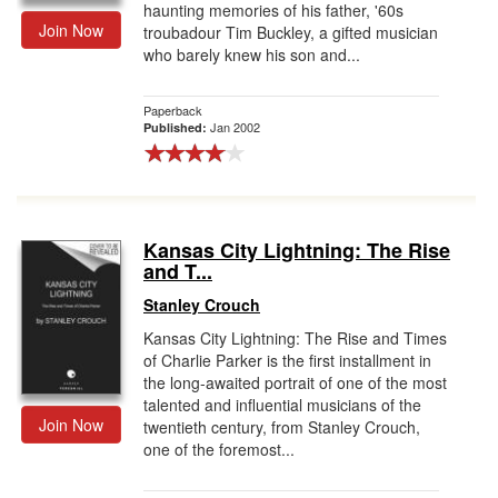
haunting memories of his father, '60s
Join Now
troubadour Tim Buckley, a gifted musician
who barely knew his son and...
Paperback
Jan 2002
Published:
Kansas City Lightning: The Rise
and T...
Stanley Crouch
Kansas City Lightning: The Rise and Times
of Charlie Parker is the first installment in
the long-awaited portrait of one of the most
talented and influential musicians of the
Join Now
twentieth century, from Stanley Crouch,
one of the foremost...