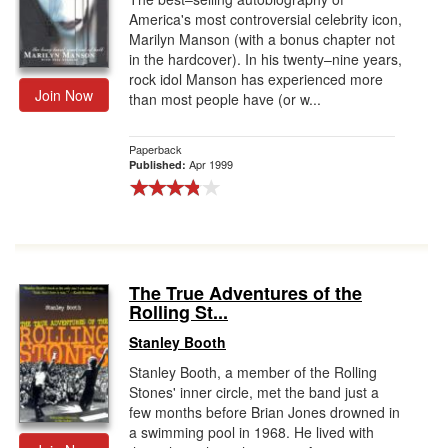
America's most controversial celebrity icon,
Marilyn Manson (with a bonus chapter not
in the hardcover). In his twenty–nine years,
rock idol Manson has experienced more
Join Now
than most people have (or w...
Paperback
Apr 1999
Published:
The True Adventures of the
Rolling St...
Stanley Booth
Stanley Booth, a member of the Rolling
Stones' inner circle, met the band just a
few months before Brian Jones drowned in
a swimming pool in 1968. He lived with