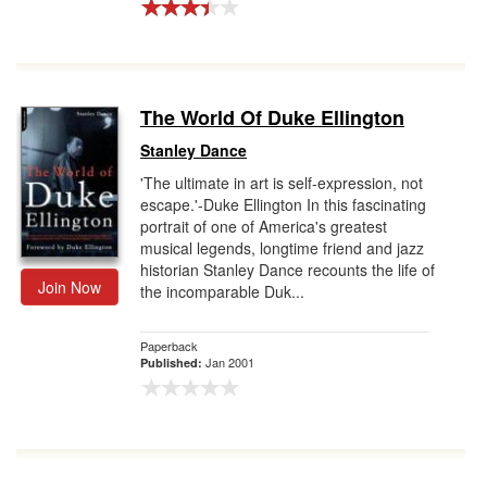
The World Of Duke Ellington
Stanley Dance
'The ultimate in art is self-expression, not
escape.'-Duke Ellington In this fascinating
portrait of one of America's greatest
musical legends, longtime friend and jazz
historian Stanley Dance recounts the life of
Join Now
the incomparable Duk...
Paperback
Jan 2001
Published: