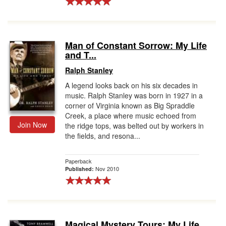
Man of Constant Sorrow: My Life
and T...
Ralph Stanley
A legend looks back on his six decades in
music. Ralph Stanley was born in 1927 in a
corner of Virginia known as Big Spraddle
Creek, a place where music echoed from
Join Now
the ridge tops, was belted out by workers in
the fields, and resona...
Paperback
Nov 2010
Published:
Magical Mystery Tours: My Life