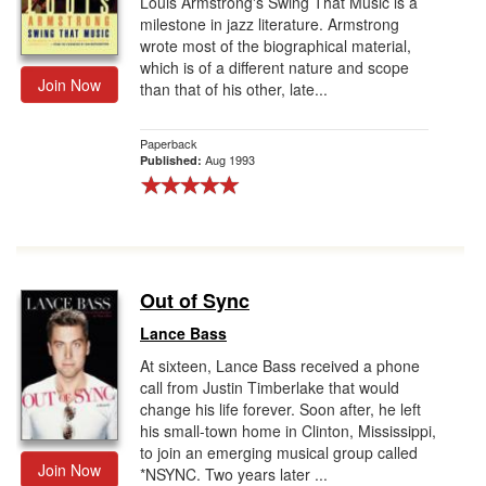
Louis Armstrong's Swing That Music is a
milestone in jazz literature. Armstrong
wrote most of the biographical material,
which is of a different nature and scope
Join Now
than that of his other, late...
Paperback
Aug 1993
Published:
Out of Sync
Lance Bass
At sixteen, Lance Bass received a phone
call from Justin Timberlake that would
change his life forever. Soon after, he left
his small-town home in Clinton, Mississippi,
to join an emerging musical group called
Join Now
*NSYNC. Two years later ...