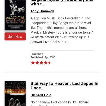
with t...
Tony Bramwell
A Top Ten Music Book Bestseller in The
Independent (UK)"Brings the era to vivid
life. The mythic moments are all here.
Magical Mystery Tours is a tour de force." -
Join Now
--Entertainment WeeklyGrowing up in a
postwar Liverpool subur...
Paperback
Apr 2006
Published:
Stairway to Heaven: Led Zeppelin
Unce...
Richard Cole
No one knew Led Zeppelin like Richard