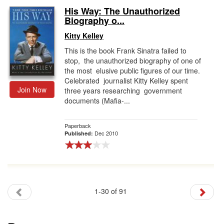
His Way: The Unauthorized
Biography o...
Kitty Kelley
This is the book Frank Sinatra failed to
stop, the unauthorized biography of one of
the most elusive public figures of our time.
Celebrated journalist Kitty Kelley spent
Join Now
three years researching government
documents (Mafia-...
Paperback
Dec 2010
Published:
1-30 of 91