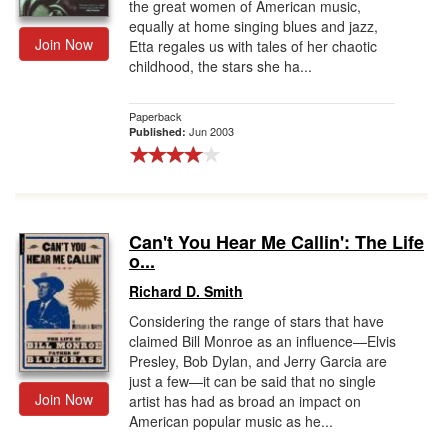
the great women of American music,
equally at home singing blues and jazz,
Join Now
Etta regales us with tales of her chaotic
childhood, the stars she ha...
Paperback
Jun 2003
Published:
Can't You Hear Me Callin': The Life
o...
Richard D. Smith
Considering the range of stars that have
claimed Bill Monroe as an influence—Elvis
Presley, Bob Dylan, and Jerry Garcia are
just a few—it can be said that no single
Join Now
artist has had as broad an impact on
American popular music as he...