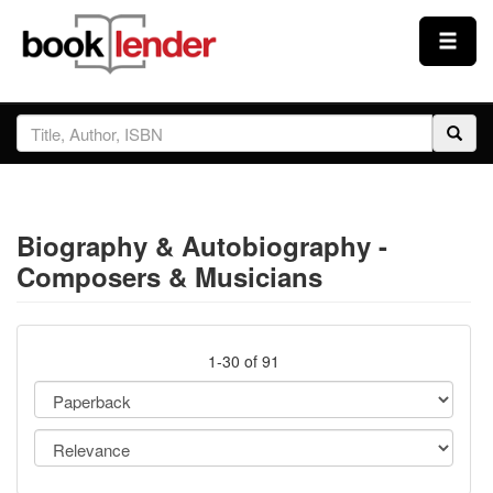
Close
Sign In
Browse
Biography & Autobiography -
Prices & Plans
Composers & Musicians
How It Works
1-30 of 91
Testimonials
Sign Up