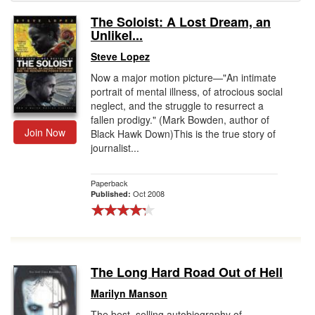
The Soloist: A Lost Dream, an
Gift Center
Unlikel...
Steve Lopez
Now a major motion picture—"An intimate
portrait of mental illness, of atrocious social
neglect, and the struggle to resurrect a
fallen prodigy." (Mark Bowden, author of
Join Now
Black Hawk Down)This is the true story of
journalist...
Paperback
Oct 2008
Published:
The Long Hard Road Out of Hell
Marilyn Manson
The best–selling autobiography of