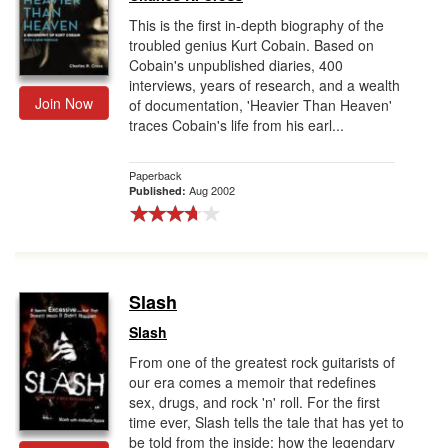
This is the first in-depth biography of the
troubled genius Kurt Cobain. Based on
Cobain's unpublished diaries, 400
interviews, years of research, and a wealth
Join Now
of documentation, 'Heavier Than Heaven'
traces Cobain's life from his earl...
Paperback
Aug 2002
Published:
Slash
Slash
From one of the greatest rock guitarists of
our era comes a memoir that redefines
sex, drugs, and rock 'n' roll. For the first
time ever, Slash tells the tale that has yet to
be told from the inside: how the legendary