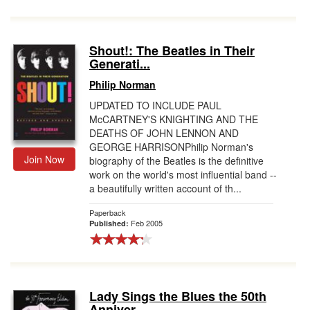
Shout!: The Beatles in Their
Generati...
Philip Norman
UPDATED TO INCLUDE PAUL
McCARTNEY'S KNIGHTING AND THE
DEATHS OF JOHN LENNON AND
GEORGE HARRISONPhilip Norman's
Join Now
biography of the Beatles is the definitive
work on the world's most influential band --
a beautifully written account of th...
Paperback
Feb 2005
Published:
Lady Sings the Blues the 50th
Anniver...