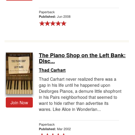
Paperback
Jun 2008
Published:
The Piano Shop on the Left Bank:
Disc...
Thad Carhart
Thad Carhart never realized there was a
gap in his life until he happened upon
Desforges Pianos, a demure little shopfront
in his Pairs neighborhood that seemed to
Join Now
want to hide rather than advertise its
wares. Like Alice in Wonderlan...
Paperback
Mar 2002
Published: