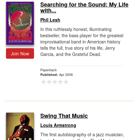
Searching for the Sound: My Life
with...
Phil Lesh
In this ruthlessly honest, illuminating
bestseller, the bass player for the greatest
improvisational band in American history
tells the full, true story of his life, Jerry
Join Now
Garcia, and the Grateful Dead.
Paperback
Apr 2006
Published:
Swing That Music
Louis Armstrong
The first autobiography of a jazz musician,