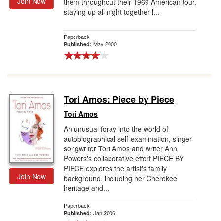
Join Now
them throughout their 1969 American tour,
staying up all night together l...
Paperback
May 2000
Published:
Tori Amos: Piece by Piece
Tori Amos
An unusual foray into the world of
autobiographical self-examination, singer-
songwriter Tori Amos and writer Ann
Powers's collaborative effort PIECE BY
PIECE explores the artist's family
Join Now
background, including her Cherokee
heritage and...
Paperback
Jan 2006
Published: