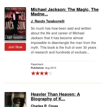
Michael Jackson: The Magic, The
Madne...
J. Randy Taraborrelli
So much has how been said and written
about the life and career of Michael
Jackson that it has become almost
impossible to disentangle the man from the
Join Now
myth. This book is the fruit of over 30 years
of research and hundreds of exclusiv...
Paperback
Aug 2010
Published:
Heavier Than Heaven: A
Biography of K...
Charles R. Cross