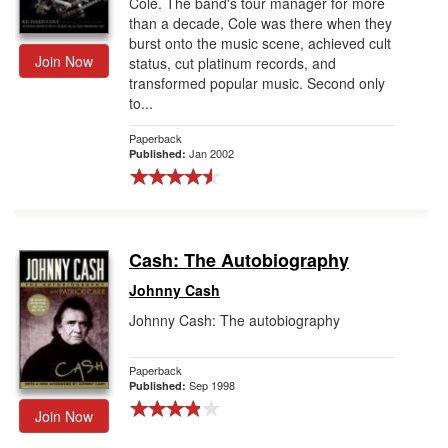
Cole. The band's tour manager for more
than a decade, Cole was there when they
burst onto the music scene, achieved cult
Join Now
status, cut platinum records, and
transformed popular music. Second only
to...
Paperback
Jan 2002
Published:
Cash: The Autobiography
Johnny Cash
Johnny Cash: The autobiography
Paperback
Sep 1998
Published:
Join Now