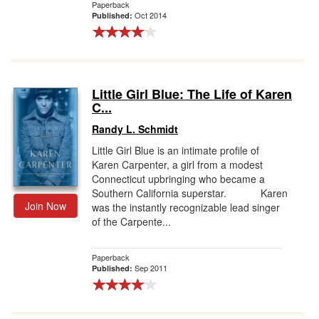
Paperback
Oct 2014
Published:
Little Girl Blue: The Life of Karen
C...
Randy L. Schmidt
Little Girl Blue is an intimate profile of
Karen Carpenter, a girl from a modest
Connecticut upbringing who became a
Southern California superstar. Karen
Join Now
was the instantly recognizable lead singer
of the Carpente...
Paperback
Sep 2011
Published: