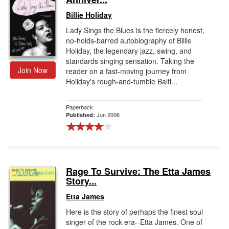
Billie Holiday
Lady Sings the Blues is the fiercely honest,
no-holds-barred autobiography of Billie
Holiday, the legendary jazz, swing, and
standards singing sensation. Taking the
Join Now
reader on a fast-moving journey from
Holiday's rough-and-tumble Balti...
Paperback
Jun 2006
Published:
Rage To Survive: The Etta James
Story...
Etta James
Here is the story of perhaps the finest soul
singer of the rock era--Etta James. One of