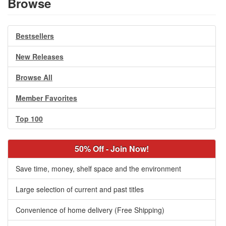
Browse
Bestsellers
New Releases
Browse All
Member Favorites
Top 100
50% Off - Join Now!
Save time, money, shelf space and the environment
Large selection of current and past titles
Convenience of home delivery (Free Shipping)