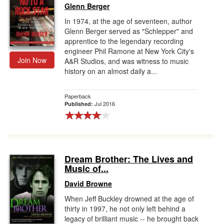
Glenn Berger
In 1974, at the age of seventeen, author
Glenn Berger served as "Schlepper" and
apprentice to the legendary recording
engineer Phil Ramone at New York City's
Join Now
A&R Studios, and was witness to music
history on an almost daily a...
Paperback
Jul 2016
Published:
Dream Brother: The Lives and
Music of...
David Browne
When Jeff Buckley drowned at the age of
thirty in 1997, he not only left behind a
legacy of brilliant music -- he brought back