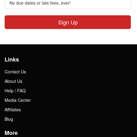
No due dates or late fees, ever!
Sign Up
Links
Contact Us
About Us
Help / FAQ
Media Center
Affiliates
Blog
More