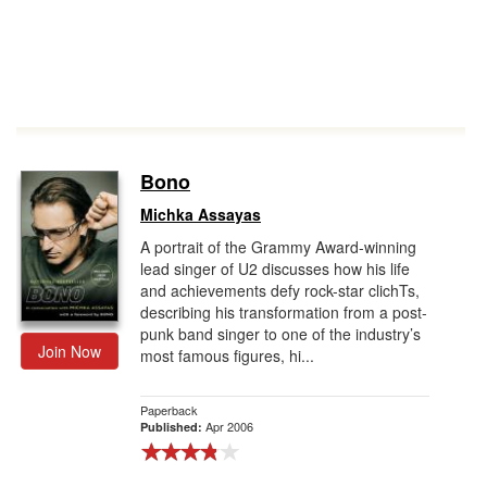
Bono
Michka Assayas
A portrait of the Grammy Award-winning
lead singer of U2 discusses how his life
and achievements defy rock-star clichTs,
describing his transformation from a post-
punk band singer to one of the industry’s
Join Now
most famous figures, hi...
Paperback
Apr 2006
Published: