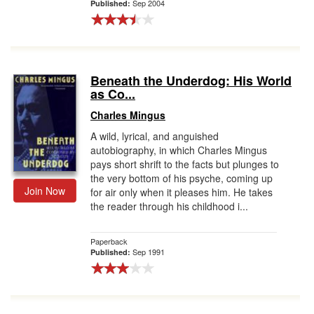
Sep 2004
Published:
Beneath the Underdog: His World
as Co...
Charles Mingus
A wild, lyrical, and anguished
autobiography, in which Charles Mingus
pays short shrift to the facts but plunges to
the very bottom of his psyche, coming up
Join Now
for air only when it pleases him. He takes
the reader through his childhood i...
Paperback
Sep 1991
Published: