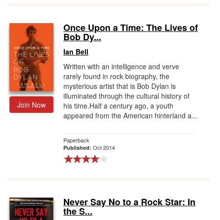
Once Upon a Time: The Lives of
Bob Dy...
Ian Bell
Written with an intelligence and verve
rarely found in rock biography, the
mysterious artist that is Bob Dylan is
illuminated through the cultural history of
Join Now
his time.Half a century ago, a youth
appeared from the American hinterland a...
Paperback
Oct 2014
Published:
Never Say No to a Rock Star: In
the S...