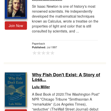
Sir Isaac Newton is one of history's most
renowned scientists. He independently
developed the mathematical techniques
known as Calculus, wrote a treatise on the
Join Now
properties of light and color that is still
consulted by scientists, and ...
Paperback
Jul 1997
Published:
Why Fish Don't Exist: A Story of
Loss...
Lulu Miller
A Best Book of 2020:The Washington Post*
NPR *Chicago Tribune *Smithsonian A
“remarkable” (Los Angeles Times),
“seductive” (TheWall Street Journal) debut