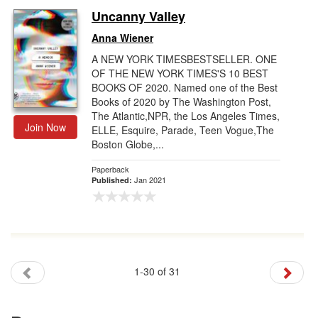
Uncanny Valley
Anna Wiener
A NEW YORK TIMESBESTSELLER. ONE
OF THE NEW YORK TIMES'S 10 BEST
BOOKS OF 2020. Named one of the Best
Books of 2020 by The Washington Post,
The Atlantic,NPR, the Los Angeles Times,
Join Now
ELLE, Esquire, Parade, Teen Vogue,The
Boston Globe,...
Paperback
Jan 2021
Published:
1-30 of 31