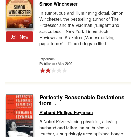
Simon Winchester
In sumptuous and illuminating detail, Simon
Winchester, the bestselling author of The
Professor and the Madman ('Elegant and
scrupulous'—New York Times Book
Join Now
Review) and Krakatoa ('A mesmerizing
page-turner'—Time) brings to life t...
Paperback
May 2009
Published:
Perfectly Reasonable Deviations
from ...
Richard Phillips Feynman
A Nobel Prize-winning physicist, a loving
husband and father, an enthusiastic
teacher, a surprisingly accomplished bongo