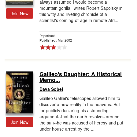
always assumed I would become a
mountain gorilla,' writes Robert Sapolsky in
Join Now
this witty and riveting chronicle of a
scientist's coming-of-age in remote Afri...
Paperback
Mar 2002
Published:
Galileo's Daughter: A Historical
Memo...
Dava Sobel
Galileo Galilei's telescopes allowed him to
discover a new reality in the heavens. But
for publicly declaring his astounding
argument--that the earth revolves around
Join Now
the sun--he was accused of heresy and put
under house arrest by the ...