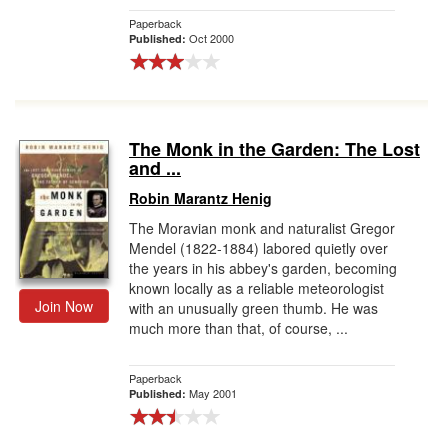
Paperback
Oct 2000
Published:
The Monk in the Garden: The Lost
and ...
Robin Marantz Henig
The Moravian monk and naturalist Gregor
Mendel (1822-1884) labored quietly over
the years in his abbey's garden, becoming
known locally as a reliable meteorologist
Join Now
with an unusually green thumb. He was
much more than that, of course, ...
Paperback
May 2001
Published: