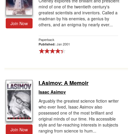
Cheney explores the brilliant and prescient
mind of one of the twentieth century's
greatest scientists and inventors. Called a
madman by his enemies, a genius by
Join Now
others, and an enigma by nearly ever...
Paperback
Jan 2001
Published:
I.Asimov: A Memoir
Isaac Asimov
Arguably the greatest science fiction writer
who ever lived, Isaac Asimov also
possessed one of the most brilliant and
original minds of our time. His accessible
style and far-reaching interests in subjects
Join Now
ranging from science to hum...