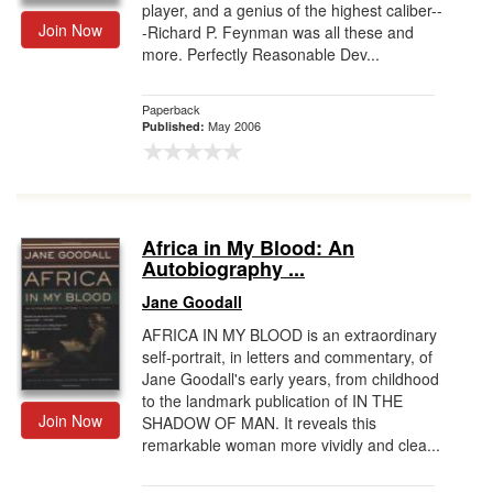
player, and a genius of the highest caliber--
Join Now
-Richard P. Feynman was all these and
more. Perfectly Reasonable Dev...
Paperback
May 2006
Published:
Africa in My Blood: An
Autobiography ...
Jane Goodall
AFRICA IN MY BLOOD is an extraordinary
self-portrait, in letters and commentary, of
Jane Goodall's early years, from childhood
to the landmark publication of IN THE
Join Now
SHADOW OF MAN. It reveals this
remarkable woman more vividly and clea...