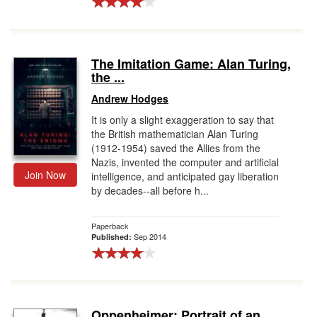
The Imitation Game: Alan Turing,
the ...
Andrew Hodges
It is only a slight exaggeration to say that
the British mathematician Alan Turing
(1912-1954) saved the Allies from the
Nazis, invented the computer and artificial
Join Now
intelligence, and anticipated gay liberation
by decades--all before h...
Paperback
Sep 2014
Published:
Oppenheimer: Portrait of an