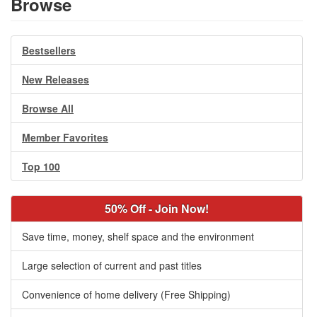
Browse
Bestsellers
New Releases
Browse All
Member Favorites
Top 100
50% Off - Join Now!
Save time, money, shelf space and the environment
Large selection of current and past titles
Convenience of home delivery (Free Shipping)