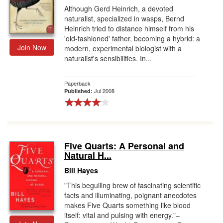
Although Gerd Heinrich, a devoted
naturalist, specialized in wasps, Bernd
Heinrich tried to distance himself from his
'old-fashioned' father, becoming a hybrid: a
Join Now
modern, experimental biologist with a
naturalist's sensibilities. In...
Paperback
Jul 2008
Published:
Five Quarts: A Personal and
Natural H...
Bill Hayes
"This beguiling brew of fascinating scientific
facts and illuminating, poignant anecdotes
makes Five Quarts something like blood
itself: vital and pulsing with energy."–