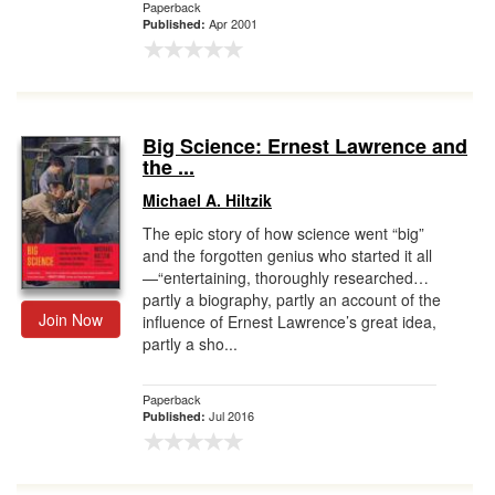
Paperback
Apr 2001
Published:
Big Science: Ernest Lawrence and
the ...
Michael A. Hiltzik
The epic story of how science went “big”
and the forgotten genius who started it all
—“entertaining, thoroughly researched…
partly a biography, partly an account of the
Join Now
influence of Ernest Lawrence’s great idea,
partly a sho...
Paperback
Jul 2016
Published: