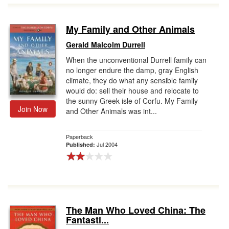
My Family and Other Animals
Gerald Malcolm Durrell
When the unconventional Durrell family can
no longer endure the damp, gray English
climate, they do what any sensible family
would do: sell their house and relocate to
the sunny Greek isle of Corfu. My Family
Join Now
and Other Animals was int...
Paperback
Jul 2004
Published:
The Man Who Loved China: The
Fantasti...