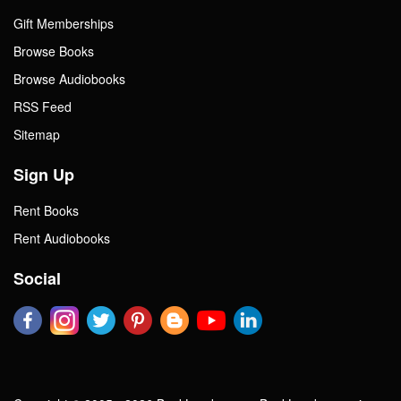
Gift Memberships
Browse Books
Browse Audiobooks
RSS Feed
Sitemap
Sign Up
Rent Books
Rent Audiobooks
Social