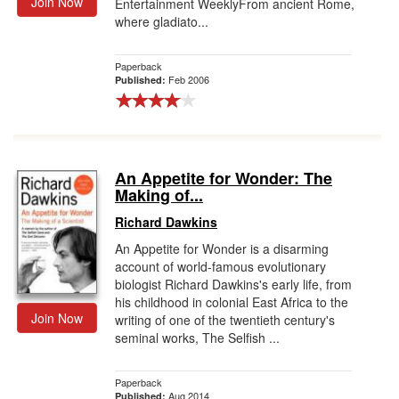
Join Now
Entertainment WeeklyFrom ancient Rome,
where gladiato...
Paperback
Feb 2006
Published:
An Appetite for Wonder: The
Making of...
Richard Dawkins
An Appetite for Wonder is a disarming
account of world-famous evolutionary
biologist Richard Dawkins's early life, from
his childhood in colonial East Africa to the
Join Now
writing of one of the twentieth century's
seminal works, The Selfish ...
Paperback
Aug 2014
Published: