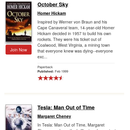
October Sky
Homer Hickam
Inspired by Werner von Braun and his
Cape Canaveral team, 14-year-old Homer
Hickam decided in 1957 to build his own
rockets. They were his ticket out of
Coalwood, West Virginia, a mining town
Join Now
that everyone knew was dying--everyone
exc...
Paperback
Feb 1999
Published:
Tesla: Man Out of Time
Margaret Cheney
In Tesla: Man Out of Time, Margaret