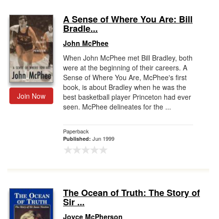
A Sense of Where You Are: Bill
Bradle...
John McPhee
When John McPhee met Bill Bradley, both
were at the beginning of their careers. A
Sense of Where You Are, McPhee's first
book, is about Bradley when he was the
Join Now
best basketball player Princeton had ever
seen. McPhee delineates for the ...
Paperback
Jun 1999
Published:
The Ocean of Truth: The Story of
Sir ...
Joyce McPherson