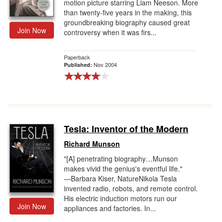
motion picture starring Liam Neeson. More
than twenty-five years in the making, this
groundbreaking biography caused great
Join Now
controversy when it was firs...
Paperback
Nov 2004
Published:
Tesla: Inventor of the Modern
Richard Munson
"[A] penetrating biography…Munson
makes vivid the genius's eventful life."
―Barbara Kiser, NatureNikola Tesla
invented radio, robots, and remote control.
His electric induction motors run our
Join Now
appliances and factories. In...