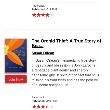
Paperback
Oct 2019
Published:
The Orchid Thief: A True Story of
Bea...
Susan Orlean
In Susan Orlean's mesmerizing true story
of beauty and obsession is John Laroche,
a renegade plant dealer and sharply
handsome guy, in spite of the fact that he is
Join Now
missing his front teeth and has the posture
of al dente spaghetti. In ...
Paperback
Jan 2000
Published: