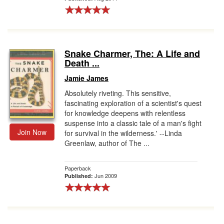
Snake Charmer, The: A Life and
Death ...
Jamie James
Absolutely riveting. This sensitive,
fascinating exploration of a scientist's quest
for knowledge deepens with relentless
suspense into a classic tale of a man's fight
Join Now
for survival in the wilderness.' --Linda
Greenlaw, author of The ...
Paperback
Jun 2009
Published: