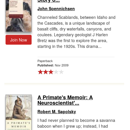
John Soennichsen
Channeled Scablands, between Idaho and
the Cascades, is a unique landscape of
basalt cliffs, dry waterfalls, canyons, and
coulees. Legendary geologist J Harlen
Join Now
Bretz was the first to explore the area,
starting in the 1920s. This drama...
Paperback
Nov 2009
Published:
A Primate's Memoir: A
Neuroscientist'...
Robert M. Sapolsky
I had never planned to become a savanna
baboon when I grew up; instead, I had