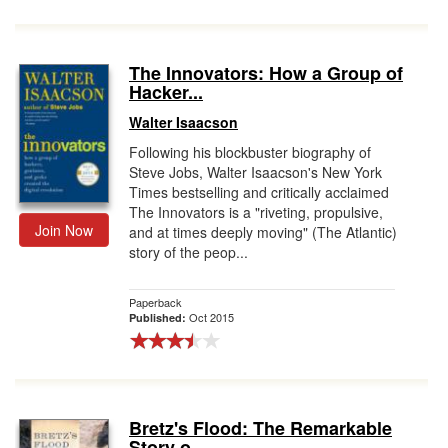
The Innovators: How a Group of
Hacker...
Walter Isaacson
Following his blockbuster biography of
Steve Jobs, Walter Isaacson's New York
Times bestselling and critically acclaimed
The Innovators is a "riveting, propulsive,
Join Now
and at times deeply moving" (The Atlantic)
story of the peop...
Paperback
Oct 2015
Published:
Bretz's Flood: The Remarkable
Story o...