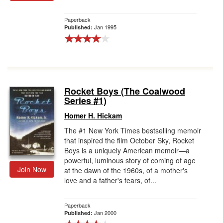
Paperback
Jan 1995
Published:
Rocket Boys (The Coalwood
Series #1)
Homer H. Hickam
The #1 New York Times bestselling memoir
that inspired the film October Sky, Rocket
Boys is a uniquely American memoir—a
powerful, luminous story of coming of age
Join Now
at the dawn of the 1960s, of a mother's
love and a father's fears, of...
Paperback
Jan 2000
Published: