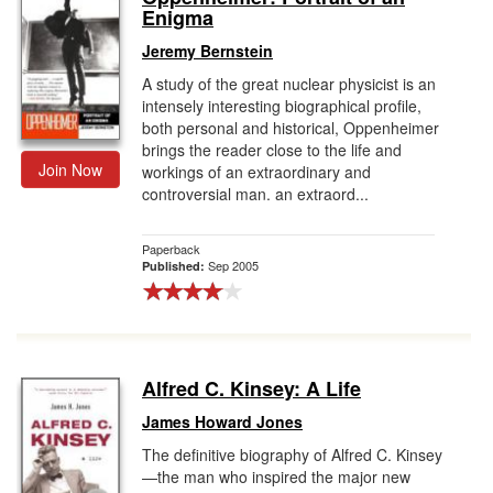
Enigma
Jeremy Bernstein
A study of the great nuclear physicist is an
intensely interesting biographical profile,
both personal and historical, Oppenheimer
brings the reader close to the life and
Join Now
workings of an extraordinary and
controversial man. an extraord...
Paperback
Sep 2005
Published:
Alfred C. Kinsey: A Life
James Howard Jones
The definitive biography of Alfred C. Kinsey
—the man who inspired the major new