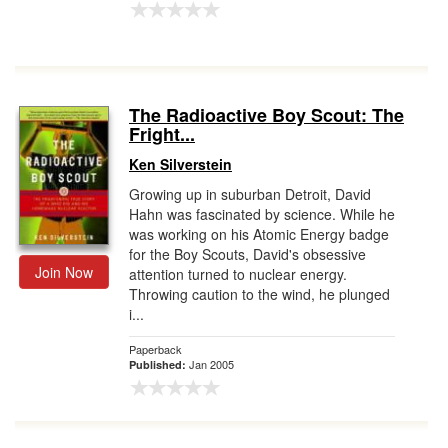
The Radioactive Boy Scout: The
Fright...
Ken Silverstein
Growing up in suburban Detroit, David
Hahn was fascinated by science. While he
was working on his Atomic Energy badge
for the Boy Scouts, David's obsessive
Join Now
attention turned to nuclear energy.
Throwing caution to the wind, he plunged
i...
Paperback
Jan 2005
Published: