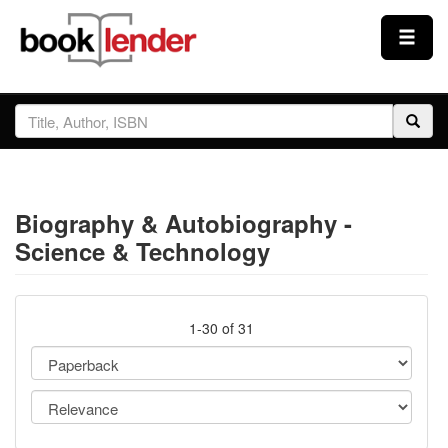
Close
Sign In
Browse
Biography & Autobiography -
Prices & Plans
Science & Technology
How It Works
1-30 of 31
Testimonials
Sign Up