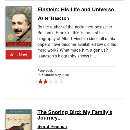
Einstein: His Life and Universe
Gift Center
Walter Isaacson
By the author of the acclaimed bestseller
Benjamin Franklin, this is the first full
biography of Albert Einstein since all of his
papers have become available.How did his
mind work? What made him a genius?
Join Now
Isaacson's biography shows h...
Paperback
May 2008
Published:
The Snoring Bird: My Family's
Journey...
Bernd Heinrich