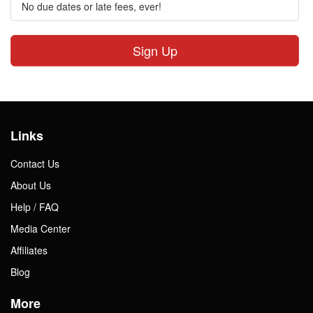
No due dates or late fees, ever!
Sign Up
Links
Contact Us
About Us
Help / FAQ
Media Center
Affiliates
Blog
More