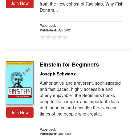
Join Now
from the new cohost of Radiolab, Why Fish
Don&rs...
Paperback
Apr 2021
Published:
Einstein for Beginners
Joseph Schwartz
Authoritative and irreverent, sophisticated
and fast paced, highly accessible and
utterly enjoyable--the Beginners books
bring to life complex and important ideas
and theories, and describe the lives and
Join Now
times of the people who create...
Paperback
Jul 2003
Published: