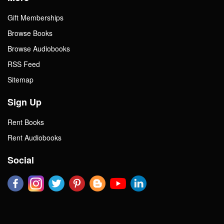
Gift Memberships
Browse Books
Browse Audiobooks
RSS Feed
Sitemap
Sign Up
Rent Books
Rent Audiobooks
Social