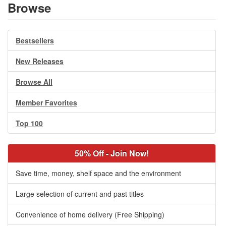
Browse
Bestsellers
New Releases
Browse All
Member Favorites
Top 100
50% Off - Join Now!
Save time, money, shelf space and the environment
Large selection of current and past titles
Convenience of home delivery (Free Shipping)