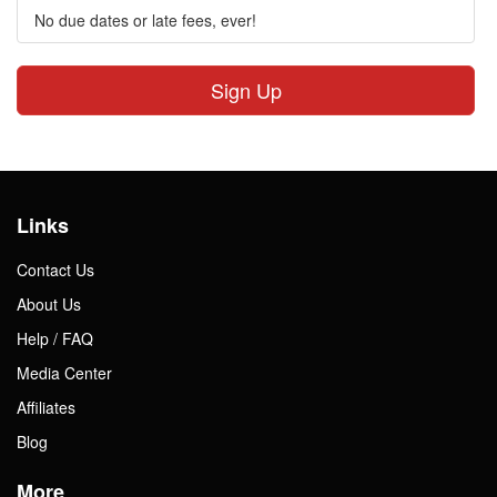
No due dates or late fees, ever!
Sign Up
Links
Contact Us
About Us
Help / FAQ
Media Center
Affiliates
Blog
More