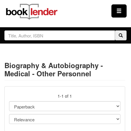
Close
Sign In
Browse
Biography & Autobiography -
Prices & Plans
Medical - Other Personnel
How It Works
1-1 of 1
Testimonials
Sign Up