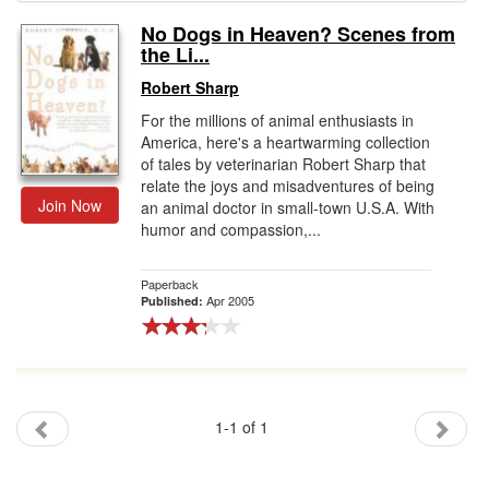
No Dogs in Heaven? Scenes from
Gift Center
the Li...
Robert Sharp
For the millions of animal enthusiasts in
America, here's a heartwarming collection
of tales by veterinarian Robert Sharp that
relate the joys and misadventures of being
Join Now
an animal doctor in small-town U.S.A. With
humor and compassion,...
Paperback
Apr 2005
Published:
1-1 of 1