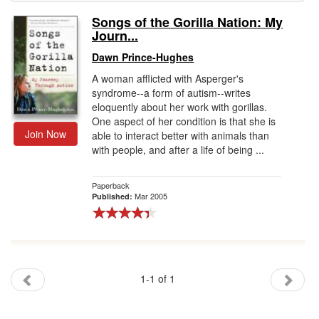
Songs of the Gorilla Nation: My
Gift Center
Journ...
Dawn Prince-Hughes
A woman afflicted with Asperger's
syndrome--a form of autism--writes
eloquently about her work with gorillas.
One aspect of her condition is that she is
Join Now
able to interact better with animals than
with people, and after a life of being ...
Paperback
Mar 2005
Published:
1-1 of 1