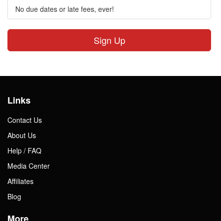
No due dates or late fees, ever!
Sign Up
Links
Contact Us
About Us
Help / FAQ
Media Center
Affiliates
Blog
More