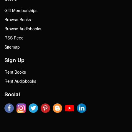
Gift Memberships
Browse Books
Browse Audiobooks
RSS Feed
Sitemap
Sign Up
Rent Books
Rent Audiobooks
Social