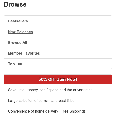
Browse
Bestsellers
New Releases
Browse All
Member Favorites
Top 100
50% Off - Join Now!
Save time, money, shelf space and the environment
Large selection of current and past titles
Convenience of home delivery (Free Shipping)