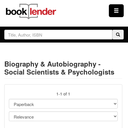
Close
Sign In
Browse
Biography & Autobiography -
Prices & Plans
Social Scientists & Psychologists
How It Works
1-1 of 1
Testimonials
Sign Up