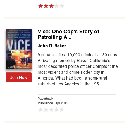
Vice: One Cop's Story of
Patrolling A...
John R. Baker
9 square miles. 10,000 criminals. 130 cops.
A riveting memoir by Baker, California's
most-decorated police officer Compton: the
most violent and crime-ridden city in
Join Now
America. What had been a semi-rural
suburb of Los Angeles in the 195...
Paperback
Apr 2012
Published: