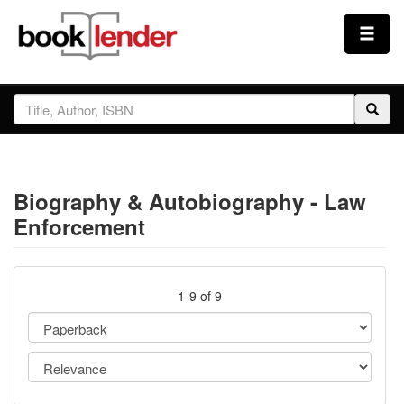
Close
Sign In
Browse
Biography & Autobiography - Law
Prices & Plans
Enforcement
How It Works
1-9 of 9
Testimonials
Sign Up