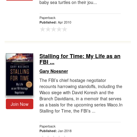
baby sea turtles on their jou...
Paperback
Apr 2010
Published:
Stalling for Time: My Life as an
FBI ...
Gary Noesner
The FBI’s chief hostage negotiator
recounts harrowing standoffs, including the
Waco siege with David Koresh and the
Branch Davidians, in a memoir that serves
Join Now
as a basis for the upcoming series Waco.In
Stalling for Time, the FBI’s ...
Paperback
Jan 2018
Published: