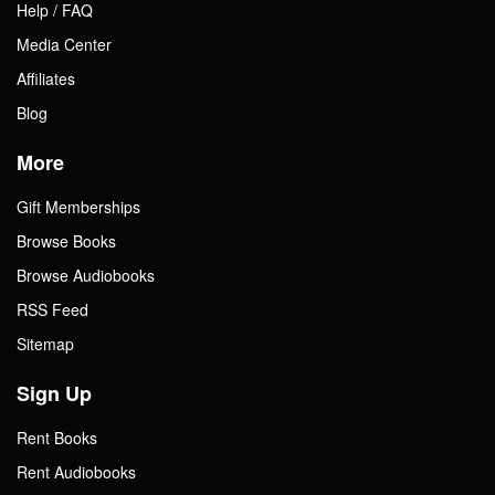
Help / FAQ
Media Center
Affiliates
Blog
More
Gift Memberships
Browse Books
Browse Audiobooks
RSS Feed
Sitemap
Sign Up
Rent Books
Rent Audiobooks