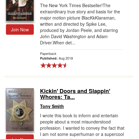
The New York Times Bestseller!The
extraordinary true story and basis for the
major motion picture BlacKkKlansman,
written and directed by Spike Lee,
Join Now
produced by Jordan Peele, and starring
John David Washington and Adam
Driver.When det...
Paperback
Aug 2018
Published:
Kickin' Doors and Slappin'
Whores: Ta...
Tony Smith
I wrote this book to inform and entertain
people about a most misunderstood
profession. I wanted to convey the fact that
I am not some superhuman or a supercool