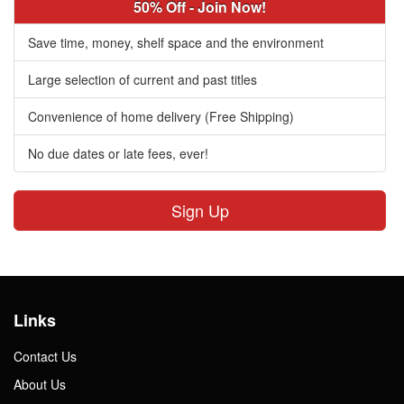
50% Off - Join Now!
Save time, money, shelf space and the environment
Large selection of current and past titles
Convenience of home delivery (Free Shipping)
No due dates or late fees, ever!
Sign Up
Links
Contact Us
About Us