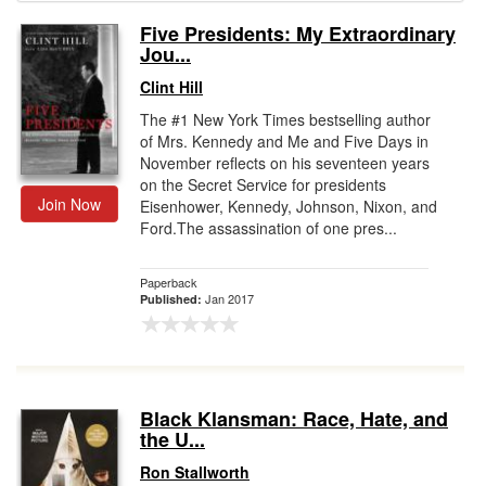
Five Presidents: My Extraordinary
Gift Center
Jou...
Clint Hill
The #1 New York Times bestselling author
of Mrs. Kennedy and Me and Five Days in
November reflects on his seventeen years
on the Secret Service for presidents
Join Now
Eisenhower, Kennedy, Johnson, Nixon, and
Ford.The assassination of one pres...
Paperback
Jan 2017
Published:
Black Klansman: Race, Hate, and
the U...
Ron Stallworth