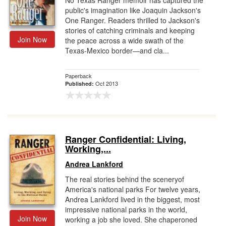
No Texas Ranger memoir has captured the
public's imagination like Joaquin Jackson's
One Ranger. Readers thrilled to Jackson's
stories of catching criminals and keeping
Join Now
the peace across a wide swath of the
Texas-Mexico border—and cla...
Paperback
Oct 2013
Published:
Ranger Confidential: Living,
Working,...
Andrea Lankford
The real stories behind the sceneryof
America's national parks For twelve years,
Andrea Lankford lived in the biggest, most
impressive national parks in the world,
Join Now
working a job she loved. She chaperoned