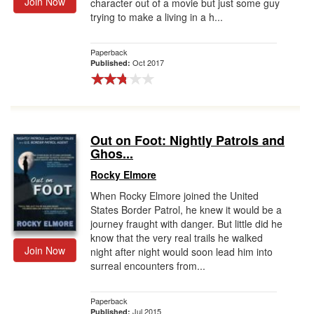
Join Now
character out of a movie but just some guy
trying to make a living in a h...
Paperback
Oct 2017
Published:
Out on Foot: Nightly Patrols and
Ghos...
Rocky Elmore
When Rocky Elmore joined the United
States Border Patrol, he knew it would be a
journey fraught with danger. But little did he
know that the very real trails he walked
Join Now
night after night would soon lead him into
surreal encounters from...
Paperback
Jul 2015
Published: