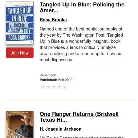
Tangled Up in Blue: Policing the
Amer...
Rosa Brooks
Named one of the best nonfiction books of
the year by The Washington Post “Tangled
Up in Blue is a wonderfully insightful book
that provides a lens to critically analyze
Join Now
urban policing and a road map for how our
most dispossess...
Paperback
Feb 2022
Published:
One Ranger Returns (Bridwell
Texas Hi...
H. Joaquin Jackson