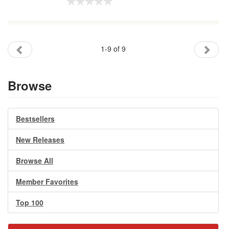
1-9 of 9
Browse
Bestsellers
New Releases
Browse All
Member Favorites
Top 100