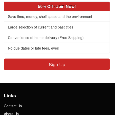
50% Off - Join Now!
Save time, money, shelf space and the environment
Large selection of current and past titles
Convenience of home delivery (Free Shipping)
No due dates or late fees, ever!
Sign Up
Links
Contact Us
About Us