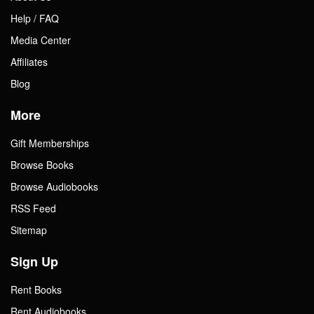
Help / FAQ
Media Center
Affiliates
Blog
More
Gift Memberships
Browse Books
Browse Audiobooks
RSS Feed
Sitemap
Sign Up
Rent Books
Rent Audiobooks