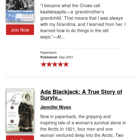
“I became what the Crows call
káalisbaapite—a ‘grandmother’s
grandchild.’ That means that I was always
with my Grandma, and I learned from her. I
Join Now
learned how to do things in the old
ways.”—Al...
Paperback
Sep 2001
Published:
Ada Blackjack: A True Story of
Surviv...
Jennifer Niven
Now in paperback, the gripping and
inspiring tale of a woman's survival alone in
the Arctic.In 1921, four men and one
woman ventured deep into the Arctic. Two