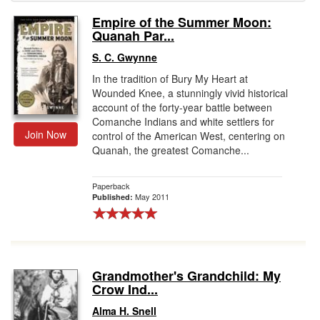
Empire of the Summer Moon:
Gift Center
Quanah Par...
S. C. Gwynne
In the tradition of Bury My Heart at
Wounded Knee, a stunningly vivid historical
account of the forty-year battle between
Comanche Indians and white settlers for
Join Now
control of the American West, centering on
Quanah, the greatest Comanche...
Paperback
May 2011
Published:
Grandmother's Grandchild: My
Crow Ind...
Alma H. Snell