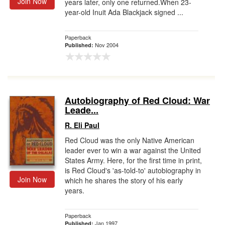
Join Now
years later, only one returned.When 23-
year-old Inuit Ada Blackjack signed ...
Paperback
Nov 2004
Published:
Autobiography of Red Cloud: War
Leade...
R. Eli Paul
Red Cloud was the only Native American
leader ever to win a war against the United
States Army. Here, for the first time in print,
is Red Cloud's 'as-told-to' autobiography in
Join Now
which he shares the story of his early
years.
Paperback
Jan 1997
Published: