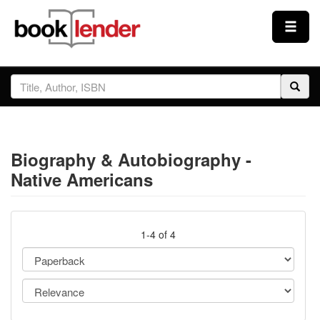
Close
Sign In
Browse
Biography & Autobiography -
Prices & Plans
Native Americans
How It Works
1-4 of 4
Testimonials
Sign Up