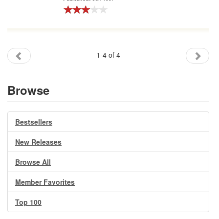
1-4 of 4
Browse
Bestsellers
New Releases
Browse All
Member Favorites
Top 100