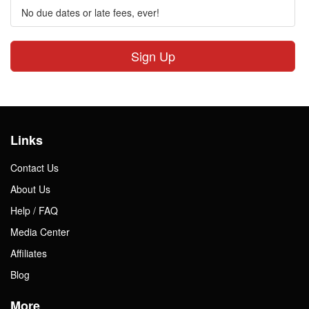
No due dates or late fees, ever!
Sign Up
Links
Contact Us
About Us
Help / FAQ
Media Center
Affiliates
Blog
More