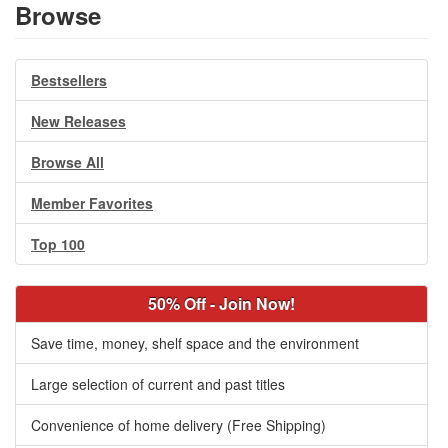
Browse
Bestsellers
New Releases
Browse All
Member Favorites
Top 100
50% Off - Join Now!
Save time, money, shelf space and the environment
Large selection of current and past titles
Convenience of home delivery (Free Shipping)