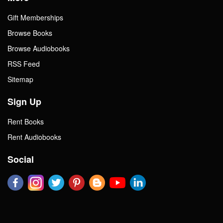
Gift Memberships
Browse Books
Browse Audiobooks
RSS Feed
Sitemap
Sign Up
Rent Books
Rent Audiobooks
Social