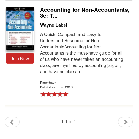
Accounting for Non-Accountants,
Gift Center
3e: T...
Wayne Label
A Quick, Compact, and Easy-to-
Understand Resource for Non-
AccountantsAccounting for Non-
Accountants is the must-have guide for all
Join Now
of us who have never taken an accounting
class, are mystified by accounting jargon,
and have no clue ab...
Paperback
Jan 2013
Published:
1-1 of 1