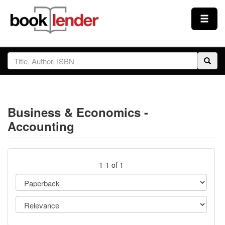
Close
Sign In
Browse
Business & Economics -
Prices & Plans
Accounting
How It Works
1-1 of 1
Testimonials
Sign Up