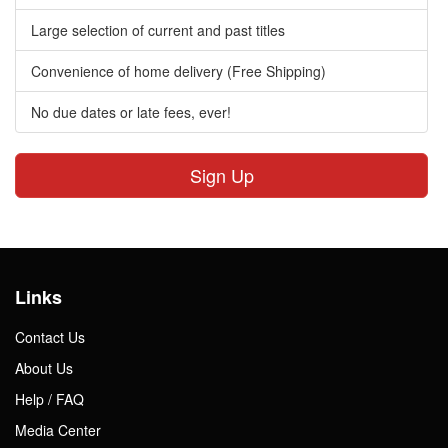
Large selection of current and past titles
Convenience of home delivery (Free Shipping)
No due dates or late fees, ever!
Sign Up
Links
Contact Us
About Us
Help / FAQ
Media Center