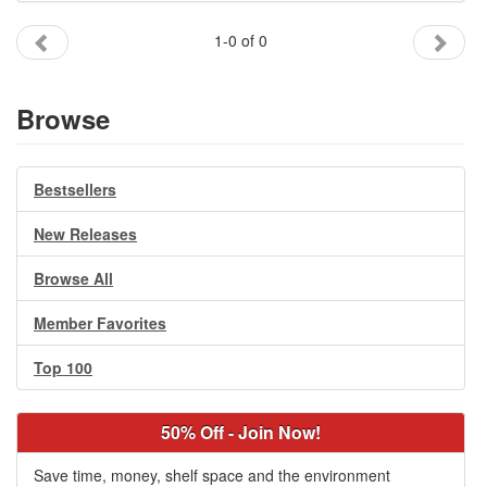
Gift Center
1-0 of 0
Browse
Bestsellers
New Releases
Browse All
Member Favorites
Top 100
50% Off - Join Now!
Save time, money, shelf space and the environment