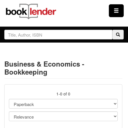
Close
Sign In
Browse
Business & Economics -
Prices & Plans
Bookkeeping
How It Works
1-0 of 0
Testimonials
Sign Up