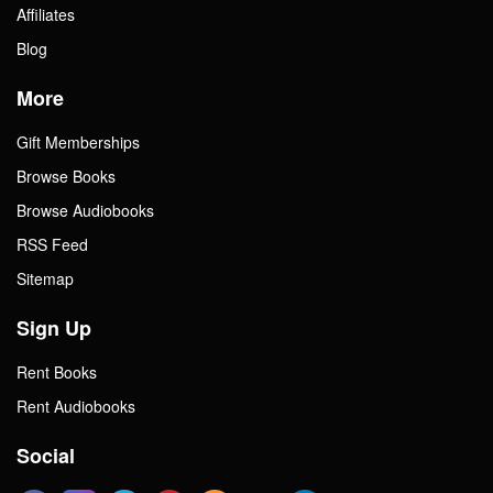
Affiliates
Blog
More
Gift Memberships
Browse Books
Browse Audiobooks
RSS Feed
Sitemap
Sign Up
Rent Books
Rent Audiobooks
Social